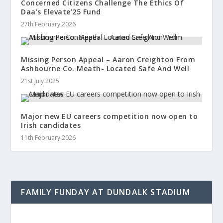
Concerned Citizens Challenge The Ethics Of
Daa’s Elevate’25 Fund
27th February 2026
Missing Person Appeal – Aaron Creighton From
Ashbourne Co. Meath- Located Safe And Well
21st July 2025
Major new EU careers competition now open to
Irish candidates
11th February 2026
FAMILY FUNDAY AT DUNDALK STADIUM