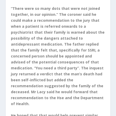
“There were so many dots that were not joined
together, in our opinion.” The coroner said he
could make a recommendation to the jury that
when a patient is referred onwards to a
psychiatrist that their family is warned about the
possibility of the dangers attached to
antidepressant medication. The father replied
that the family felt that, specifically for SSRI, a
concerned person should be appointed and
advised of the potential consequences of that
medication. “You need a third party”. The inquest
jury returned a verdict that the man’s death had
been self-inflicted but added the
recommendation suggested by the family of the
deceased. Mr Lacy said he would forward that
recommendation to the Hse and the Department
of Health.
He hoped that that would help prevent similar