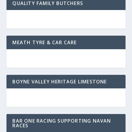
QUALITY FAMILY BUTCHERS
MEATH TYRE & CAR CARE
BOYNE VALLEY HERITAGE LIMESTONE
BAR ONE RACING SUPPORTING NAVAN
RACES