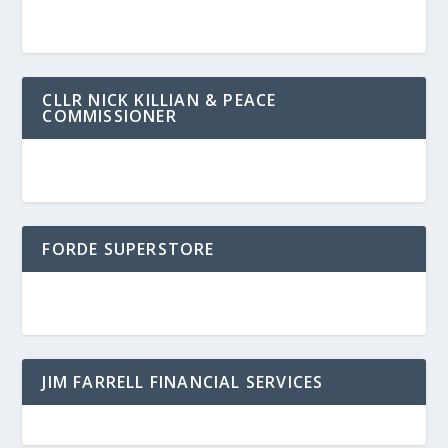
CLLR NICK KILLIAN & PEACE
COMMISSIONER
FORDE SUPERSTORE
JIM FARRELL FINANCIAL SERVICES