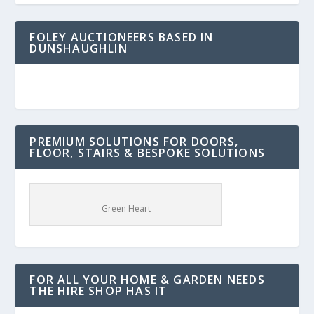
FOLEY AUCTIONEERS BASED IN
DUNSHAUGHLIN
PREMIUM SOLUTIONS FOR DOORS,
FLOOR, STAIRS & BESPOKE SOLUTIONS
Green Heart
FOR ALL YOUR HOME & GARDEN NEEDS
THE HIRE SHOP HAS IT