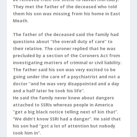
They met the father of the deceased who told
them his son was missing from his home in East
Meath.
The father of the deceased said the family had
questions about “the overall duty of care” to
their relative. The coroner replied that he was
precluded by a section of the Coroners Act from
investigating matters of criminal or civil liability.
The father said his son was very excited to be
going under the care of a psychiatrist and not a
doctor “and he was very disappointed and a day
and a half later he took his life”.
He said the family never knew about dangers
attached to SSRIs whereas people in America
“get a big black notice telling next of kin that”.
“We didn’t know SSRI had a danger”. He said that
his son had “got a lot of attention but nobody
took him in”.