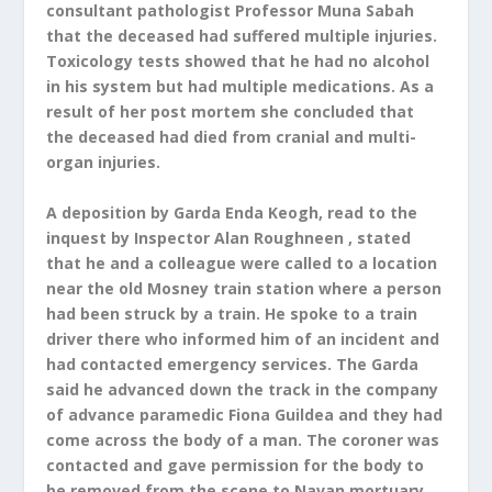
consultant pathologist Professor Muna Sabah
that the deceased had suffered multiple injuries.
Toxicology tests showed that he had no alcohol
in his system but had multiple medications. As a
result of her post mortem she concluded that
the deceased had died from cranial and multi-
organ injuries.
A deposition by Garda Enda Keogh, read to the
inquest by Inspector Alan Roughneen , stated
that he and a colleague were called to a location
near the old Mosney train station where a person
had been struck by a train. He spoke to a train
driver there who informed him of an incident and
had contacted emergency services. The Garda
said he advanced down the track in the company
of advance paramedic Fiona Guildea and they had
come across the body of a man. The coroner was
contacted and gave permission for the body to
be removed from the scene to Navan mortuary.