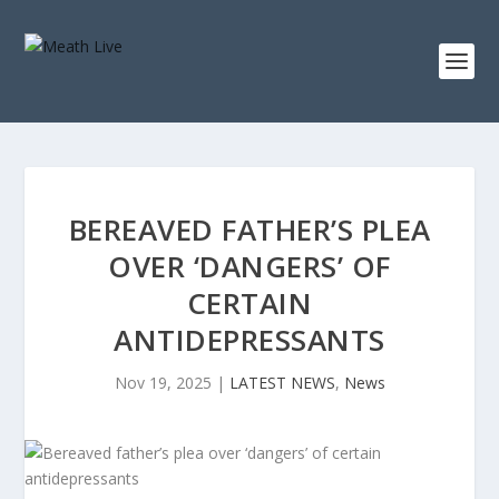
BEREAVED FATHER’S PLEA
OVER ‘DANGERS’ OF
CERTAIN
ANTIDEPRESSANTS
Nov 19, 2025
|
LATEST NEWS
,
News