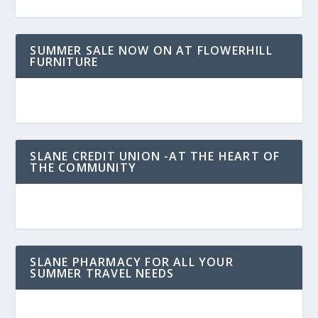
SUMMER SALE NOW ON AT FLOWERHILL
FURNITURE
SLANE CREDIT UNION -AT THE HEART OF
THE COMMUNITY
SLANE PHARMACY FOR ALL YOUR
SUMMER TRAVEL NEEDS