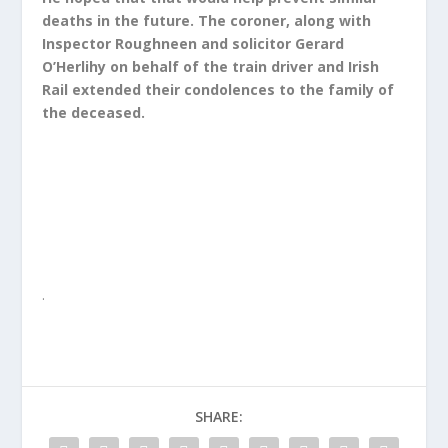
deaths in the future. The coroner, along with
Inspector Roughneen and solicitor Gerard
O’Herlihy on behalf of the train driver and Irish
Rail extended their condolences to the family of
the deceased.
.
SHARE: