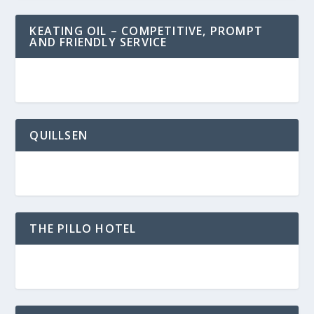
KEATING OIL – COMPETITIVE, PROMPT
AND FRIENDLY SERVICE
QUILLSEN
THE PILLO HOTEL