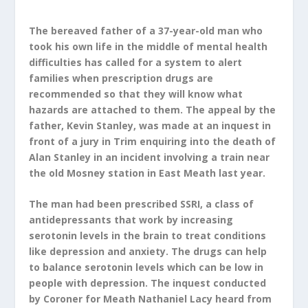
The bereaved father of a 37-year-old man who
took his own life in the middle of mental health
difficulties has called for a system to alert
families when prescription drugs are
recommended so that they will know what
hazards are attached to them. The appeal by the
father, Kevin Stanley, was made at an inquest in
front of a jury in Trim enquiring into the death of
Alan Stanley in an incident involving a train near
the old Mosney station in East Meath last year.
The man had been prescribed SSRI, a class of
antidepressants that work by increasing
serotonin levels in the brain to treat conditions
like depression and anxiety. The drugs can help
to balance serotonin levels which can be low in
people with depression. The inquest conducted
by Coroner for Meath Nathaniel Lacy heard from