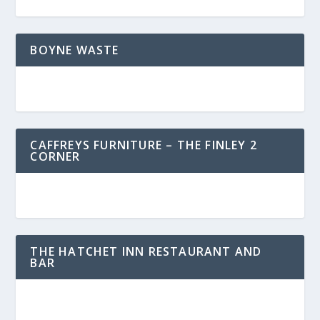
BOYNE WASTE
CAFFREYS FURNITURE – THE FINLEY 2
CORNER
THE HATCHET INN RESTAURANT AND
BAR