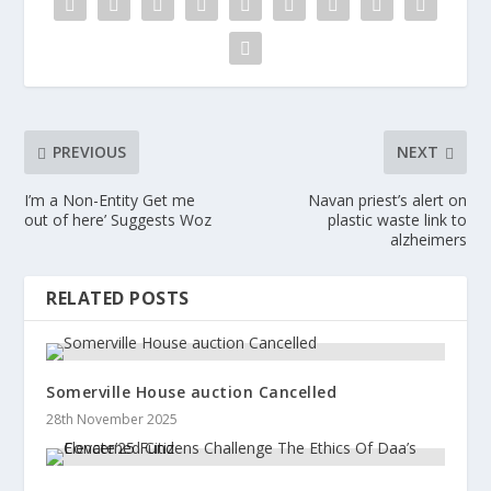
PREVIOUS
NEXT
I’m a Non-Entity Get me
Navan priest’s alert on
out of here’ Suggests Woz
plastic waste link to
alzheimers
RELATED POSTS
Somerville House auction Cancelled
28th November 2025