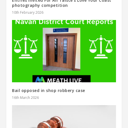
Entries Invited For An Taisce’s Love Your Coast
photography competition
10th February 2026
Bail opposed in shop robbery case
16th March 2026