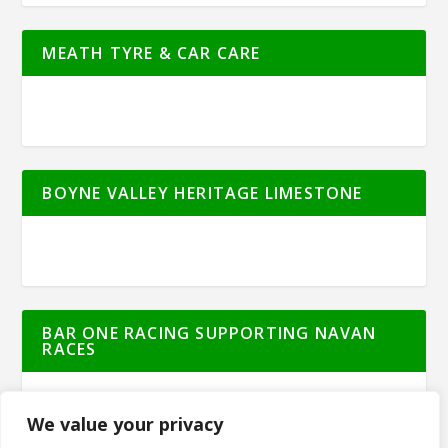
MEATH TYRE & CAR CARE
BOYNE VALLEY HERITAGE LIMESTONE
BAR ONE RACING SUPPORTING NAVAN
RACES
We value your privacy