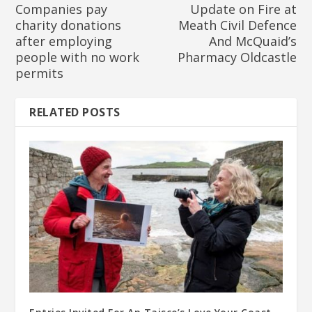
Companies pay
Update on Fire at
charity donations
Meath Civil Defence
after employing
And McQuaid’s
people with no work
Pharmacy Oldcastle
permits
RELATED POSTS