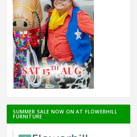
SUMMER SALE NOW ON AT FLOWERHILL
FURNITURE