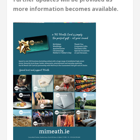
more information becomes available.