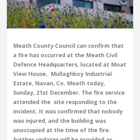
Meath County Council can confirm that
a fire has occurred at the Meath Civil
Defence Headquarters, located at Moat
View House, Mullaghboy Industrial
Estate, Navan, Co. Meath today,
Sunday, 21st December. The fire service
attended the site responding to the
incident. It was confirmed that nobody
was injured, and the building was
unoccupied at the time of the fire.
Further updates will be provided as