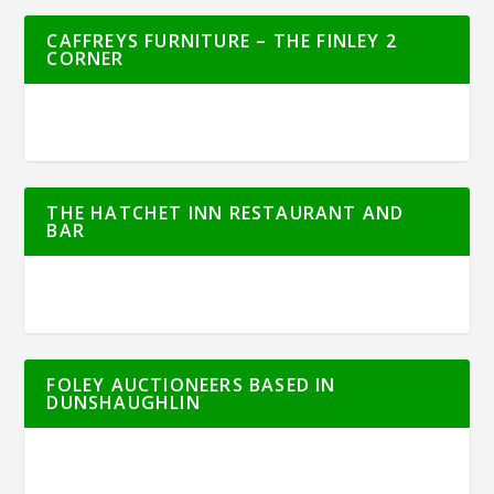
CAFFREYS FURNITURE – THE FINLEY 2
CORNER
THE HATCHET INN RESTAURANT AND
BAR
FOLEY AUCTIONEERS BASED IN
DUNSHAUGHLIN