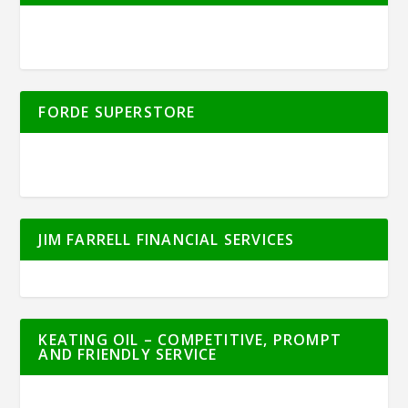
FORDE SUPERSTORE
JIM FARRELL FINANCIAL SERVICES
KEATING OIL – COMPETITIVE, PROMPT
AND FRIENDLY SERVICE