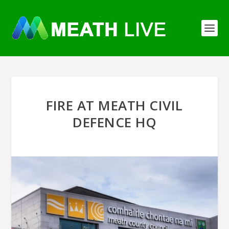
FIRE AT MEATH CIVIL
DEFENCE HQ