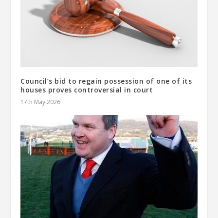
Council’s bid to regain possession of one of its
houses proves controversial in court
17th May 2026