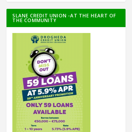
SLANE CREDIT UNION -AT THE HEART OF
THE COMMUNITY