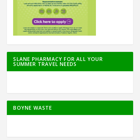
SLANE PHARMACY FOR ALL YOUR
SUMMER TRAVEL NEEDS
BOYNE WASTE