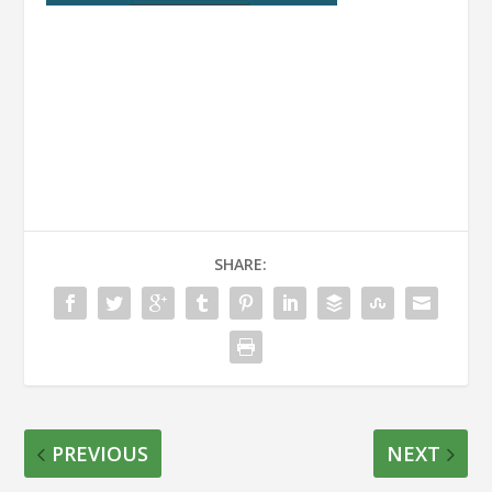
SHARE:
PREVIOUS
NEXT