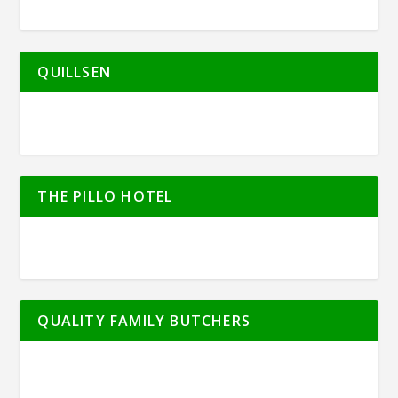
QUILLSEN
THE PILLO HOTEL
QUALITY FAMILY BUTCHERS