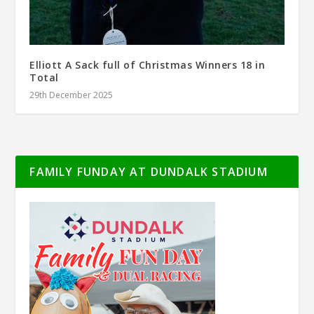
Elliott A Sack full of Christmas Winners 18 in
Total
29th December 2025
FAMILY FUNDAY AT DUNDALK STADIUM