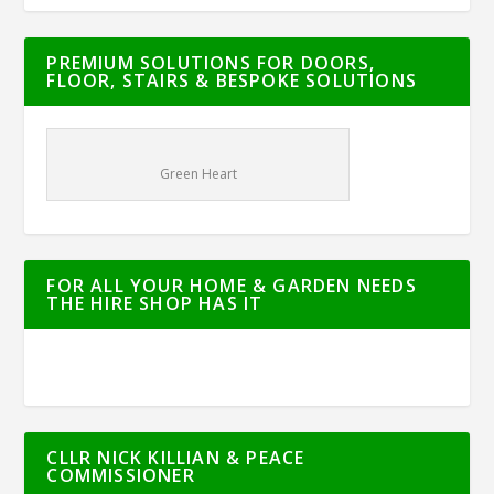
PREMIUM SOLUTIONS FOR DOORS,
FLOOR, STAIRS & BESPOKE SOLUTIONS
Green Heart
FOR ALL YOUR HOME & GARDEN NEEDS
THE HIRE SHOP HAS IT
CLLR NICK KILLIAN & PEACE
COMMISSIONER