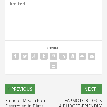
limited.
SHARE:
PREVIOUS
NEXT
Famous Meath Pub
LEAPMOTOR T03 IS
Destroyed in Blaze
A BUDGET-FRIENDLY