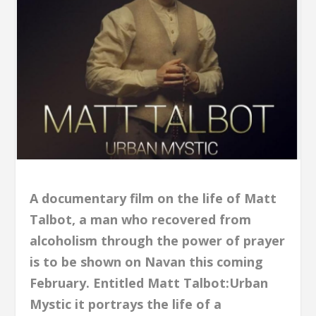
A documentary film on the life of Matt
Talbot, a man who recovered from
alcoholism through the power of prayer
is to be shown on Navan this coming
February. Entitled Matt Talbot:Urban
Mystic it portrays the life of a