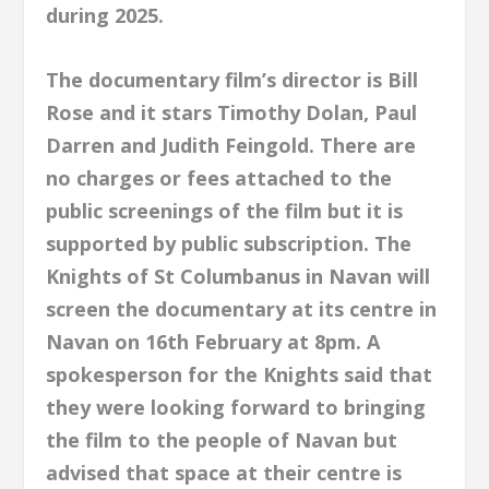
during 2025.
The documentary film’s director is Bill
Rose and it stars Timothy Dolan, Paul
Darren and Judith Feingold. There are
no charges or fees attached to the
public screenings of the film but it is
supported by public subscription. The
Knights of St Columbanus in Navan will
screen the documentary at its centre in
Navan on 16th February at 8pm. A
spokesperson for the Knights said that
they were looking forward to bringing
the film to the people of Navan but
advised that space at their centre is