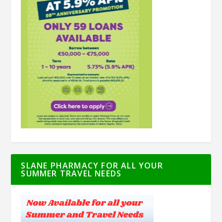
SLANE PHARMACY FOR ALL YOUR
SUMMER TRAVEL NEEDS