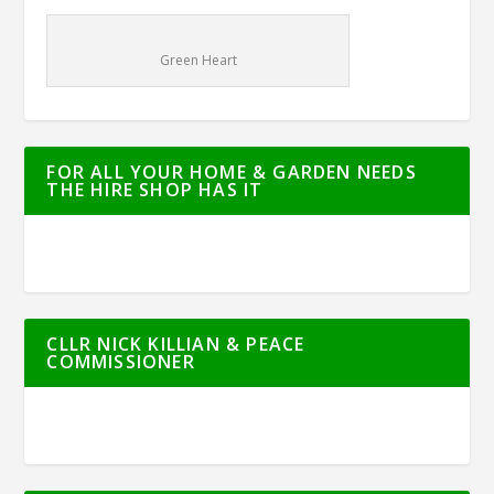
Green Heart
FOR ALL YOUR HOME & GARDEN NEEDS
THE HIRE SHOP HAS IT
CLLR NICK KILLIAN & PEACE
COMMISSIONER