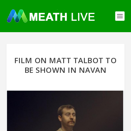
FILM ON MATT TALBOT TO
BE SHOWN IN NAVAN