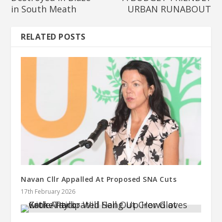
in South Meath
URBAN RUNABOUT
RELATED POSTS
Navan Cllr Appalled At Proposed SNA Cuts
17th February 2026