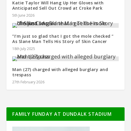
Katie Taylor Will Hang Up Her Gloves with
Anticipated Sell Out Crowd at Croke Park
5th June 2026
”I’m just so glad that I got the mole checked ”
As Slane Man Tells His Story of Skin Cancer
18th July 2025
Man (27) charged with alleged burglary and
trespass
27th February 2026
FAMILY FUNDAY AT DUNDALK STADIUM