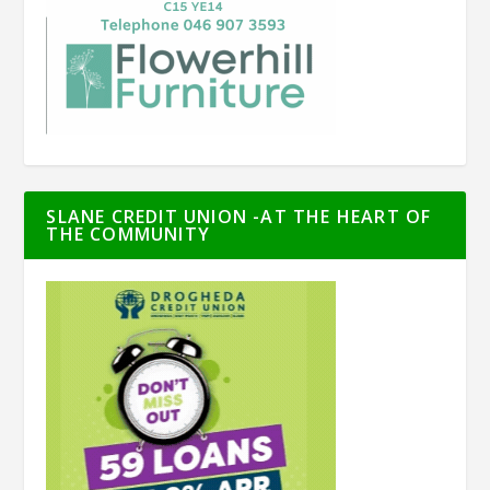
SLANE CREDIT UNION -AT THE HEART OF
THE COMMUNITY