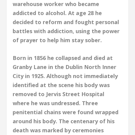
warehouse worker who became
addicted to alcohol. At age 28 he
decided to reform and fought personal
battles with addiction, using the power
of prayer to help him stay sober.
Born in 1856 he collapsed and died at
Granby Lane in the Dublin North Inner
City in 1925. Although not immediately
identified at the scene his body was
removed to Jervis Street Hospital
where he was undressed. Three
penitential chains were found wrapped
around his body. The centenary of his
death was marked by ceremonies