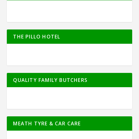
THE PILLO HOTEL
QUALITY FAMILY BUTCHERS
MEATH TYRE & CAR CARE