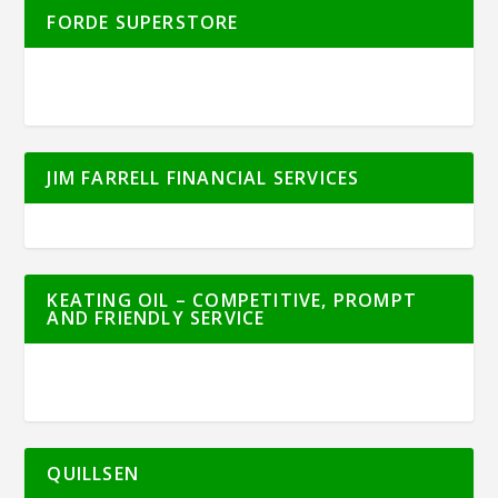
FORDE SUPERSTORE
JIM FARRELL FINANCIAL SERVICES
KEATING OIL – COMPETITIVE, PROMPT
AND FRIENDLY SERVICE
QUILLSEN