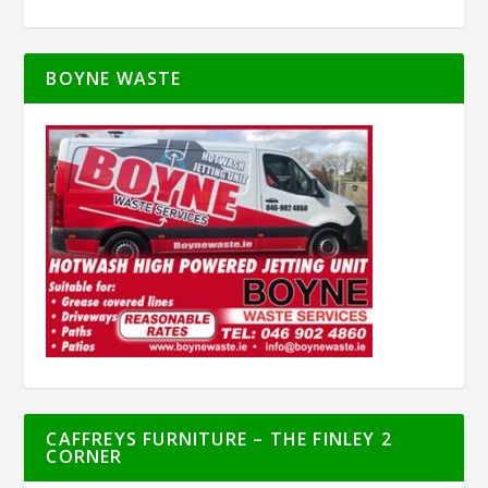
BOYNE WASTE
CAFFREYS FURNITURE – THE FINLEY 2
CORNER