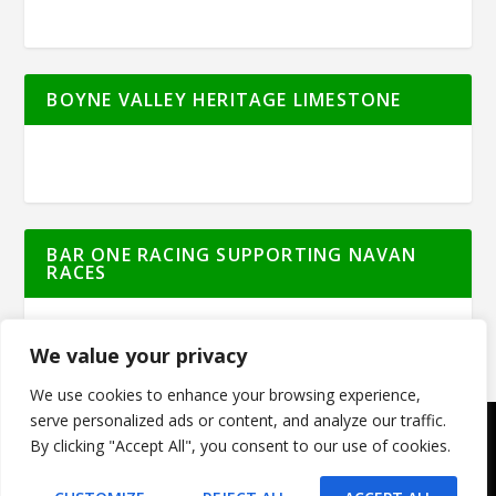
BOYNE VALLEY HERITAGE LIMESTONE
BAR ONE RACING SUPPORTING NAVAN
RACES
We value your privacy
We use cookies to enhance your browsing experience,
serve personalized ads or content, and analyze our traffic.
By clicking "Accept All", you consent to our use of cookies.
© Meath Live | All Rights Reserved | Powered
by
GO2WEB.IE