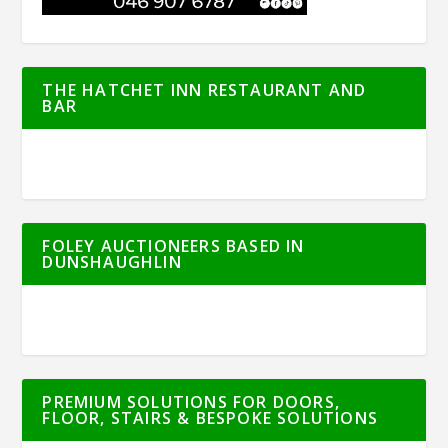
THE HATCHET INN RESTAURANT AND
BAR
FOLEY AUCTIONEERS BASED IN
DUNSHAUGHLIN
PREMIUM SOLUTIONS FOR DOORS,
FLOOR, STAIRS & BESPOKE SOLUTIONS