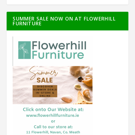
SUMMER SALE NOW ON AT FLOWERHILL
FURNITURE