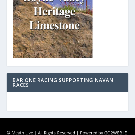
BAR ONE RACING SUPPORTING NAVAN
RACES
© Meath Live | All Rights Reserved | Powered by
GO2WEB.IE