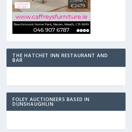
THE HATCHET INN RESTAURANT AND
BAR
FOLEY AUCTIONEERS BASED IN
DUNSHAUGHLIN