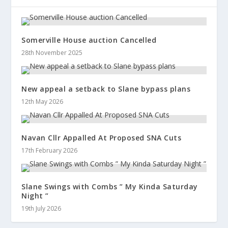
Somerville House auction Cancelled
28th November 2025
New appeal a setback to Slane bypass plans
12th May 2026
Navan Cllr Appalled At Proposed SNA Cuts
17th February 2026
Slane Swings with Combs ” My Kinda Saturday
Night ”
19th July 2026