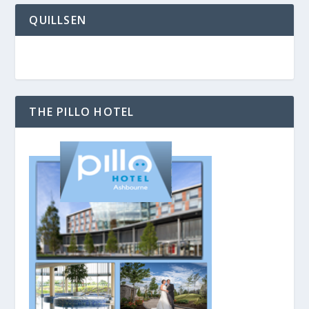
QUILLSEN
THE PILLO HOTEL