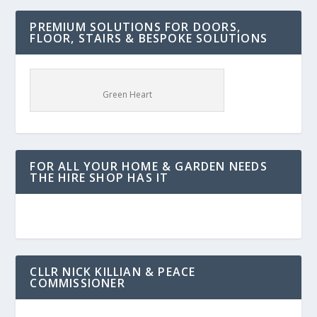
PREMIUM SOLUTIONS FOR DOORS,
FLOOR, STAIRS & BESPOKE SOLUTIONS
Green Heart
FOR ALL YOUR HOME & GARDEN NEEDS
THE HIRE SHOP HAS IT
CLLR NICK KILLIAN & PEACE
COMMISSIONER