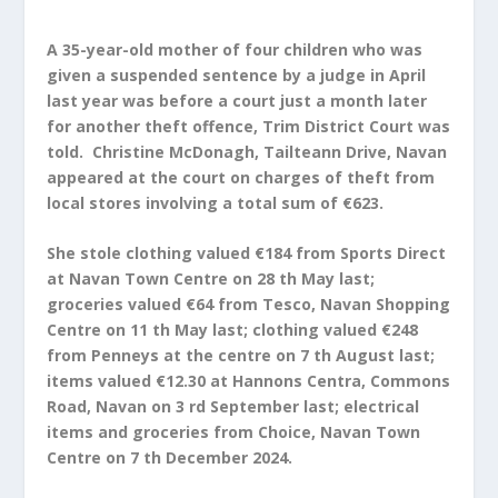
A 35-year-old mother of four children who was
given a suspended sentence by a judge in April
last year was before a court just a month later
for another theft offence, Trim District Court was
told. Christine McDonagh, Tailteann Drive, Navan
appeared at the court on charges of theft from
local stores involving a total sum of €623.
She stole clothing valued €184 from Sports Direct
at Navan Town Centre on 28 th May last;
groceries valued €64 from Tesco, Navan Shopping
Centre on 11 th May last; clothing valued €248
from Penneys at the centre on 7 th August last;
items valued €12.30 at Hannons Centra, Commons
Road, Navan on 3 rd September last; electrical
items and groceries from
Choice, Navan Town
Centre on 7 th December 2024.