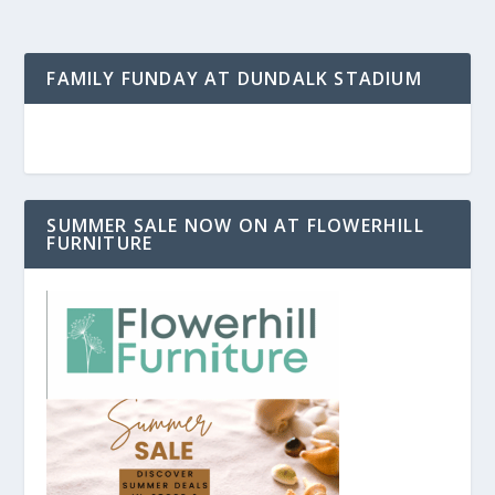
FAMILY FUNDAY AT DUNDALK STADIUM
SUMMER SALE NOW ON AT FLOWERHILL
FURNITURE