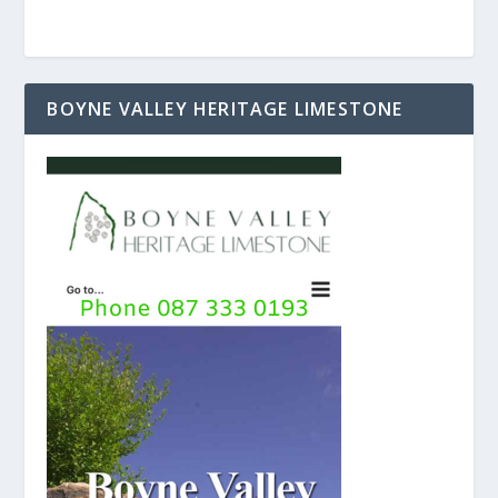
BOYNE VALLEY HERITAGE LIMESTONE