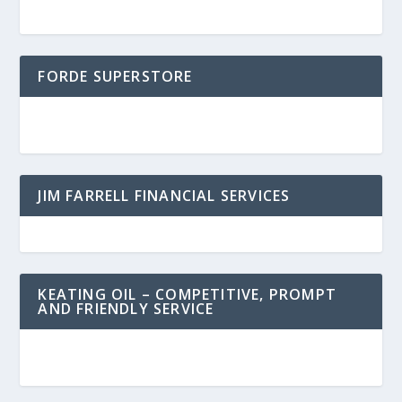
FORDE SUPERSTORE
JIM FARRELL FINANCIAL SERVICES
KEATING OIL – COMPETITIVE, PROMPT
AND FRIENDLY SERVICE