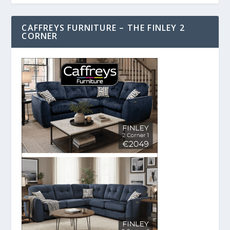
CAFFREYS FURNITURE – THE FINLEY 2
CORNER