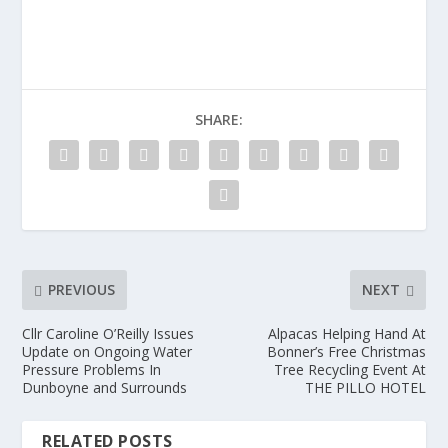
SHARE:
PREVIOUS
NEXT
Cllr Caroline O’Reilly Issues
Alpacas Helping Hand At
Update on Ongoing Water
Bonner’s Free Christmas
Pressure Problems In
Tree Recycling Event At
Dunboyne and Surrounds
THE PILLO HOTEL
RELATED POSTS