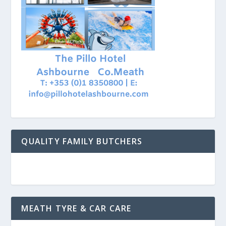
QUALITY FAMILY BUTCHERS
MEATH TYRE & CAR CARE