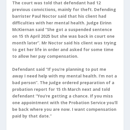
The court was told that defendant had 12
previous convictions, mainly for theft. Defending
barrister Paul Noctor said that his client had
difficulties with her mental health. Judge Eirinn
McKiernan said “She got a suspended sentence
on 15 th April 2025 but she was back in court
one
month later”. Mr Noctor said his client was trying
to get her life in order and asked for some time
to allow her pay compensation.
Defendant said “If you’re planning to put me
away I need help with my mental health. I’m not a
bad person”. The judge ordered preparation of a
probation report for 15 th March next and told
defendant “You’re getting a chance. If you miss
one appointment with the Probation Service you’ll
be back where you are now. I want compensation
paid by that date.”