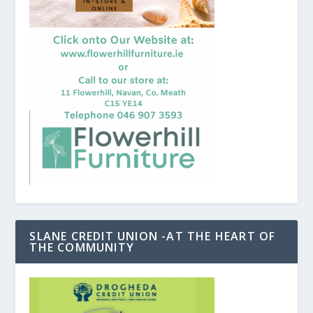
SLANE CREDIT UNION -AT THE HEART OF
THE COMMUNITY