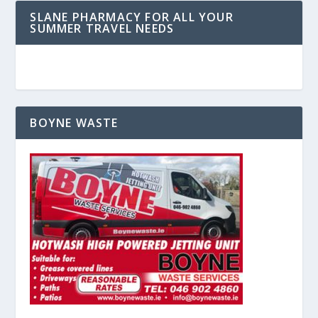
SLANE PHARMACY FOR ALL YOUR
SUMMER TRAVEL NEEDS
BOYNE WASTE