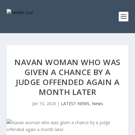
NAVAN WOMAN WHO WAS
GIVEN A CHANCE BY A
JUDGE OFFENDED AGAIN A
MONTH LATER
Jan 10, 2026
|
LATEST NEWS
,
News