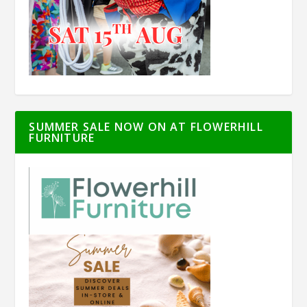
SUMMER SALE NOW ON AT FLOWERHILL
FURNITURE