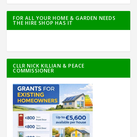
FOR ALL YOUR HOME & GARDEN NEEDS
THE HIRE SHOP HAS IT
CLLR NICK KILLIAN & PEACE
COMMISSIONER