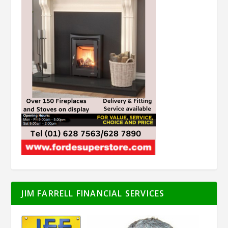
JIM FARRELL FINANCIAL SERVICES