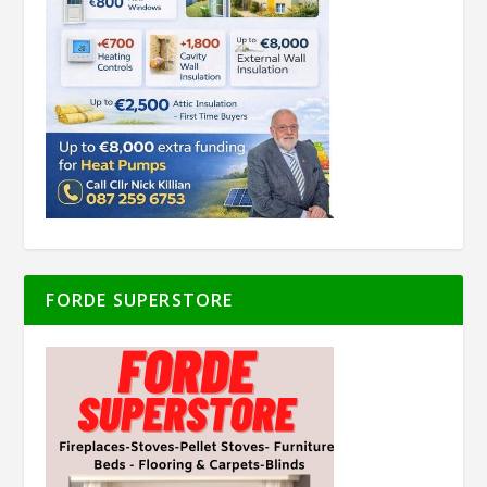
FORDE SUPERSTORE