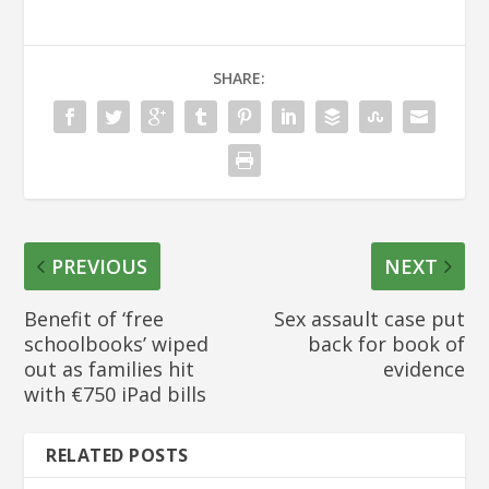
SHARE:
PREVIOUS
NEXT
Benefit of ‘free
Sex assault case put
schoolbooks’ wiped
back for book of
out as families hit
evidence
with €750 iPad bills
RELATED POSTS