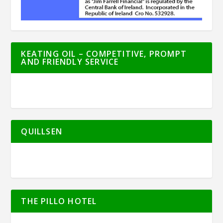
KEATING OIL – COMPETITIVE, PROMPT
AND FRIENDLY SERVICE
QUILLSEN
THE PILLO HOTEL