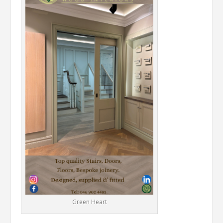
Green Heart