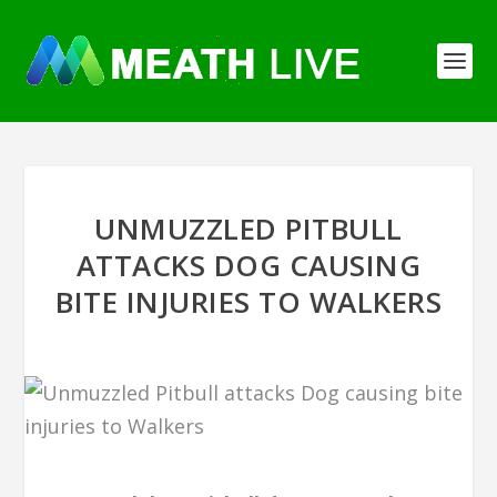
UNMUZZLED PITBULL
ATTACKS DOG CAUSING
BITE INJURIES TO WALKERS