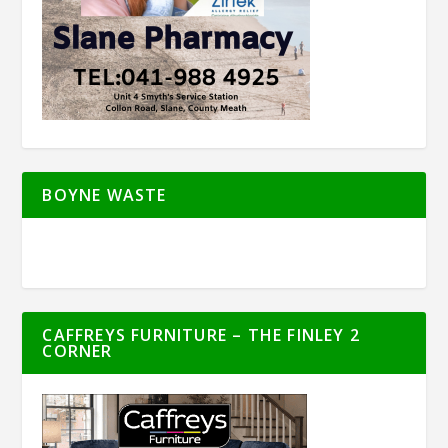
BOYNE WASTE
CAFFREYS FURNITURE – THE FINLEY 2
CORNER