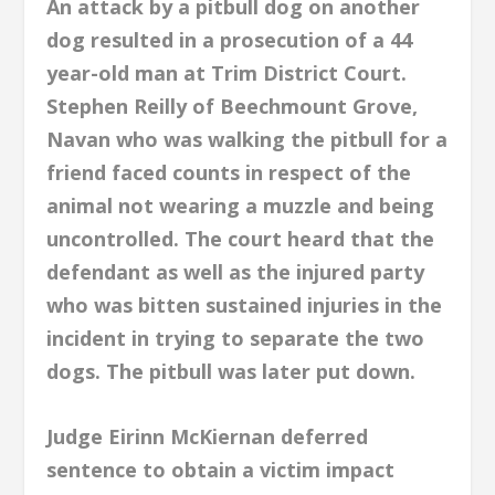
An attack by a pitbull dog on another
dog resulted in a prosecution of a 44
year-old man at Trim District Court.
Stephen Reilly of Beechmount Grove,
Navan who was walking the pitbull for a
friend faced counts in respect of the
animal not wearing a muzzle and being
uncontrolled. The court heard that the
defendant as well as the injured party
who was bitten sustained injuries in the
incident in trying to separate the two
dogs. The pitbull was later put down.
Judge Eirinn McKiernan deferred
sentence to obtain a victim impact