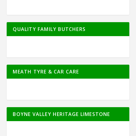
QUALITY FAMILY BUTCHERS
MEATH TYRE & CAR CARE
BOYNE VALLEY HERITAGE LIMESTONE