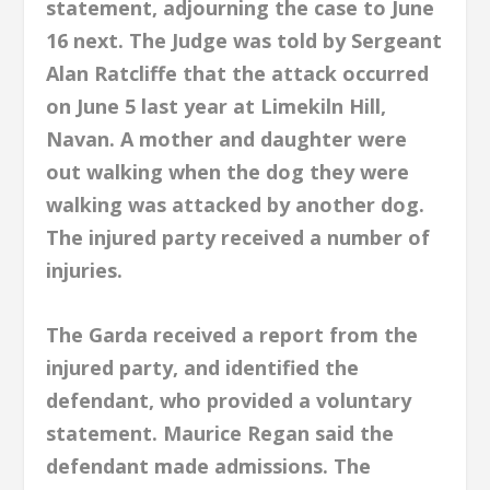
statement, adjourning the case to June
16 next. The Judge was told by Sergeant
Alan Ratcliffe that the attack occurred
on June 5 last year at Limekiln Hill,
Navan. A mother and daughter were
out walking when the dog they were
walking was attacked by another dog.
The injured party received a number of
injuries.
The Garda received a report from the
injured party, and identified the
defendant, who provided a voluntary
statement. Maurice Regan said the
defendant made admissions. The