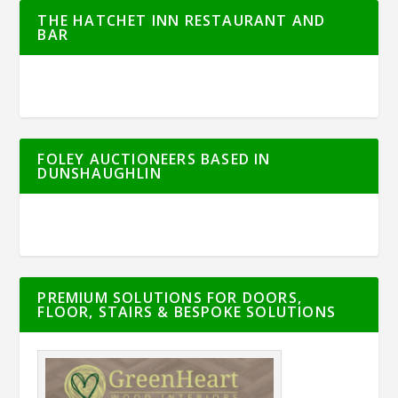
THE HATCHET INN RESTAURANT AND
BAR
FOLEY AUCTIONEERS BASED IN
DUNSHAUGHLIN
PREMIUM SOLUTIONS FOR DOORS,
FLOOR, STAIRS & BESPOKE SOLUTIONS