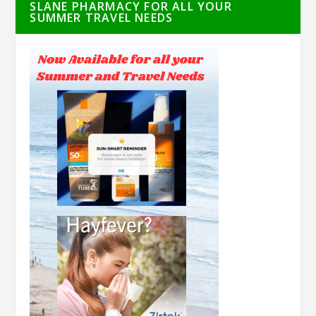
SLANE PHARMACY FOR ALL YOUR
SUMMER TRAVEL NEEDS