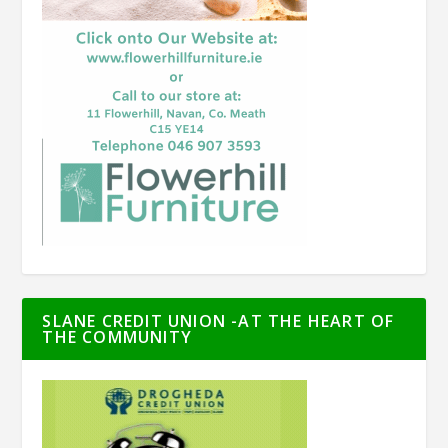
SLANE CREDIT UNION -AT THE HEART OF
THE COMMUNITY