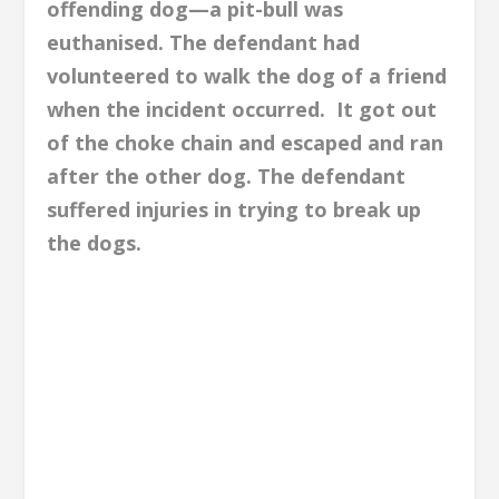
offending dog—a pit-bull was
euthanised. The defendant had
volunteered to walk the dog of a friend
when the incident occurred. It got out
of the choke chain and escaped and ran
after the other dog. The defendant
suffered injuries in trying to break up
the dogs.