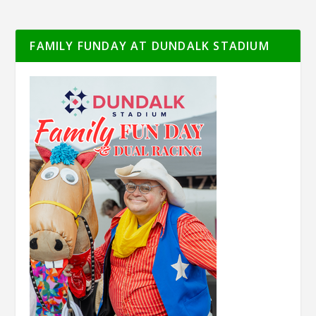
FAMILY FUNDAY AT DUNDALK STADIUM