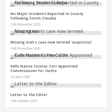
No Major Incidents Reported in County
Following Storm Claudia
15th November 2025
Missing man’s case now termed ‘suspicious’
14th November 2025
Kells Native Cormac Corr Appointed
Commissioner For Oaths
1st April 2026
Letter to the Editor
10th October 2025