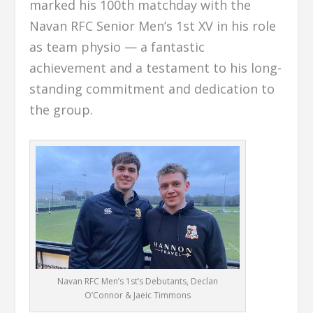
marked his 100th matchday with the
Navan RFC Senior Men’s 1st XV in his role
as team physio — a fantastic
achievement and a testament to his long-
standing commitment and dedication to
the group.
Navan RFC Men’s 1st’s Debutants, Declan
O’Connor & Jaeic Timmons