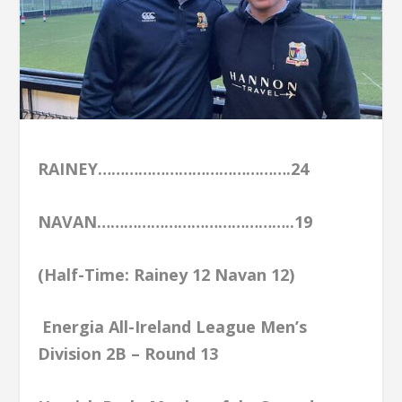
RAINEY…………………………………….24
NAVAN……………………………………..19
(Half-Time: Rainey 12 Navan 12)
Energia All-Ireland League Men’s
Division 2B – Round 13