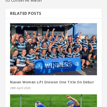
to conserve water
RELATED POSTS
Navan Women Lift Division One Title On Debut
28th April 2026