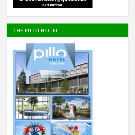
THE PILLO HOTEL