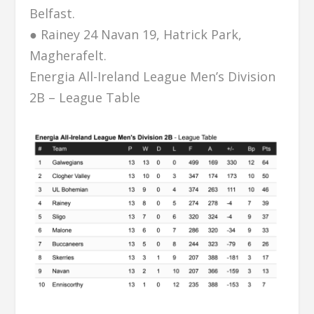
Belfast.
● Rainey 24 Navan 19, Hatrick Park,
Magherafelt.
Energia All-Ireland League Men’s Division
2B – League Table