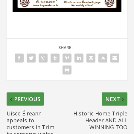
SHARE:
PREVIOUS
NEXT
Uisce Éireann
Historic Home Triple
appeals to
Header AND ALL
customers in Trim
WINNING TOO