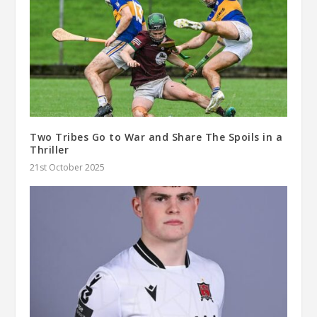
Two Tribes Go to War and Share The Spoils in a
Thriller
21st October 2025