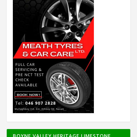
BOYNE VALLEY HERITAGE LIMESTONE