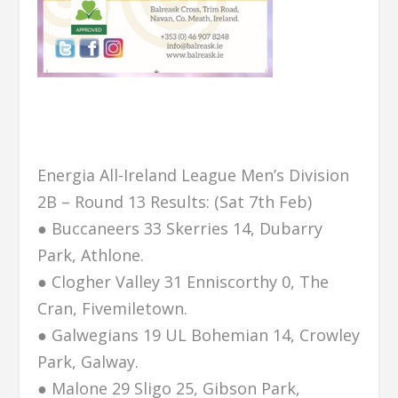
Energia All-Ireland League Men’s Division
2B – Round 13 Results: (Sat 7th Feb)
● Buccaneers 33 Skerries 14, Dubarry
Park, Athlone.
● Clogher Valley 31 Enniscorthy 0, The
Cran, Fivemiletown.
● Galwegians 19 UL Bohemian 14, Crowley
Park, Galway.
● Malone 29 Sligo 25, Gibson Park,