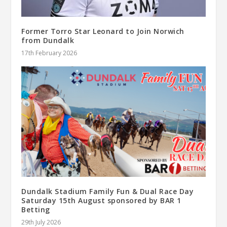
Former Torro Star Leonard to Join Norwich
from Dundalk
17th February 2026
Dundalk Stadium Family Fun & Dual Race Day
Saturday 15th August sponsored by BAR 1
Betting
29th July 2026