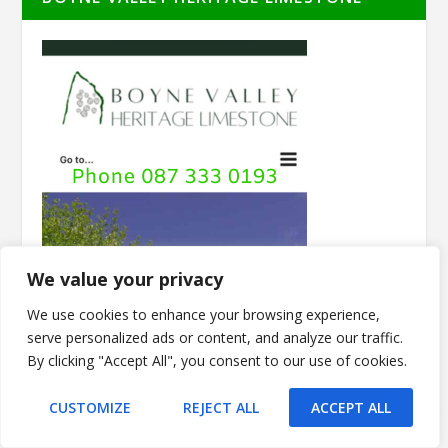
We value your privacy
We use cookies to enhance your browsing experience,
serve personalized ads or content, and analyze our traffic.
By clicking "Accept All", you consent to our use of cookies.
CUSTOMIZE
REJECT ALL
ACCEPT ALL