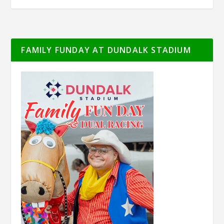
FAMILY FUNDAY AT DUNDALK STADIUM