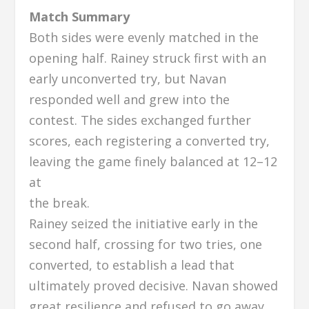
Match Summary
Both sides were evenly matched in the
opening half. Rainey struck first with an
early unconverted try, but Navan
responded well and grew into the
contest. The sides exchanged further
scores, each registering a converted try,
leaving the game finely balanced at 12–12
at
the break.
Rainey seized the initiative early in the
second half, crossing for two tries, one
converted, to establish a lead that
ultimately proved decisive. Navan showed
great resilience and refused to go away,