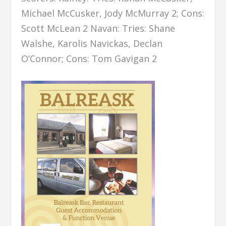
Michael McCusker, Jody McMurray 2; Cons:
Scott McLean 2 Navan: Tries: Shane
Walshe, Karolis Navickas, Declan
O’Connor; Cons: Tom Gavigan 2