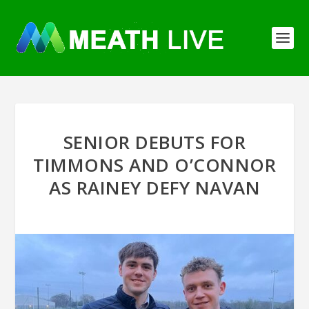
SENIOR DEBUTS FOR
TIMMONS AND O’CONNOR
AS RAINEY DEFY NAVAN