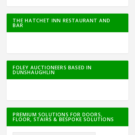
THE HATCHET INN RESTAURANT AND
BAR
FOLEY AUCTIONEERS BASED IN
DUNSHAUGHLIN
PREMIUM SOLUTIONS FOR DOORS,
FLOOR, STAIRS & BESPOKE SOLUTIONS