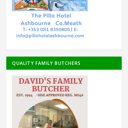
QUALITY FAMILY BUTCHERS