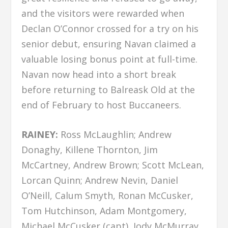
and the visitors were rewarded when
Declan O’Connor crossed for a try on his
senior debut, ensuring Navan claimed a
valuable losing bonus point at full-time.
Navan now head into a short break
before returning to Balreask Old at the
end of February to host Buccaneers.
RAINEY:
Ross McLaughlin; Andrew
Donaghy, Killene Thornton, Jim
McCartney, Andrew Brown; Scott McLean,
Lorcan Quinn; Andrew Nevin, Daniel
O’Neill, Calum Smyth, Ronan McCusker,
Tom Hutchinson, Adam Montgomery,
Michael McCusker (capt), Jody McMurray.