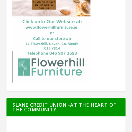
SLANE CREDIT UNION -AT THE HEART OF
THE COMMUNITY