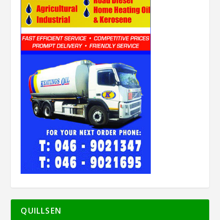
QUILLSEN