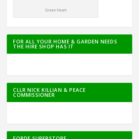
Green Heart
FOR ALL YOUR HOME & GARDEN NEEDS
THE HIRE SHOP HAS IT
CLLR NICK KILLIAN & PEACE
COMMISSIONER
FORDE SUPERSTORE