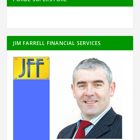
JIM FARRELL FINANCIAL SERVICES