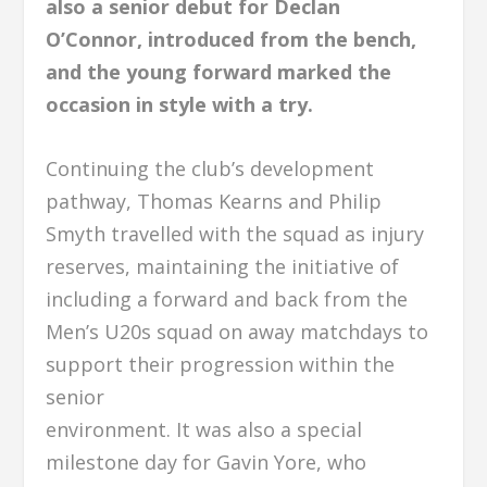
also a senior debut for Declan
O’Connor, introduced from the bench,
and the young forward marked the
occasion in style with a try.
Continuing the club’s development
pathway, Thomas Kearns and Philip
Smyth travelled with the squad as injury
reserves, maintaining the initiative of
including a forward and back from the
Men’s U20s squad on away matchdays to
support their progression within the
senior
environment. It was also a special
milestone day for Gavin Yore, who