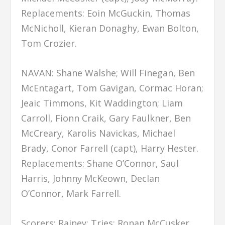
Replacements: Eoin McGuckin, Thomas
McNicholl, Kieran Donaghy, Ewan Bolton,
Tom Crozier.
NAVAN: Shane Walshe; Will Finegan, Ben
McEntagart, Tom Gavigan, Cormac Horan;
Jeaic Timmons, Kit Waddington; Liam
Carroll, Fionn Craik, Gary Faulkner, Ben
McCreary, Karolis Navickas, Michael
Brady, Conor Farrell (capt), Harry Hester.
Replacements: Shane O’Connor, Saul
Harris, Johnny McKeown, Declan
O’Connor, Mark Farrell.
Scorers: Rainey: Tries: Ronan McCusker,