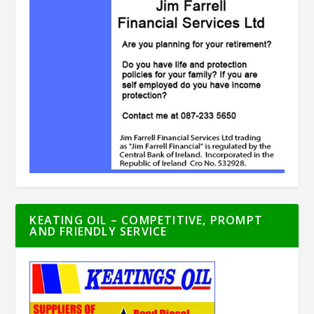
KEATING OIL – COMPETITIVE, PROMPT
AND FRIENDLY SERVICE