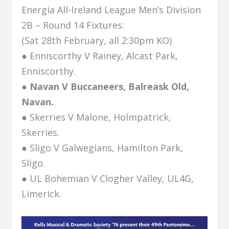
Energia All-Ireland League Men’s Division
2B – Round 14 Fixtures:
(Sat 28th February, all 2:30pm KO)
● Enniscorthy V Rainey, Alcast Park,
Enniscorthy.
● Navan V Buccaneers, Balreask Old,
Navan.
● Skerries V Malone, Holmpatrick,
Skerries.
● Sligo V Galwegians, Hamilton Park,
Sligo.
● UL Bohemian V Clogher Valley, UL4G,
Limerick.