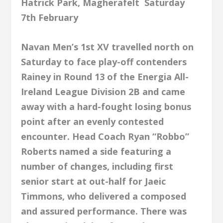
Hatrick Park, Magherafelt Saturday
7th February
Navan Men’s 1st XV travelled north on
Saturday to face play-off contenders
Rainey in Round 13 of the Energia All-
Ireland League Division 2B and came
away with a hard-fought losing bonus
point after an evenly contested
encounter. Head Coach Ryan “Robbo”
Roberts named a side featuring a
number of changes, including first
senior start at out-half for Jaeic
Timmons, who delivered a composed
and assured
performance. There was