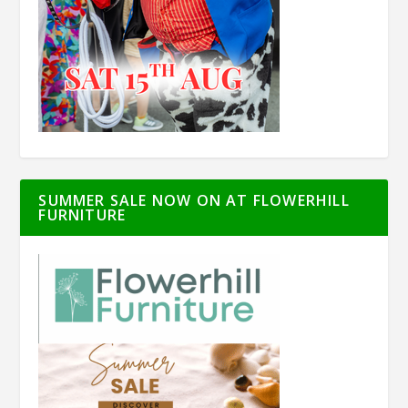
SUMMER SALE NOW ON AT FLOWERHILL
FURNITURE