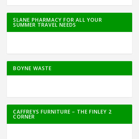
SLANE PHARMACY FOR ALL YOUR
SUMMER TRAVEL NEEDS
BOYNE WASTE
CAFFREYS FURNITURE – THE FINLEY 2
CORNER