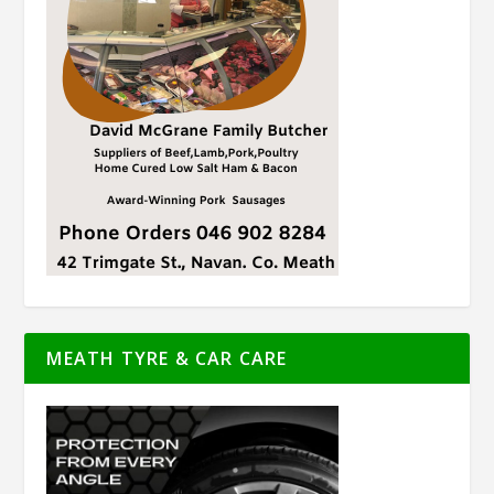
MEATH TYRE & CAR CARE