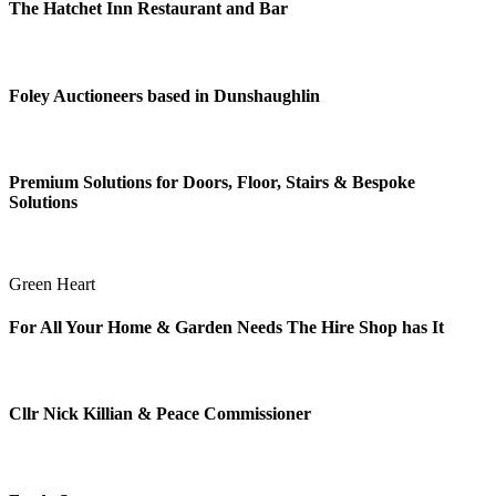
The Hatchet Inn Restaurant and Bar
Foley Auctioneers based in Dunshaughlin
Premium Solutions for Doors, Floor, Stairs & Bespoke
Solutions
Green Heart
For All Your Home & Garden Needs The Hire Shop has It
Cllr Nick Killian & Peace Commissioner