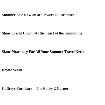
Summer Sale Now on at Flowerhill Furniture
Slane Credit Union -At the heart of the community
Slane Pharmacy For All Your Summer Travel Needs
Boyne Waste
Caffreys Furniture – The Finley 2 Corner