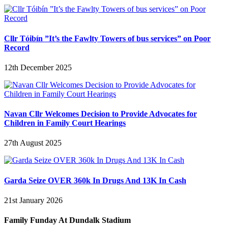
Cllr Tóibín ”It’s the Fawlty Towers of bus services” on Poor
Record
12th December 2025
Navan Cllr Welcomes Decision to Provide Advocates for
Children in Family Court Hearings
27th August 2025
Garda Seize OVER 360k In Drugs And 13K In Cash
21st January 2026
Family Funday At Dundalk Stadium