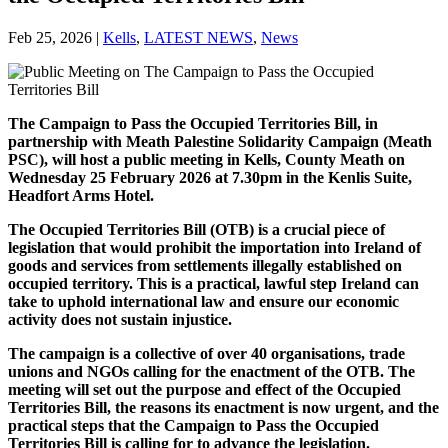
Feb 25, 2026
|
Kells
,
LATEST NEWS
,
News
The Campaign to Pass the Occupied Territories Bill, in
partnership with Meath Palestine Solidarity Campaign (Meath
PSC), will host a public meeting in Kells, County Meath on
Wednesday 25 February 2026 at 7.30pm in the Kenlis Suite,
Headfort Arms Hotel.
The Occupied Territories Bill (OTB) is a crucial piece of
legislation that would prohibit the importation into Ireland of
goods and services from settlements illegally established on
occupied territory. This is a practical, lawful step Ireland can
take to uphold international law and ensure our economic
activity does not sustain injustice.
The campaign is a collective of over 40 organisations, trade
unions and NGOs calling for the enactment of the OTB. The
meeting will set out the purpose and effect of the Occupied
Territories Bill, the reasons its enactment is now urgent, and the
practical steps that the Campaign to Pass the Occupied
Territories Bill is calling for to advance the legislation.