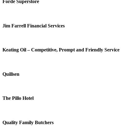
Forde Superstore
Jim Farrell Financial Services
Keating Oil – Competitive, Prompt and Friendly Service
Quillsen
The Pillo Hotel
Quality Family Butchers