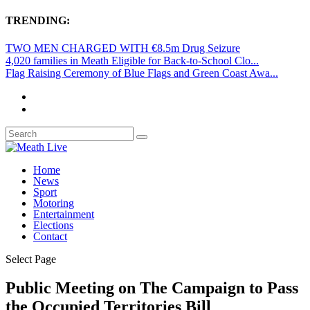
TRENDING:
TWO MEN CHARGED WITH €8.5m Drug Seizure
4,020 families in Meath Eligible for Back-to-School Clo...
Flag Raising Ceremony of Blue Flags and Green Coast Awa...
Home
News
Sport
Motoring
Entertainment
Elections
Contact
Select Page
Public Meeting on The Campaign to Pass
the Occupied Territories Bill