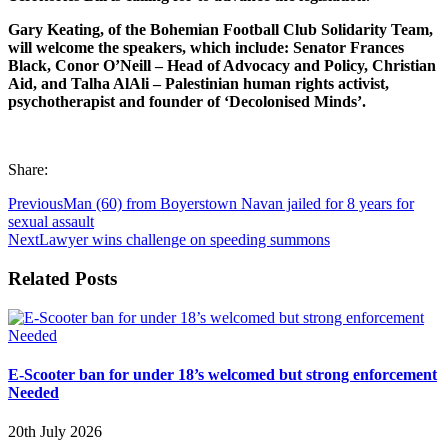
Gary Keating, of the Bohemian Football Club Solidarity Team,
will welcome the speakers, which include: Senator Frances
Black, Conor O’Neill – Head of Advocacy and Policy, Christian
Aid, and Talha AlAli – Palestinian human rights activist,
psychotherapist and founder of
‘Decolonised Minds’.
Share:
Previous
Man (60) from Boyerstown Navan jailed for 8 years for
sexual assault
Next
Lawyer wins challenge on speeding summons
Related Posts
E-Scooter ban for under 18’s welcomed but strong enforcement
Needed
20th July 2026