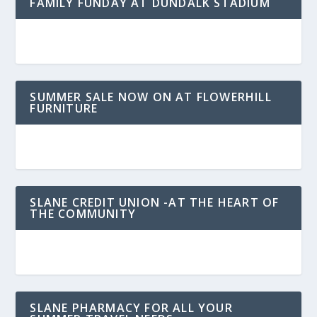
FAMILY FUNDAY AT DUNDALK STADIUM
SUMMER SALE NOW ON AT FLOWERHILL
FURNITURE
SLANE CREDIT UNION -AT THE HEART OF
THE COMMUNITY
SLANE PHARMACY FOR ALL YOUR