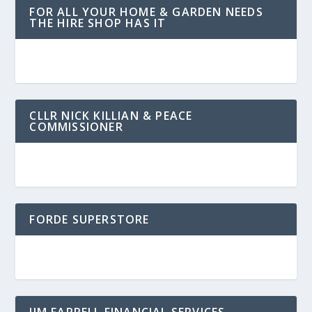
FOR ALL YOUR HOME & GARDEN NEEDS
THE HIRE SHOP HAS IT
CLLR NICK KILLIAN & PEACE
COMMISSIONER
FORDE SUPERSTORE