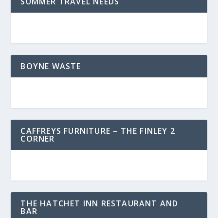
SUMMER TRAVEL NEEDS
BOYNE WASTE
CAFFREYS FURNITURE – THE FINLEY 2
CORNER
THE HATCHET INN RESTAURANT AND
BAR