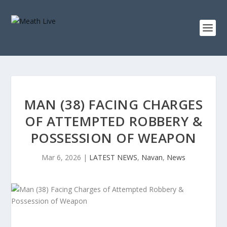
MAN (38) FACING CHARGES
OF ATTEMPTED ROBBERY &
POSSESSION OF WEAPON
Mar 6, 2026
|
LATEST NEWS
,
Navan
,
News