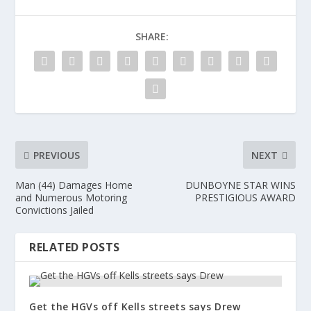
SHARE:
PREVIOUS
NEXT
Man (44) Damages Home
DUNBOYNE STAR WINS
and Numerous Motoring
PRESTIGIOUS AWARD
Convictions Jailed
RELATED POSTS
Get the HGVs off Kells streets says Drew