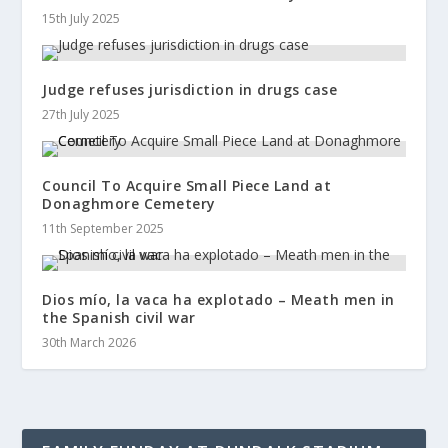
15th July 2025
Judge refuses jurisdiction in drugs case
27th July 2025
Council To Acquire Small Piece Land at
Donaghmore Cemetery
11th September 2025
Dios mío, la vaca ha explotado – Meath men in
the Spanish civil war
30th March 2026