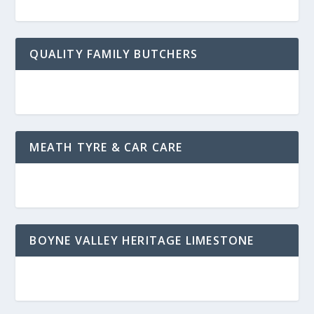
QUALITY FAMILY BUTCHERS
MEATH TYRE & CAR CARE
BOYNE VALLEY HERITAGE LIMESTONE