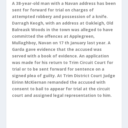
A 38-year-old man with a Navan address has been
sent for forward for trial on charges of
attempted robbery and possession of a knife.
Darragh Keogh, with an address at Oakleigh, Old
Balreask Woods in the town was alleged to have
committed the offences at Applegreen,
Mullaghboy, Navan on 17 th January last year. A
Garda gave evidence that the accused was
served with a book of evidence. An application
was made for his return to Trim Circuit Court for
trial or to be sent forward for sentence on a
signed plea of guilty. At Trim District Court Judge
Eirinn McKiernan remanded the accused with
consent to bail to appear for trial at the circuit
court and assigned legal representation to him.