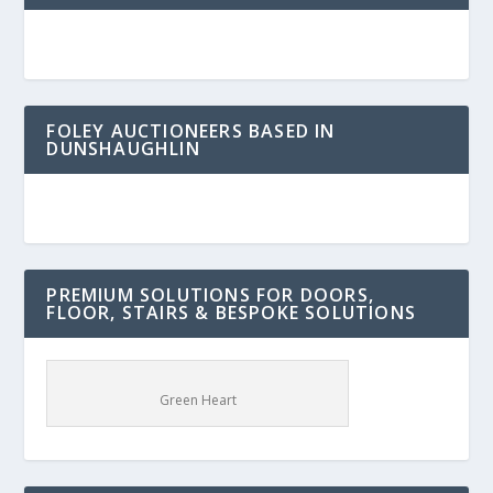
FOLEY AUCTIONEERS BASED IN
DUNSHAUGHLIN
PREMIUM SOLUTIONS FOR DOORS,
FLOOR, STAIRS & BESPOKE SOLUTIONS
Green Heart