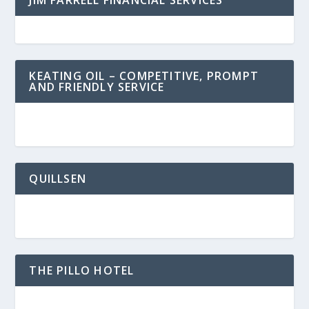
JIM FARRELL FINANCIAL SERVICES
KEATING OIL – COMPETITIVE, PROMPT
AND FRIENDLY SERVICE
QUILLSEN
THE PILLO HOTEL