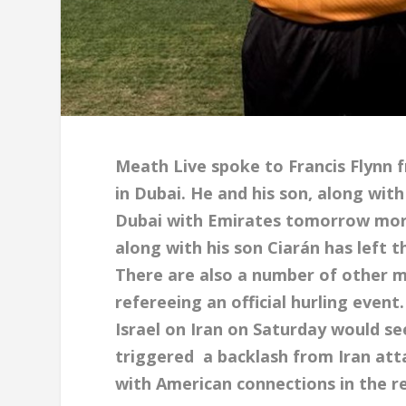
Meath Live spoke to Francis Flynn
in Dubai. He and his son, along wit
Dubai with Emirates tomorrow morni
along with his son Ciarán has left t
There are also a number of other 
refereeing an official hurling even
Israel on Iran on Saturday would s
triggered a backlash from Iran atta
with American connections in the r