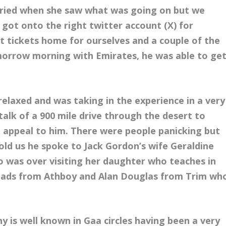
rried when she saw what was going on but we
 got onto the right twitter account (X) for
t tickets home for ourselves and a couple of the
morrow morning with Emirates, he was able to ge
elaxed and was taking in the experience in a very
alk of a 900 mile drive through the desert to
’t appeal to him. There were people panicking but
told us he spoke to Jack Gordon’s wife Geraldine
o was over visiting her daughter who teaches in
f lads from Athboy and Alan Douglas from Trim wh
y is well known in Gaa circles having been a very