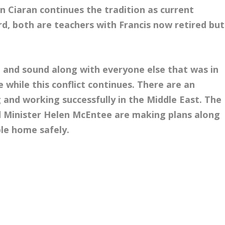
n Ciaran continues the tradition as current
d, both are teachers with Francis now retired but
fe and sound along with everyone else that was in
 while this conflict continues. There are an
ng and working successfully in the Middle East. The
d Minister Helen McEntee are making plans along
le home safely.