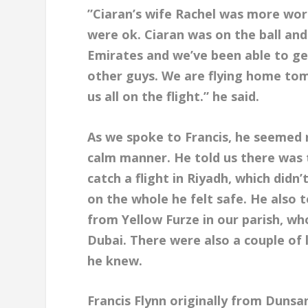
”Ciaran’s wife Rachel was more wo
were ok. Ciaran was on the ball and
Emirates and we’ve been able to ge
other guys. We are flying home to
us all on the flight.” he said.
As we spoke to Francis, he seemed r
calm manner. He told us there was t
catch a flight in Riyadh, which didn
on the whole he felt safe. He also 
from Yellow Furze in our parish, wh
Dubai. There were also a couple o
he knew.
Francis Flynn originally from Dunsan