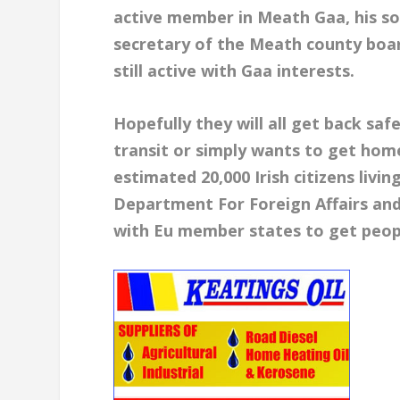
active member in Meath Gaa, his so
secretary of the Meath county boar
still active with Gaa interests.
Hopefully they will all get back sa
transit or simply wants to get home
estimated 20,000 Irish citizens livi
Department For Foreign Affairs an
with Eu member states to get peop