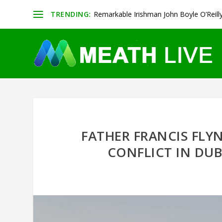
TRENDING:
Remarkable Irishman John Boyle O’Reill
FATHER FRANCIS FLY
CONFLICT IN DU