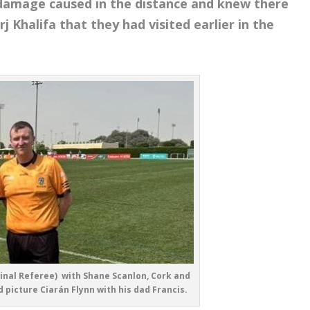
damage caused in the distance and knew there
Khalifa that they had visited earlier in the
inal Referee) with Shane Scanlon, Cork and
 picture Ciarán Flynn with his dad Francis.