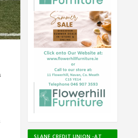
g
s
s
SLANE CREDIT UNION -AT