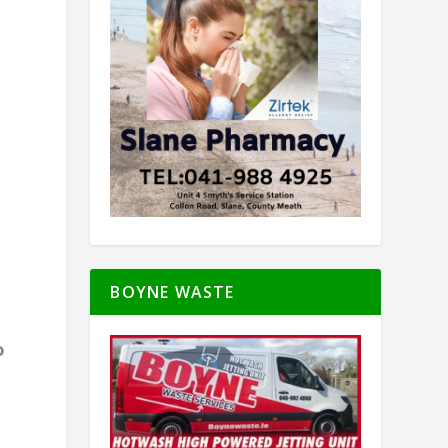
t
BOYNE WASTE
o