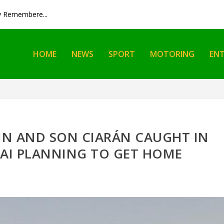
y Remembere...
HOME
NEWS
SPORT
MOTORING
EN
NN AND SON CIARÁN CAUGHT IN
BAI PLANNING TO GET HOME