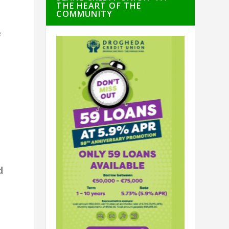
THE HEART OF THE
COMMUNITY
e
d