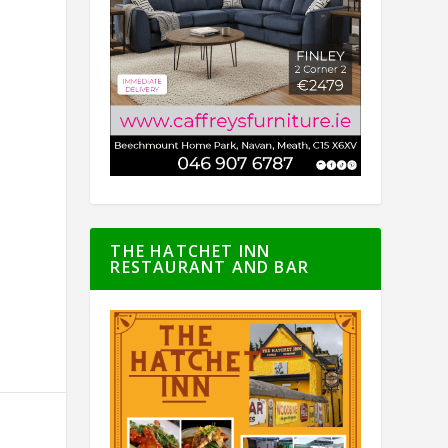
THE HATCHET INN
RESTAURANT AND BAR