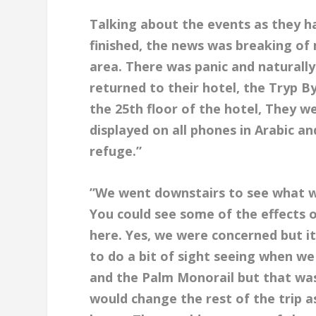
Talking about the events as they h
finished, the news was breaking of 
area. There was panic and naturall
returned to their hotel, the Tryp 
the 25th floor of the hotel, They w
displayed on all phones in Arabic a
refuge.”
”We went downstairs to see what 
You could see some of the effects o
here. Yes, we were concerned but i
to do a bit of sight seeing when w
and the Palm Monorail but that wa
would change the rest of the trip 