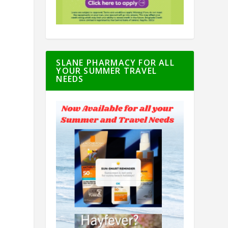
SLANE PHARMACY FOR ALL
YOUR SUMMER TRAVEL
NEEDS