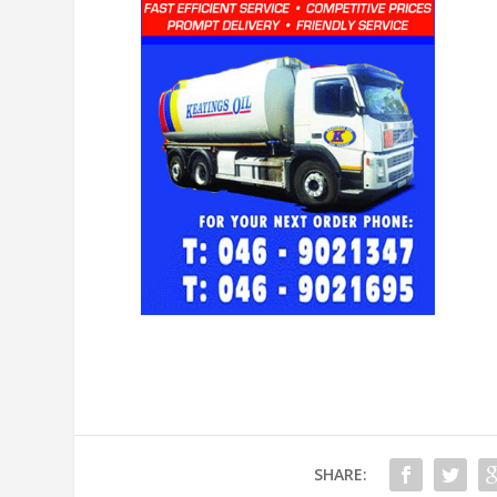
SHARE: