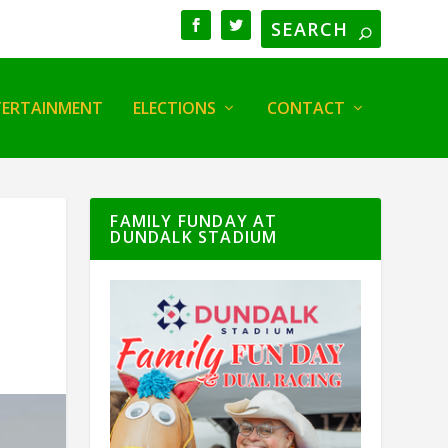
TERTAINMENT
ELECTIONS
CONTACT
FAMILY FUNDAY AT
DUNDALK STADIUM