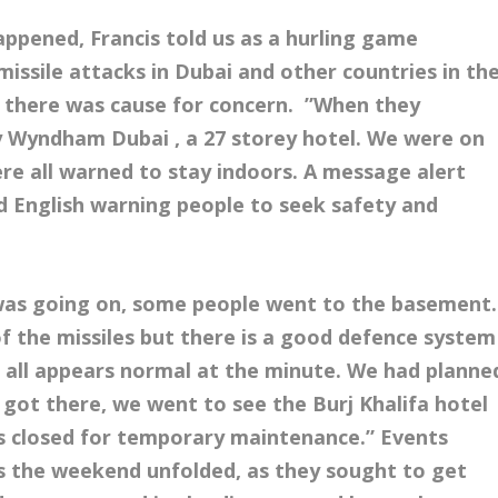
appened, Francis told us as a hurling game
missile attacks in Dubai and other countries in th
y there was cause for concern. ”When they
By Wyndham Dubai , a 27 storey hotel. We were on
ere all warned to stay indoors. A message alert
nd English warning people to seek safety and
was going on, some people went to the basement.
f the missiles but there is a good defence system
t all appears normal at the minute. We had planne
e got there, we went to see the
Burj Khalifa hotel
s closed for temporary maintenance.” Events
as the weekend unfolded, as they sought to get