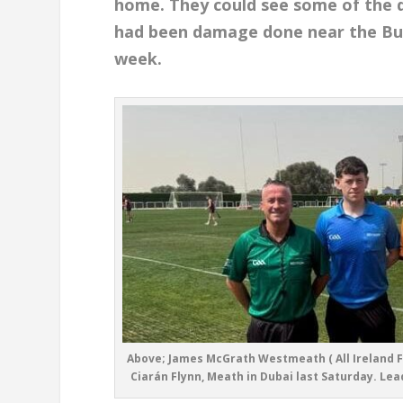
home. They could see some of the 
had been damage done near the Burj 
week.
Above; James McGrath Westmeath ( All Ireland F
Ciarán Flynn, Meath in Dubai last Saturday. Lead