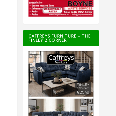
CAFFREYS FURNITURE – THE
FINLEY 2 CORNER