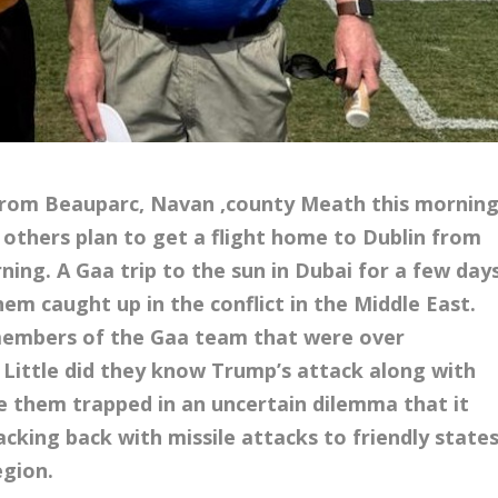
 from Beauparc, Navan ,county Meath this mornin
h others plan to get a flight home to Dublin from
ng. A Gaa trip to the sun in Dubai for a few day
hem caught up in the conflict in the Middle East.
members of the Gaa team that were over
t. Little did they know Trump’s attack along with
ee them trapped in an uncertain dilemma that it
cking back with missile attacks to friendly state
egion.