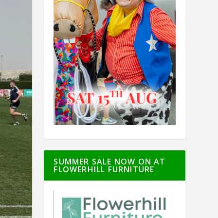
SUMMER SALE NOW ON AT
FLOWERHILL FURNITURE