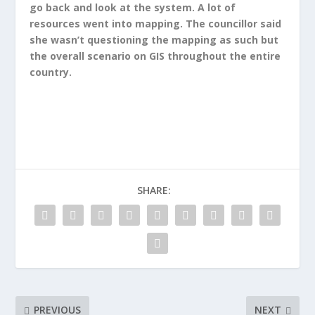
go back and look at the system. A lot of
resources went into mapping. The councillor said
she wasn’t questioning the mapping as such but
the overall scenario on GIS throughout the entire
country.
SHARE:
PREVIOUS
NEXT