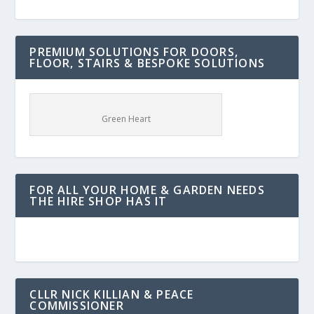
PREMIUM SOLUTIONS FOR DOORS,
FLOOR, STAIRS & BESPOKE SOLUTIONS
Green Heart
FOR ALL YOUR HOME & GARDEN NEEDS
THE HIRE SHOP HAS IT
CLLR NICK KILLIAN & PEACE
COMMISSIONER