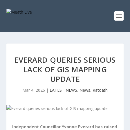
EVERARD QUERIES SERIOUS
LACK OF GIS MAPPING
UPDATE
Mar 4, 2026
|
LATEST NEWS
,
News
,
Ratoath
Independent Councillor Yvonne Everard has raised