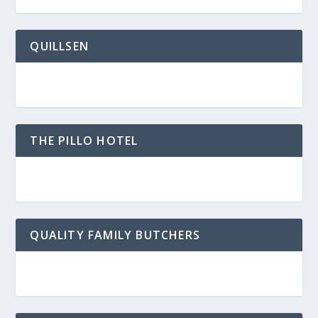
QUILLSEN
THE PILLO HOTEL
QUALITY FAMILY BUTCHERS