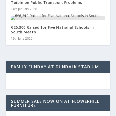
Tóibín on Public Transport Problems
14th January 2026
€26,300 Raised for Five National Schools in
South Meath
19th June 2026
FAMILY FUNDAY AT DUNDALK STADIUM
SUMMER SALE NOW ON AT FLOWERHILL
FURNITURE