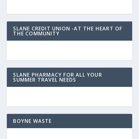
SLANE CREDIT UNION -AT THE HEART OF
THE COMMUNITY
SLANE PHARMACY FOR ALL YOUR
SUMMER TRAVEL NEEDS
BOYNE WASTE