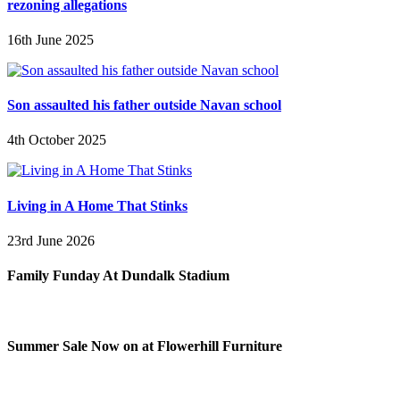
rezoning allegations
16th June 2025
Son assaulted his father outside Navan school
4th October 2025
Living in A Home That Stinks
23rd June 2026
Family Funday At Dundalk Stadium
Summer Sale Now on at Flowerhill Furniture