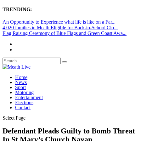
TRENDING:
An Opportunity to Experience what life is like on a Far...
4,020 families in Meath Eligible for Back-to-School Clo...
Flag Raising Ceremony of Blue Flags and Green Coast Awa...
Home
News
Sport
Motoring
Entertainment
Elections
Contact
Select Page
Defendant Pleads Guilty to Bomb Threat
In St Mary’s Church Navan