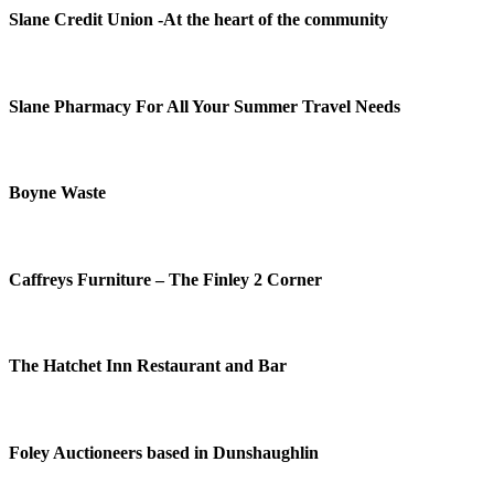
Slane Credit Union -At the heart of the community
Slane Pharmacy For All Your Summer Travel Needs
Boyne Waste
Caffreys Furniture – The Finley 2 Corner
The Hatchet Inn Restaurant and Bar
Foley Auctioneers based in Dunshaughlin