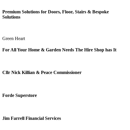
Premium Solutions for Doors, Floor, Stairs & Bespoke
Solutions
Green Heart
For All Your Home & Garden Needs The Hire Shop has It
Cllr Nick Killian & Peace Commissioner
Forde Superstore
Jim Farrell Financial Services