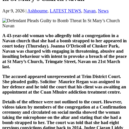
Apr 9, 2026
|
Ashbourne
,
LATEST NEWS
,
Navan
,
News
A 43-year-old woman who allegedly told a congregation in a
Navan church that she had a bomb strapped to her appeared in
court today (Thursday). Joanna O’Driscoll of Clusker Park,
Navan was charged with engaging in threatening, abusive and
insulting behaviour with intent to provoke a breach of the peace
at St Mary’s Church, Trimgate Street, Navan on 21st March
last.
The accused appeared unrepresented at Trim District Court.
She pleaded guilty. Solicitor Maurice Regan was assigned to
her defence and he told the court that his client was awaiting an
appointment at the Cuan Mhuire addiction treatment centre.
Details of the offence were not outlined to the court. However,
videos taken by members of the congregation at a Confirmation
ceremony and circulated on social media showed the woman
taking the microphone on the altar and stating that she had a
bomb strapped to her. The court was told that she had eight
previous convictions dating back to 2014. Judge Ciaran Liddy