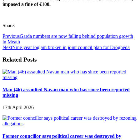
imposed a fine of €100.
Share:
Previous
Garda numbers are now falling behind population growth
in Meath
Next
Nine-year logjam broken in joint council plan for Drogheda
Related Posts
Man (46) assaulted Navan man who has since been reported
missing
17th April 2026
Former councillor says political career was destroyed by