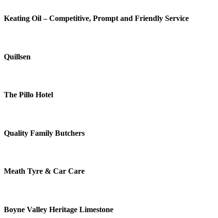
Keating Oil – Competitive, Prompt and Friendly Service
Quillsen
The Pillo Hotel
Quality Family Butchers
Meath Tyre & Car Care
Boyne Valley Heritage Limestone