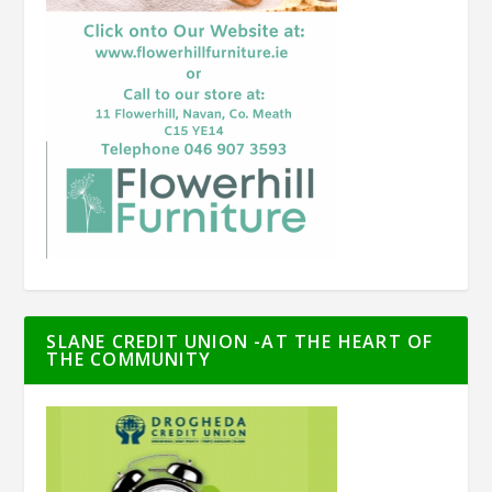
SLANE CREDIT UNION -AT THE HEART OF
THE COMMUNITY