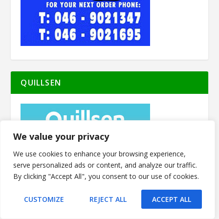
QUILLSEN
We value your privacy
We use cookies to enhance your browsing experience,
serve personalized ads or content, and analyze our traffic.
By clicking "Accept All", you consent to our use of cookies.
CUSTOMIZE
REJECT ALL
ACCEPT ALL