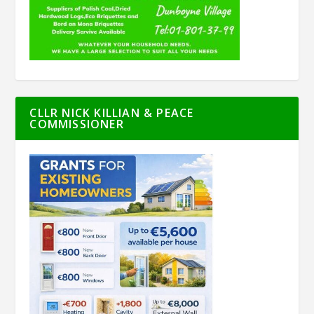
CLLR NICK KILLIAN & PEACE
COMMISSIONER