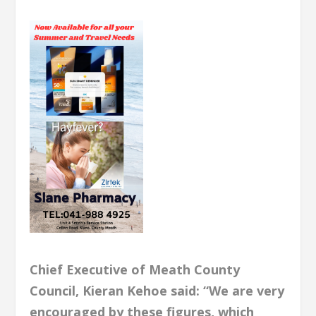
Chief Executive of Meath County
Council, Kieran Kehoe said: “We are very
encouraged by these figures, which