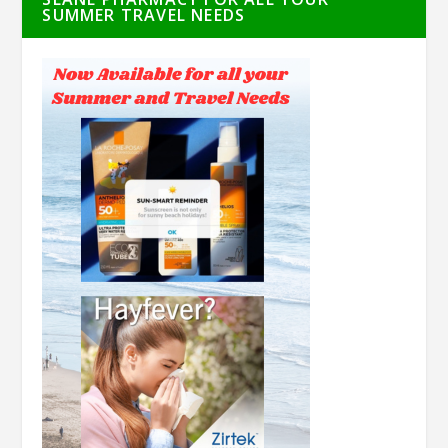
SUMMER TRAVEL NEEDS