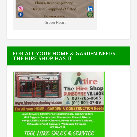
Green Heart
FOR ALL YOUR HOME & GARDEN NEEDS
THE HIRE SHOP HAS IT