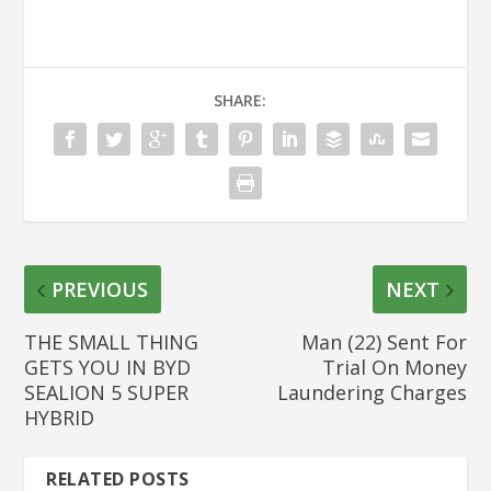
SHARE:
PREVIOUS
NEXT
THE SMALL THING
Man (22) Sent For
GETS YOU IN BYD
Trial On Money
SEALION 5 SUPER
Laundering Charges
HYBRID
RELATED POSTS