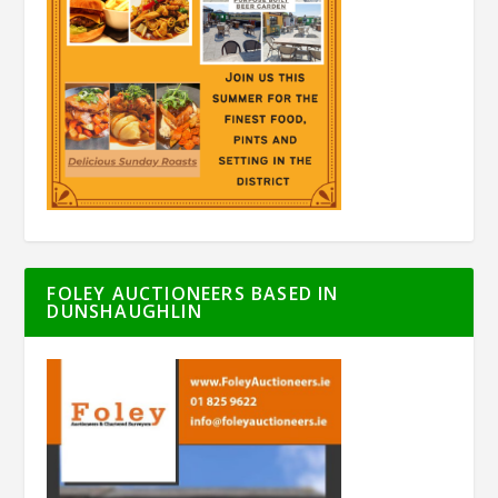
FOLEY AUCTIONEERS BASED IN
DUNSHAUGHLIN