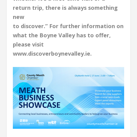
return trip, there is always something
new
to discover.” For further information on
what the Boyne Valley has to offer,
please visit
www.discoverboynevalley.ie.