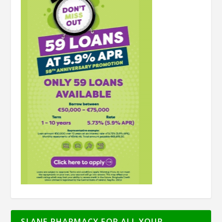
SLANE PHARMACY FOR ALL YOUR