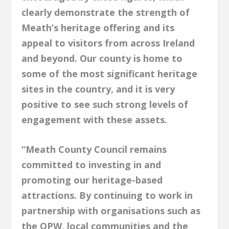
clearly demonstrate the strength of
Meath’s heritage offering and its
appeal to visitors from across Ireland
and beyond. Our county is home to
some of the most significant heritage
sites in the country, and it is very
positive to see such strong levels of
engagement with these assets.
“Meath County Council remains
committed to investing in and
promoting our heritage-based
attractions. By continuing to work in
partnership with organisations such as
the OPW, local communities and the