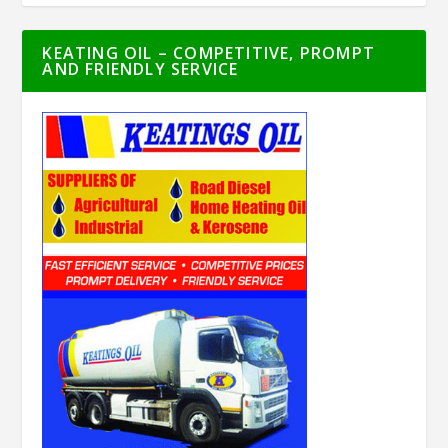
KEATING OIL – COMPETITIVE, PROMPT
AND FRIENDLY SERVICE