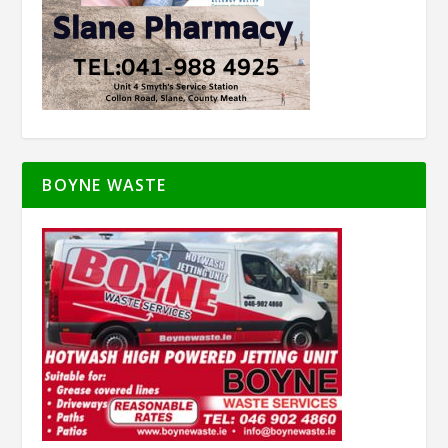
BOYNE WASTE