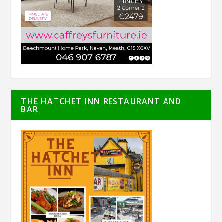
THE HATCHET INN RESTAURANT AND
BAR