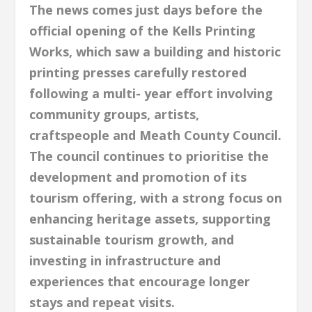
The news comes just days before the
official opening of the Kells Printing
Works, which saw a building and historic
printing presses carefully restored
following a multi- year effort involving
community groups, artists,
craftspeople and Meath County Council.
The council continues to prioritise the
development and promotion of its
tourism offering, with a strong focus on
enhancing heritage assets, supporting
sustainable tourism growth, and
investing in infrastructure and
experiences that encourage longer
stays and repeat visits.