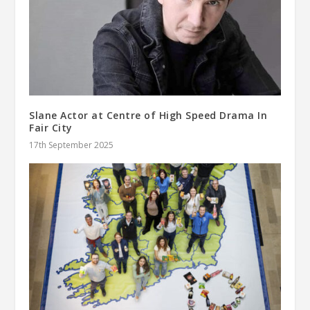
Slane Actor at Centre of High Speed Drama In
Fair City
17th September 2025