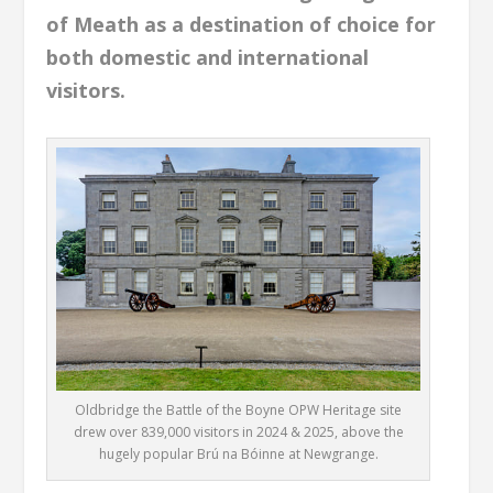
of Meath as a destination of choice for
both domestic and international
visitors.
Oldbridge the Battle of the Boyne OPW Heritage site
drew over 839,000 visitors in 2024 & 2025, above the
hugely popular Brú na Bóinne at Newgrange.