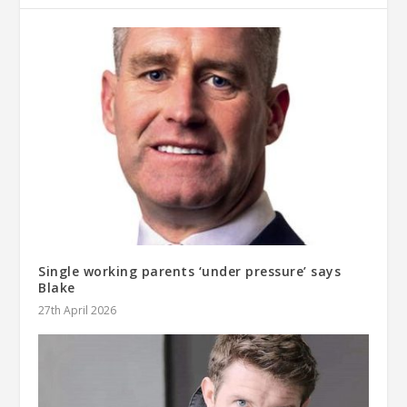
Single working parents ‘under pressure’ says
Blake
27th April 2026