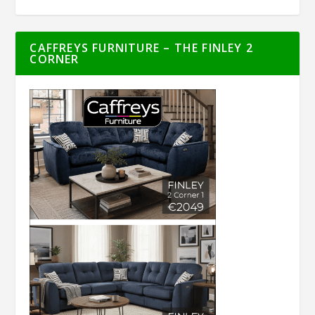
CAFFREYS FURNITURE – THE FINLEY 2
CORNER