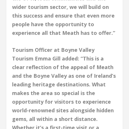
wider tourism sector, we will build on
this success and ensure that even more
people have the opportunity to
experience all that Meath has to offer.”
Tourism Officer at Boyne Valley
Tourism Emma Gill added: “This is a
clear reflection of the appeal of Meath
and the Boyne Valley as one of Ireland’s
leading heritage destinations. What
makes the area so special is the
opportunity for visitors to experience
world-renowned sites alongside hidden
gems, all within a short distance.
Whether it’s a first-time visit or a