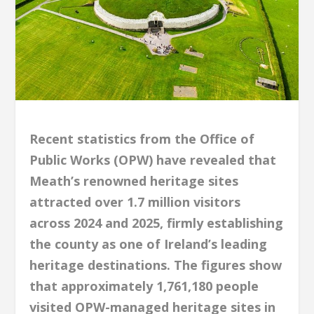
Recent statistics from the Office of
Public Works (OPW) have revealed that
Meath’s renowned heritage sites
attracted over 1.7 million visitors
across 2024 and 2025, firmly establishing
the county as one of Ireland’s leading
heritage destinations. The figures show
that approximately 1,761,180 people
visited OPW-managed heritage sites in