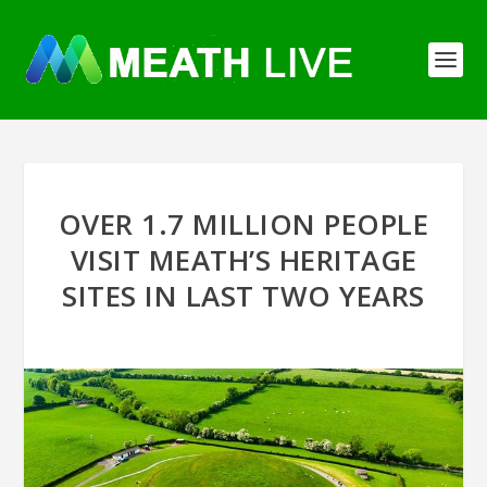
OVER 1.7 MILLION PEOPLE
VISIT MEATH’S HERITAGE
SITES IN LAST TWO YEARS