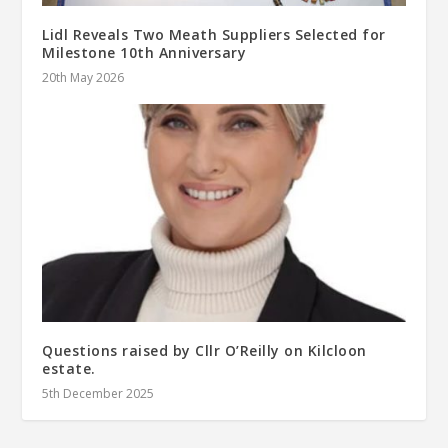
Lidl Reveals Two Meath Suppliers Selected for
Milestone 10th Anniversary
20th May 2026
Questions raised by Cllr O’Reilly on Kilcloon
estate.
5th December 2025