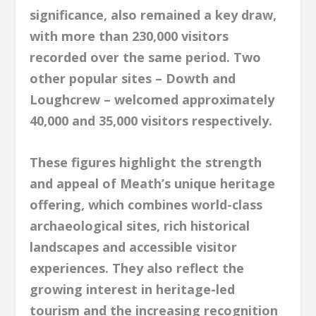
significance, also remained a key draw,
with more than 230,000 visitors
recorded over the same period. Two
other popular sites – Dowth and
Loughcrew – welcomed approximately
40,000 and 35,000 visitors respectively.
These figures highlight the strength
and appeal of Meath’s unique heritage
offering, which combines world-class
archaeological sites, rich historical
landscapes and accessible visitor
experiences. They also reflect the
growing interest in heritage-led
tourism and the increasing recognition