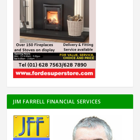
JIM FARRELL FINANCIAL SERVICES