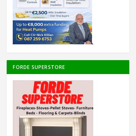
FORDE SUPERSTORE