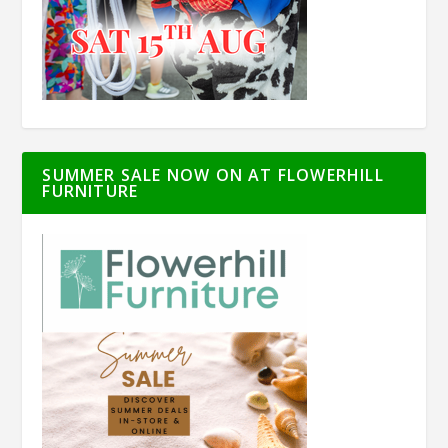
SUMMER SALE NOW ON AT FLOWERHILL
FURNITURE