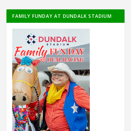
FAMILY FUNDAY AT DUNDALK STADIUM