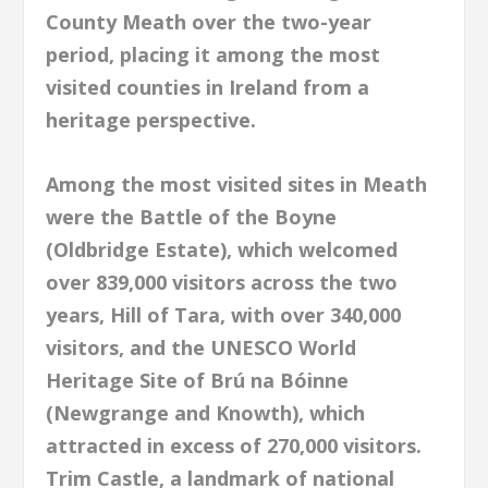
County Meath over the two-year
period, placing it among the most
visited counties in Ireland from a
heritage perspective.
Among the most visited sites in Meath
were the Battle of the Boyne
(Oldbridge Estate), which welcomed
over 839,000 visitors across the two
years, Hill of Tara, with over 340,000
visitors, and the UNESCO World
Heritage Site of Brú na Bóinne
(Newgrange and Knowth), which
attracted in excess of 270,000 visitors.
Trim Castle, a landmark of national