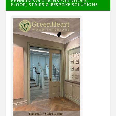
PREMIUM SOLUTIONS FOR DOORS,
FLOOR, STAIRS & BESPOKE SOLUTIONS