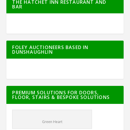
THE HATCHET INN RESTAURANT AND
BAR
FOLEY AUCTIONEERS BASED IN
DUNSHAUGHLIN
PREMIUM SOLUTIONS FOR DOORS,
FLOOR, STAIRS & BESPOKE SOLUTIONS
Green Heart