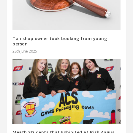
Tan shop owner took booking from young
person
28th June 2025
Meath Students that Exhibited at Irish Angus