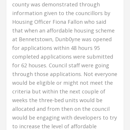
county was demonstrated through
information given to the councillors by
Housing Officer Fiona Fallon who said
that when an affordable housing scheme
at Bennetstown, Dunb0yne was opened
for applications within 48 hours 95
completed applications were submitted
for 62 houses. Council staff were going
through those applications. Not everyone
would be eligible or might not meet the
criteria but within the next couple of
weeks the three-bed units would be
allocated and from then on the council
would be engaging with developers to try
to increase the level of affordable