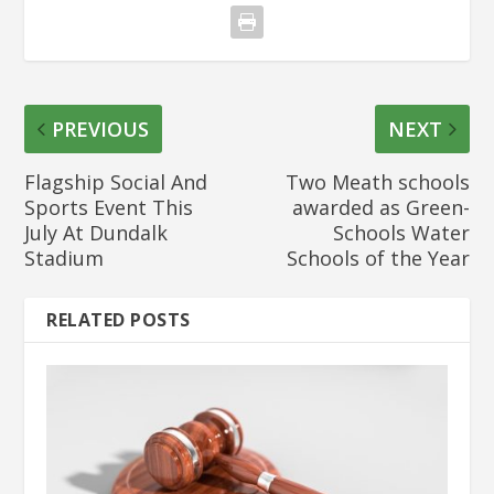
PREVIOUS
NEXT
Flagship Social And
Two Meath schools
Sports Event This
awarded as Green-
July At Dundalk
Schools Water
Stadium
Schools of the Year
RELATED POSTS