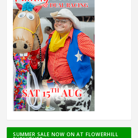
SUMMER SALE NOW ON AT FLOWERHILL