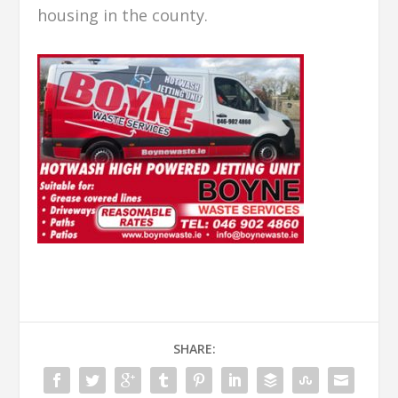
housing in the county.
SHARE: