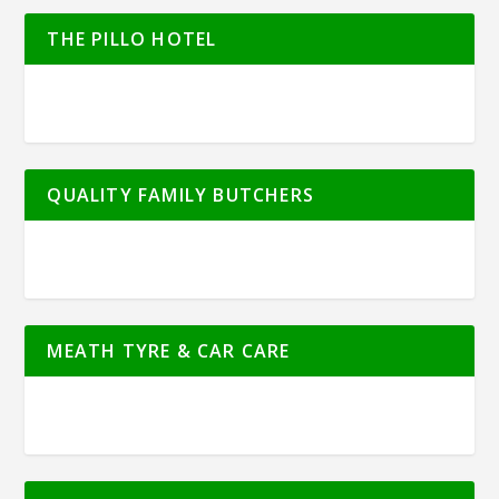
THE PILLO HOTEL
QUALITY FAMILY BUTCHERS
MEATH TYRE & CAR CARE