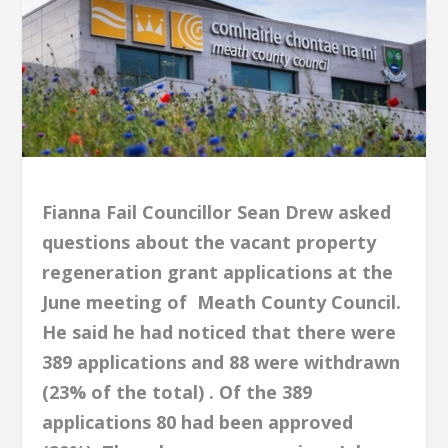
Fianna Fail Councillor Sean Drew asked
questions about the vacant property
regeneration grant applications at the
June meeting of
M
eath County Council.
He said he had noticed that there were
389 applications and 88 were withdrawn
(23% of the total) . Of the 389
applications 80 had been approved