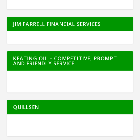
JIM FARRELL FINANCIAL SERVICES
KEATING OIL – COMPETITIVE, PROMPT
AND FRIENDLY SERVICE
QUILLSEN