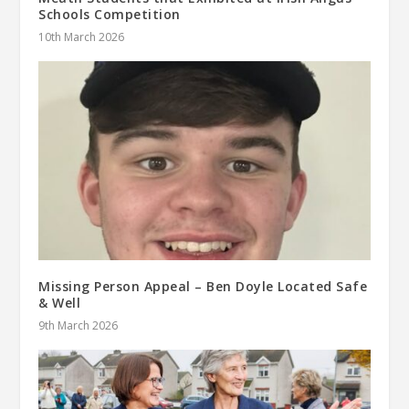
Schools Competition
10th March 2026
Missing Person Appeal – Ben Doyle Located Safe
& Well
9th March 2026