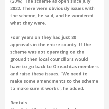
(20%). The scheme as open since July
2022. There were obviously issues with
the scheme, he said, and he wondered
what they were.
Four years on they had just 80
approvals in the entire county. If the
scheme was not operating on the
ground then local councillors would
have to go back to Oireachtas members
and raise these issues. “We need to
make some amendments to the scheme
to make sure it works”, he added.
Rentals