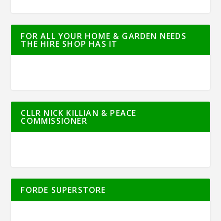
FOR ALL YOUR HOME & GARDEN NEEDS
THE HIRE SHOP HAS IT
CLLR NICK KILLIAN & PEACE
COMMISSIONER
FORDE SUPERSTORE