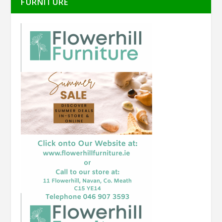
FURNITURE