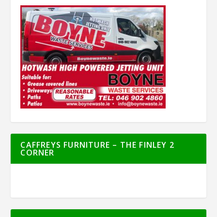
CAFFREYS FURNITURE – THE FINLEY 2
CORNER