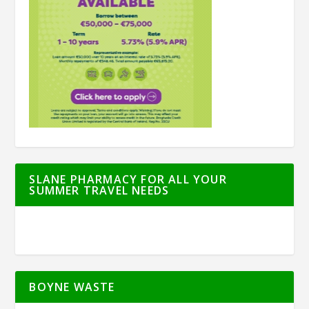
SLANE PHARMACY FOR ALL YOUR
SUMMER TRAVEL NEEDS
BOYNE WASTE