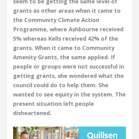
seem to be getting the same level of
grants as other areas when it came to
the Community Climate Action
Programme, where Ashbourne received
5% whereas Kells received 42% of the
grants. When it came to Community
Amenity Grants, the same applied. If
people or groups were not successful in
getting grants, she wondered what the
council could do to help them. She
wanted to see equity in the system. The
present situation left people
disheartened.