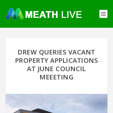
DREW QUERIES VACANT
PROPERTY APPLICATIONS
AT JUNE COUNCIL
MEEETING