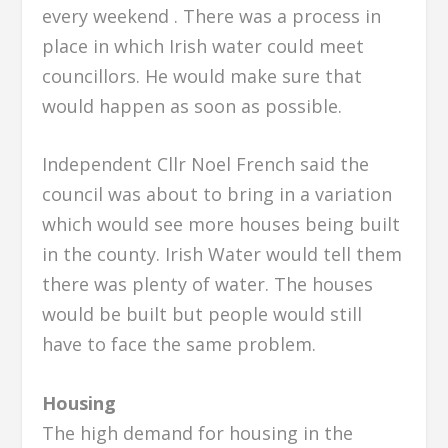
every weekend . There was a process in
place in which Irish water could meet
councillors. He would make sure that
would happen as soon as possible.
Independent Cllr Noel French said the
council was about to bring in a variation
which would see more houses being built
in the county. Irish Water would tell them
there was plenty of water. The houses
would be built but people would still
have to face the same problem.
Housing
The high demand for housing in the