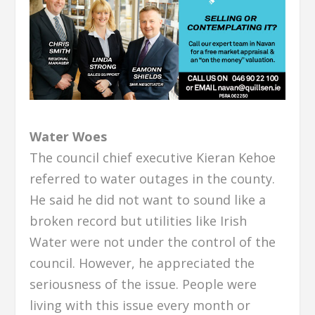
Water Woes
The council chief executive Kieran Kehoe
referred to water outages in the county.
He said he did not want to sound like a
broken record but utilities like Irish
Water were not under the control of the
council. However, he appreciated the
seriousness of the issue. People were
living with this issue every month or