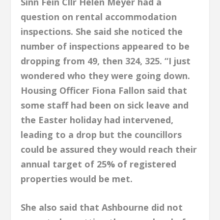
Sinn Fein Cllr Helen Meyer had a
question on rental accommodation
inspections. She said she noticed the
number of inspections appeared to be
dropping from 49, then 324, 325. “I just
wondered who they were going down.
Housing Officer Fiona Fallon said that
some staff had been on sick leave and
the Easter holiday had intervened,
leading to a drop but the councillors
could be assured they would reach their
annual target of 25% of registered
properties would be met.
She also said that Ashbourne did not