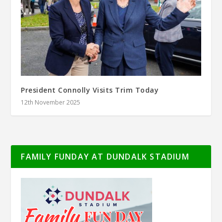
President Connolly Visits Trim Today
12th November 2025
FAMILY FUNDAY AT DUNDALK STADIUM