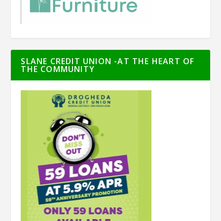
SLANE CREDIT UNION -AT THE HEART OF
THE COMMUNITY