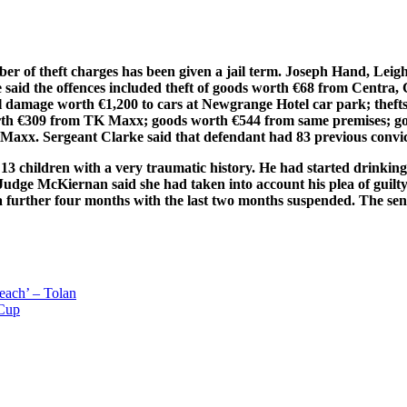
er of theft charges has been given a jail term. Joseph Hand, Lei
e said the offences included theft of goods worth €68 from Centr
damage worth €1,200 to cars at Newgrange Hotel car park; thefts 
th €309 from TK Maxx; goods worth €544 from same premises; go
axx. Sergeant Clarke said that defendant had 83 previous convic
 13 children with a very traumatic history. He had started drinkin
 Judge McKiernan said she had taken into account his plea of guilt
 a further four months with the last two months suspended. The sen
leach’ – Tolan
 Cup