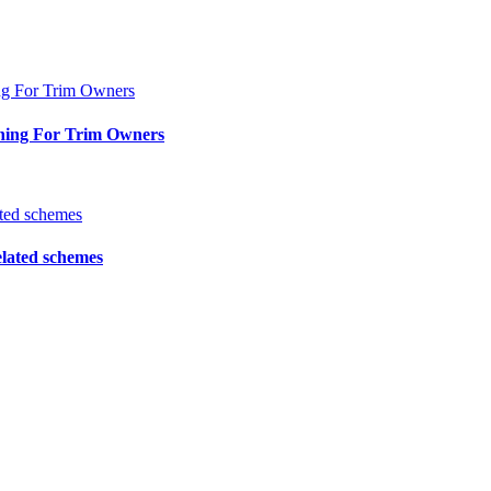
ning For Trim Owners
elated schemes