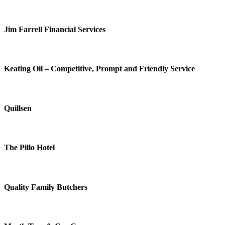
Jim Farrell Financial Services
Keating Oil – Competitive, Prompt and Friendly Service
Quillsen
The Pillo Hotel
Quality Family Butchers