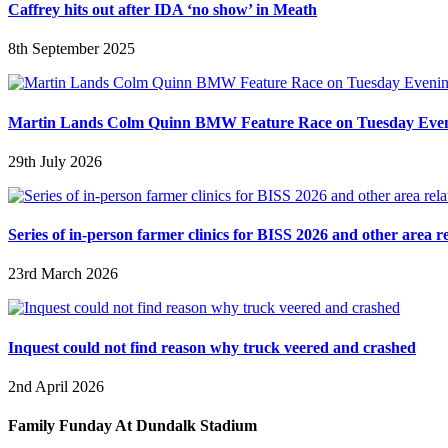
Caffrey hits out after IDA ‘no show’ in Meath
8th September 2025
Martin Lands Colm Quinn BMW Feature Race on Tuesday Eve
29th July 2026
Series of in-person farmer clinics for BISS 2026 and other area r
23rd March 2026
Inquest could not find reason why truck veered and crashed
2nd April 2026
Family Funday At Dundalk Stadium