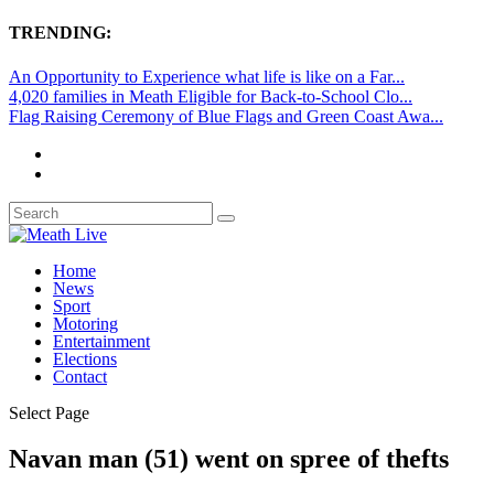
TRENDING:
An Opportunity to Experience what life is like on a Far...
4,020 families in Meath Eligible for Back-to-School Clo...
Flag Raising Ceremony of Blue Flags and Green Coast Awa...
Home
News
Sport
Motoring
Entertainment
Elections
Contact
Select Page
Navan man (51) went on spree of thefts