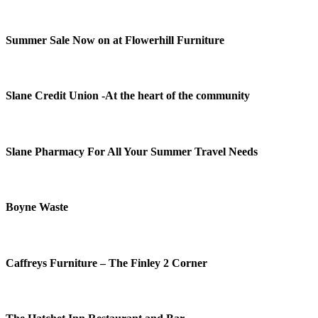
Summer Sale Now on at Flowerhill Furniture
Slane Credit Union -At the heart of the community
Slane Pharmacy For All Your Summer Travel Needs
Boyne Waste
Caffreys Furniture – The Finley 2 Corner