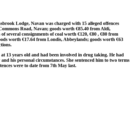
ghsbrook Lodge, Navan was charged with 15 alleged offences
a, Commons Road, Navan; goods worth €85.40 from Aldi,
of several consignments of coal worth €120, €80 , €80 from
ods worth €17.64 from Londis, Abbeylands; goods worth €63
tions.
g at 13 years old and had been involved in drug taking. He had
y and his personal circumstances. She sentenced him to two terms
tences were to date from 7th May last.