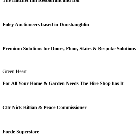
The Hatchet Inn Restaurant and Bar
Foley Auctioneers based in Dunshaughlin
Premium Solutions for Doors, Floor, Stairs & Bespoke Solutions
Green Heart
For All Your Home & Garden Needs The Hire Shop has It
Cllr Nick Killian & Peace Commissioner
Forde Superstore