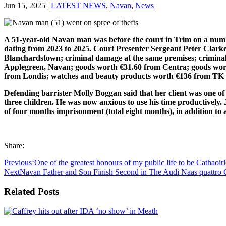
Jun 15, 2025
|
LATEST NEWS
,
Navan
,
News
A 51-year-old Navan man was before the court in Trim on a numb
dating from 2023 to 2025. Court Presenter Sergeant Peter Clark
Blanchardstown; criminal damage at the same premises; criminal 
Applegreen, Navan; goods worth €31.60 from Centra; goods wor
from Londis; watches and beauty products worth €136 from TK M
Defending barrister Molly Boggan said that her client was one of
three children. He was now anxious to use his time productively.
of four months imprisonment (total eight months), in addition to
Share:
Previous
‘One of the greatest honours of my public life to be Cathaoir
Next
Navan Father and Son Finish Second in The Audi Naas quattro
Related Posts