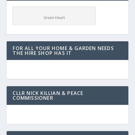
Green Heart
FOR ALL YOUR HOME & GARDEN NEEDS
THE HIRE SHOP HAS IT
CLLR NICK KILLIAN & PEACE
COMMISSIONER