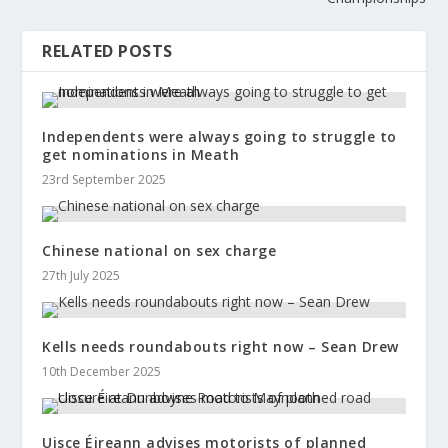
RELATED POSTS
Independents were always going to struggle to
get nominations in Meath
23rd September 2025
Chinese national on sex charge
27th July 2025
Kells needs roundabouts right now – Sean Drew
10th December 2025
Uisce Éireann advises motorists of planned