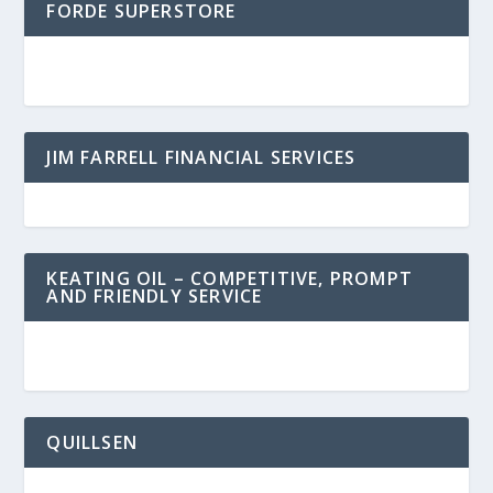
FORDE SUPERSTORE
JIM FARRELL FINANCIAL SERVICES
KEATING OIL – COMPETITIVE, PROMPT
AND FRIENDLY SERVICE
QUILLSEN