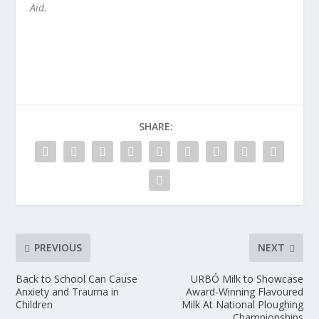
Aid.
SHARE:
PREVIOUS
NEXT
Back to School Can Cause
URBÓ Milk to Showcase
Anxiety and Trauma in
Award-Winning Flavoured
Children
Milk At National Ploughing
Championships