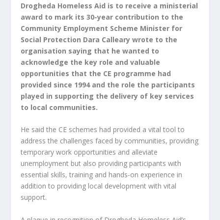
Drogheda Homeless Aid is to receive a ministerial
award to mark its 30-year contribution to the
Community Employment Scheme
Minister for
Social Protection Dara Calleary wrote to the
organisation saying that he wanted to
acknowledge the key role and valuable
opportunities that the CE programme had
provided since 1994 and the role the participants
played in supporting the delivery of key services
to local communities.
He said the CE schemes had provided a vital tool to
address the challenges faced by communities, providing
temporary work opportunities and alleviate
unemployment but also providing participants with
essential skills, training and hands-on experience in
addition to providing local development with vital
support.
A plaque in recognition of Drogheda Homeless Aid’s