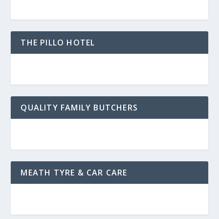
THE PILLO HOTEL
QUALITY FAMILY BUTCHERS
MEATH TYRE & CAR CARE