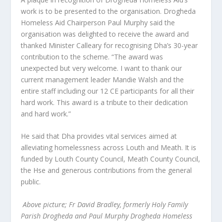
work is to be presented to the organisation. Drogheda
Homeless Aid Chairperson Paul Murphy said the
organisation was delighted to receive the award and
thanked Minister Calleary for recognising Dha’s 30-year
contribution to the scheme. “The award was
unexpected but very welcome. I want to thank our
current management leader Mandie Walsh and the
entire staff including our 12 CE participants for all their
hard work. This award is a tribute to their dedication
and hard work.”
He said that Dha provides vital services aimed at
alleviating homelessness across Louth and Meath. It is
funded by Louth County Council, Meath County Council,
the Hse and generous contributions from the general
public.
Above picture; Fr David Bradley, formerly Holy Family
Parish Drogheda and Paul Murphy Drogheda Homeless