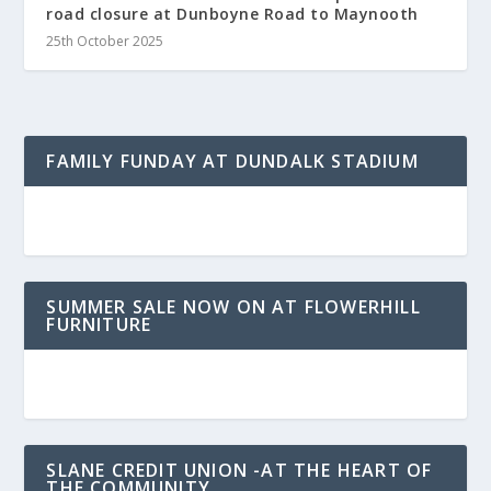
road closure at Dunboyne Road to Maynooth
25th October 2025
FAMILY FUNDAY AT DUNDALK STADIUM
SUMMER SALE NOW ON AT FLOWERHILL
FURNITURE
SLANE CREDIT UNION -AT THE HEART OF
THE COMMUNITY