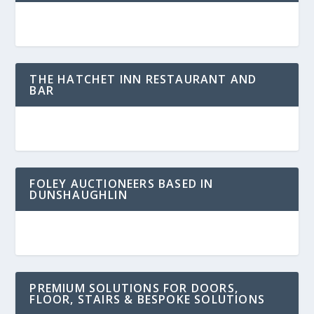
THE HATCHET INN RESTAURANT AND
BAR
FOLEY AUCTIONEERS BASED IN
DUNSHAUGHLIN
PREMIUM SOLUTIONS FOR DOORS,
FLOOR, STAIRS & BESPOKE SOLUTIONS