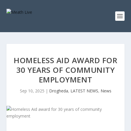
HOMELESS AID AWARD FOR
30 YEARS OF COMMUNITY
EMPLOYMENT
Sep 10, 2025
|
Drogheda
,
LATEST NEWS
,
News