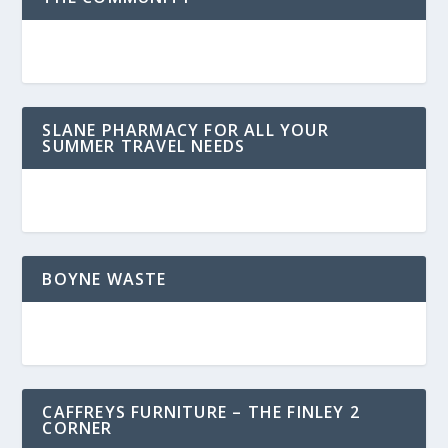
SLANE PHARMACY FOR ALL YOUR
SUMMER TRAVEL NEEDS
BOYNE WASTE
CAFFREYS FURNITURE – THE FINLEY 2
CORNER