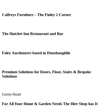
Caffreys Furniture – The Finley 2 Corner
The Hatchet Inn Restaurant and Bar
Foley Auctioneers based in Dunshaughlin
Premium Solutions for Doors, Floor, Stairs & Bespoke
Solutions
Green Heart
For All Your Home & Garden Needs The Hire Shop has It