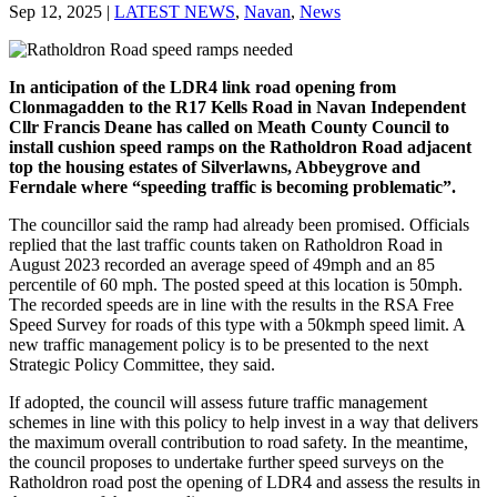
Sep 12, 2025
|
LATEST NEWS
,
Navan
,
News
In anticipation of the LDR4 link road opening from
Clonmagadden to the R17 Kells Road in Navan Independent
Cllr Francis Deane has called on Meath County Council to
install cushion speed ramps on the Ratholdron Road adjacent
top the housing estates of Silverlawns, Abbeygrove and
Ferndale where “speeding traffic is becoming problematic”.
The councillor said the ramp had already been promised. Officials
replied that the last traffic counts taken on Ratholdron Road in
August 2023 recorded an average speed of 49mph and an 85
percentile of 60 mph. The posted speed at this location is 50mph.
The recorded speeds are in line with the results in the RSA Free
Speed Survey for roads of this type with a 50kmph speed limit. A
new traffic management policy is to be presented to the next
Strategic Policy Committee, they said.
If adopted, the council will assess future traffic management
schemes in line with this policy to help invest in a way that delivers
the maximum overall contribution to road safety. In the meantime,
the council proposes to undertake further speed surveys on the
Ratholdron road post the opening of LDR4 and assess the results in