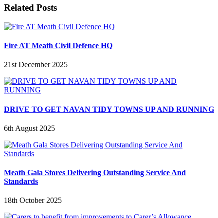
Related Posts
Fire AT Meath Civil Defence HQ
21st December 2025
DRIVE TO GET NAVAN TIDY TOWNS UP AND RUNNING
6th August 2025
Meath Gala Stores Delivering Outstanding Service And
Standards
18th October 2025