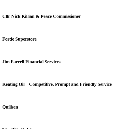
Cllr Nick Killian & Peace Commissioner
Forde Superstore
Jim Farrell Financial Services
Keating Oil – Competitive, Prompt and Friendly Service
Quillsen