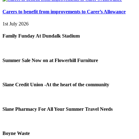
Carers to benefit from improvements to Carer’s Allowance
1st July 2026
Family Funday At Dundalk Stadium
Summer Sale Now on at Flowerhill Furniture
Slane Credit Union -At the heart of the community
Slane Pharmacy For All Your Summer Travel Needs
Boyne Waste