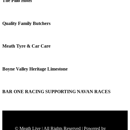
The Pillo Hotel
Quality Family Butchers
Meath Tyre & Car Care
Boyne Valley Heritage Limestone
BAR ONE RACING SUPPORTING NAVAN RACES
© Meath Live | All Rights Reserved | Powered by