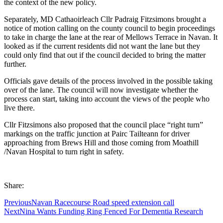
the context of the new policy.
Separately, MD Cathaoirleach Cllr Padraig Fitzsimons brought a
notice of motion calling on the county council to begin proceedings
to take in charge the lane at the rear of Mellows Terrace in Navan. It
looked as if the current residents did not want the lane but they
could only find that out if the council decided to bring the matter
further.
Officials gave details of the process involved in the possible taking
over of the lane. The council will now investigate whether the
process can start, taking into account the views of the people who
live there.
Cllr Fitzsimons also proposed that the council place “right turn”
markings on the traffic junction at Pairc Tailteann for driver
approaching from Brews Hill and those coming from Moathill
/Navan Hospital to turn right in safety.
Share:
Previous
Navan Racecourse Road speed extension call
Next
Nina Wants Funding Ring Fenced For Dementia Research