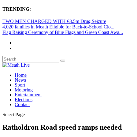
TRENDING:
TWO MEN CHARGED WITH €8.5m Drug Seizure
4,020 families in Meath Eligible for Back-to-School Clo...
Flag Raising Ceremony of Blue Flags and Green Coast Awa...
Home
News
Sport
Motoring
Entertainment
Elections
Contact
Select Page
Ratholdron Road speed ramps needed