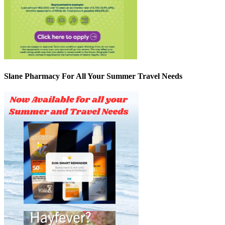
Slane Pharmacy For All Your Summer Travel Needs