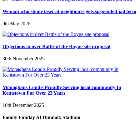
Woman who shone laser at neighbours gets suspended jail term
9th May 2026
Objections in over Battle of the Boyne site proposal
30th November 2025
Monaghans Londis Proudly Serving local community In
Kentstown For Over 23 Years
10th December 2025
Family Funday At Dundalk Stadium