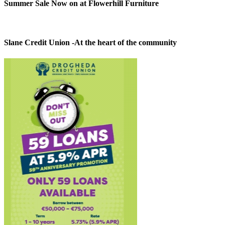
Summer Sale Now on at Flowerhill Furniture
Slane Credit Union -At the heart of the community