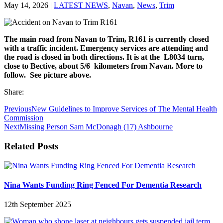
May 14, 2026
|
LATEST NEWS
,
Navan
,
News
,
Trim
The main road from Navan to Trim, R161 is currently closed
with a traffic incident. Emergency services are attending and
the road is closed in both directions. It is at the L8034 turn,
close to Bective, about 5/6 kilometers from Navan. More to
follow. See picture above.
Share:
Previous
New Guidelines to Improve Services of The Mental Health
Commission
Next
Missing Person Sam McDonagh (17) Ashbourne
Related Posts
Nina Wants Funding Ring Fenced For Dementia Research
12th September 2025