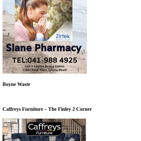
Boyne Waste
Caffreys Furniture – The Finley 2 Corner