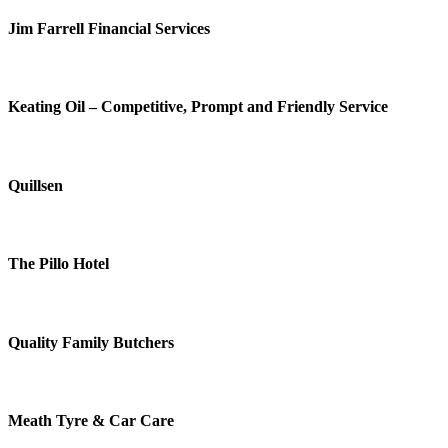
Jim Farrell Financial Services
Keating Oil – Competitive, Prompt and Friendly Service
Quillsen
The Pillo Hotel
Quality Family Butchers
Meath Tyre & Car Care