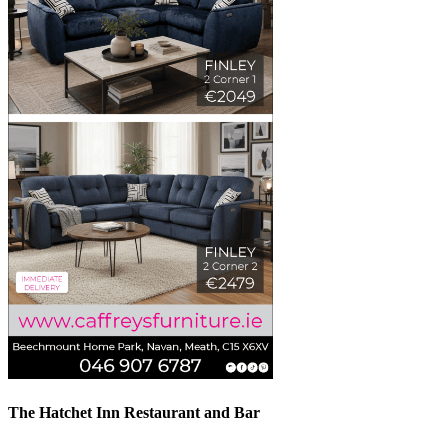
The Hatchet Inn Restaurant and Bar