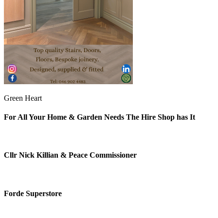
Green Heart
For All Your Home & Garden Needs The Hire Shop has It
Cllr Nick Killian & Peace Commissioner
Forde Superstore