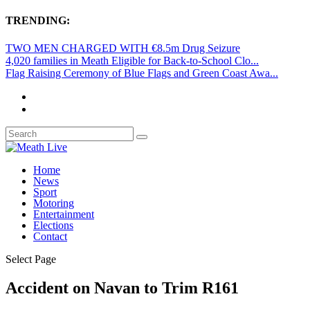
TRENDING:
TWO MEN CHARGED WITH €8.5m Drug Seizure
4,020 families in Meath Eligible for Back-to-School Clo...
Flag Raising Ceremony of Blue Flags and Green Coast Awa...
Home
News
Sport
Motoring
Entertainment
Elections
Contact
Select Page
Accident on Navan to Trim R161