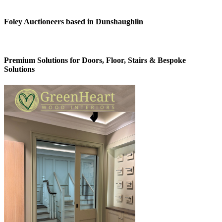
Foley Auctioneers based in Dunshaughlin
Premium Solutions for Doors, Floor, Stairs & Bespoke
Solutions