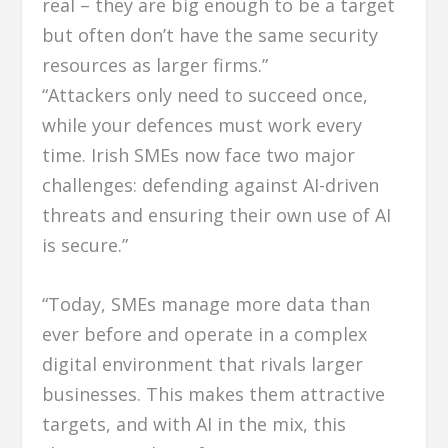
real – they are big enough to be a target
but often don’t have the same security
resources as larger firms.”
“Attackers only need to succeed once,
while your defences must work every
time. Irish SMEs now face two major
challenges: defending against AI-driven
threats and ensuring their own use of AI
is secure.”
“Today, SMEs manage more data than
ever before and operate in a complex
digital environment that rivals larger
businesses. This makes them attractive
targets, and with AI in the mix, this