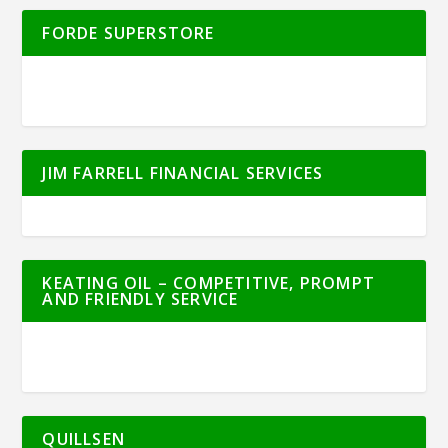
FORDE SUPERSTORE
JIM FARRELL FINANCIAL SERVICES
KEATING OIL – COMPETITIVE, PROMPT
AND FRIENDLY SERVICE
QUILLSEN