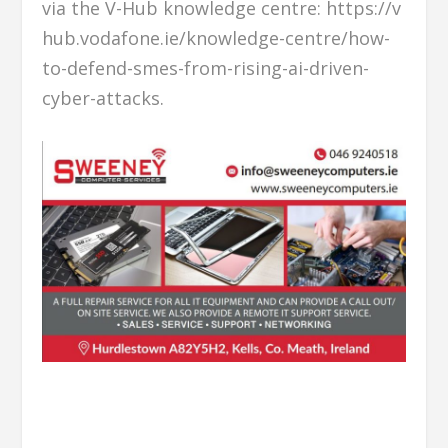
via the V-Hub knowledge centre: https://v
hub.vodafone.ie/knowledge-centre/how-
to-defend-smes-from-rising-ai-driven-
cyber-attacks.