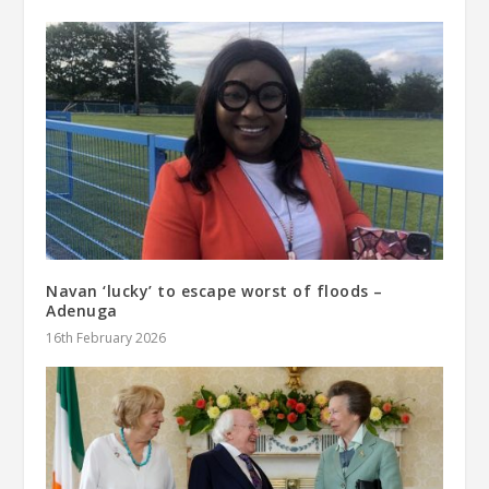
Navan ‘lucky’ to escape worst of floods –
Adenuga
16th February 2026