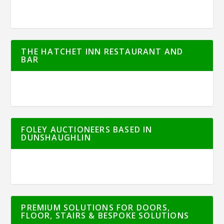
THE HATCHET INN RESTAURANT AND
BAR
FOLEY AUCTIONEERS BASED IN
DUNSHAUGHLIN
PREMIUM SOLUTIONS FOR DOORS,
FLOOR, STAIRS & BESPOKE SOLUTIONS