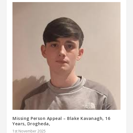
Missing Person Appeal – Blake Kavanagh, 16
Years, Drogheda,
1st November 2025