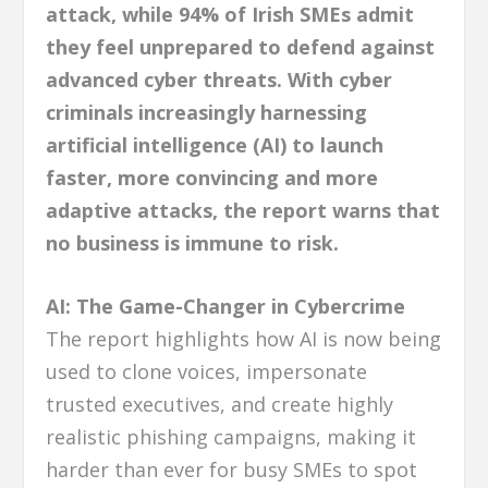
attack, while 94% of Irish SMEs admit
they feel unprepared to defend against
advanced cyber threats. With cyber
criminals increasingly harnessing
artificial intelligence (AI) to launch
faster, more convincing and more
adaptive attacks, the report warns that
no business is immune to risk.
AI: The Game-Changer in Cybercrime
The report highlights how AI is now being
used to clone voices, impersonate
trusted executives, and create highly
realistic phishing campaigns, making it
harder than ever for busy SMEs to spot