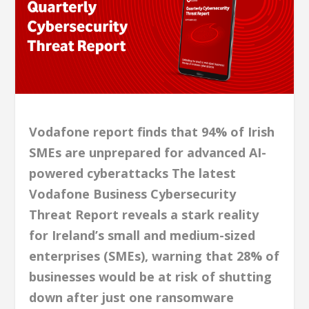
Vodafone report finds that 94% of Irish
SMEs are unprepared for advanced AI-
powered cyberattacks The latest
Vodafone Business Cybersecurity
Threat Report reveals a stark reality
for Ireland’s small and medium-sized
enterprises (SMEs), warning that 28% of
businesses would be at risk of shutting
down after just one ransomware