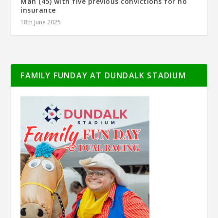
Man (45) with five previous convictions for no
insurance
18th June 2025
FAMILY FUNDAY AT DUNDALK STADIUM