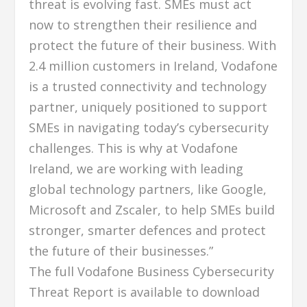
threat is evolving fast. SMEs must act
now to strengthen their resilience and
protect the future of their business. With
2.4 million customers in Ireland, Vodafone
is a trusted connectivity and technology
partner, uniquely positioned to support
SMEs in navigating today’s cybersecurity
challenges. This is why at Vodafone
Ireland, we are working with leading
global technology partners, like Google,
Microsoft and Zscaler, to help SMEs build
stronger, smarter defences and protect
the future of their businesses.”
The full Vodafone Business Cybersecurity
Threat Report is available to download