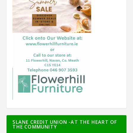
SLANE CREDIT UNION -AT THE HEART OF
THE COMMUNITY