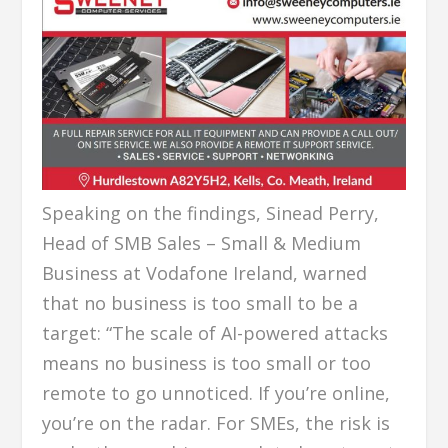
Speaking on the findings, Sinead Perry,
Head of SMB Sales – Small & Medium
Business at Vodafone Ireland, warned
that no business is too small to be a
target: “The scale of AI-powered attacks
means no business is too small or too
remote to go unnoticed. If you’re online,
you’re on the radar. For SMEs, the risk is