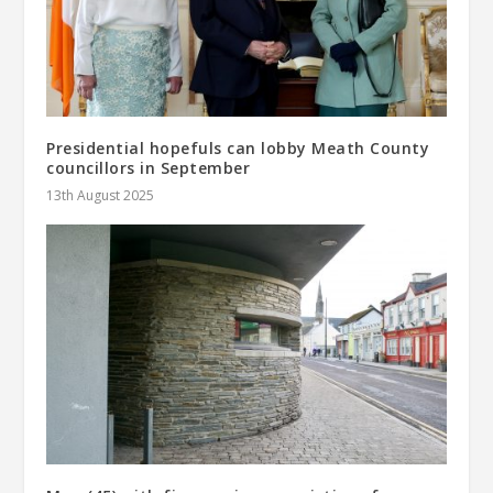
Presidential hopefuls can lobby Meath County
councillors in September
13th August 2025