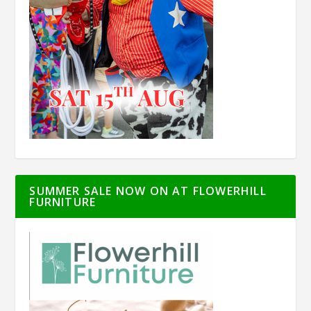
SUMMER SALE NOW ON AT FLOWERHILL
FURNITURE