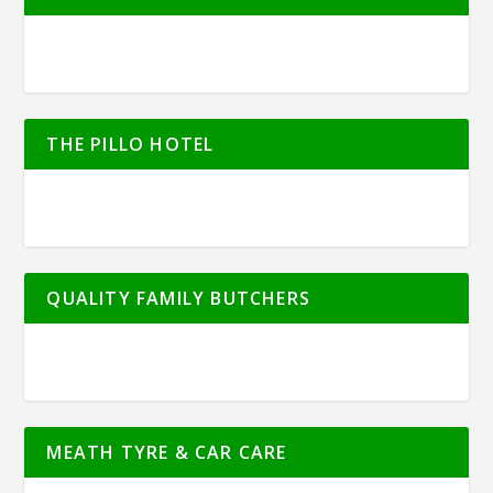
THE PILLO HOTEL
QUALITY FAMILY BUTCHERS
MEATH TYRE & CAR CARE