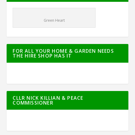
Green Heart
FOR ALL YOUR HOME & GARDEN NEEDS
THE HIRE SHOP HAS IT
CLLR NICK KILLIAN & PEACE
COMMISSIONER