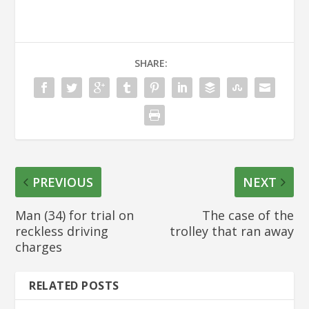
SHARE:
PREVIOUS
NEXT
Man (34) for trial on
The case of the
reckless driving
trolley that ran away
charges
RELATED POSTS