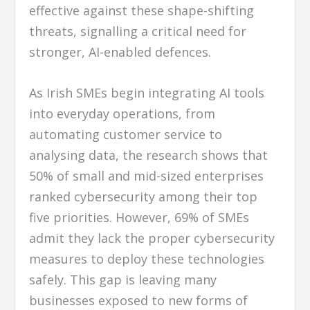
effective against these shape-shifting
threats, signalling a critical need for
stronger, AI-enabled defences.
As Irish SMEs begin integrating AI tools
into everyday operations, from
automating customer service to
analysing data, the research shows that
50% of small and mid-sized enterprises
ranked cybersecurity among their top
five priorities. However, 69% of SMEs
admit they lack the proper cybersecurity
measures to deploy these technologies
safely. This gap is leaving many
businesses exposed to new forms of