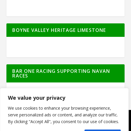
BOYNE VALLEY HERITAGE LIMESTONE
BAR ONE RACING SUPPORTING NAVAN
RACES
We value your privacy
We use cookies to enhance your browsing experience,
serve personalized ads or content, and analyze our traffic.
By clicking "Accept All", you consent to our use of cookies.
© Meath Live | All Rights Reserved | Powered