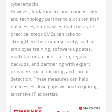
cyberattacks.
However, Vodafone Ireland, connectivity
and technology partner to six in ten Irish
businesses, emphasises that there are
practical steps SMEs can take to
strengthen their cybersecurity, such as
employee training, software updates,
multi-factor authentication, regular
backups, and partnering with expert
providers for monitoring and threat
detection. These measures can help
businesses close gaps without requiring
extensive IT expertise.