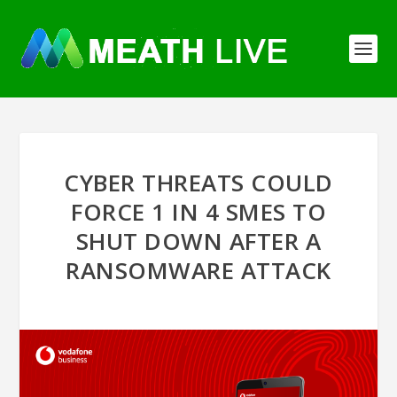
CYBER THREATS COULD
FORCE 1 IN 4 SMES TO
SHUT DOWN AFTER A
RANSOMWARE ATTACK