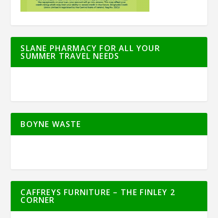
SLANE PHARMACY FOR ALL YOUR
SUMMER TRAVEL NEEDS
BOYNE WASTE
CAFFREYS FURNITURE – THE FINLEY 2
CORNER