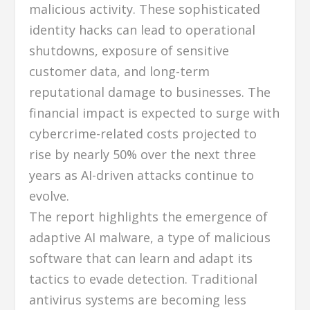
malicious activity. These sophisticated
identity hacks can lead to operational
shutdowns, exposure of sensitive
customer data, and long-term
reputational damage to businesses. The
financial impact is expected to surge with
cybercrime-related costs projected to
rise by nearly 50% over the next three
years as AI-driven attacks continue to
evolve.
The report highlights the emergence of
adaptive AI malware, a type of malicious
software that can learn and adapt its
tactics to evade detection. Traditional
antivirus systems are becoming less