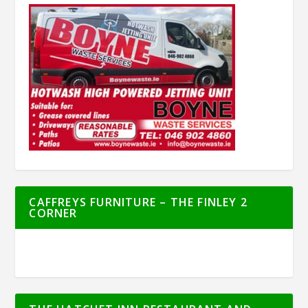
CAFFREYS FURNITURE – THE FINLEY 2
CORNER