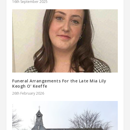
16th September 2025
Funeral Arrangements For the Late Mia Lily
Keogh O’ Keeffe
26th February 2026