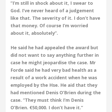
“I’m still in shock about it, I swear to
God. I’ve never heard of a judgement
like that. The severity of it. I don’t have
that money. Of course I’m worried
about it, absolutely”.
He said he had appealed the award but
did not want to say anything further in
case he might jeopardise the case. Mr
Forde said he had very bad health as a
result of a work accident when he was
employed by the Hse. He aid that they
had mentioned Denis O’Brien during the
case. “They must think I’m Denis
O’Brien. €50,000. I don’t have it.”