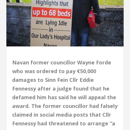
Navan former councillor Wayne Forde
who was ordered to pay €50,000
damages to Sinn Fein Cllr Eddie
Fennessy after a judge found that he
defamed him has said he will appeal the
award. The former councillor had falsely
claimed in social media posts that Cllr
Fennessy had threatened to arrange “a