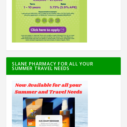
SLANE PHARMACY FOR ALL YOUR
SUMMER TRAVEL NEEDS