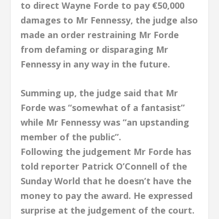
to direct Wayne Forde to pay €50,000
damages to Mr Fennessy, the judge also
made an order restraining Mr Forde
from defaming or disparaging Mr
Fennessy in any way in the future.
Summing up, the judge said that Mr
Forde was “somewhat of a fantasist”
while Mr Fennessy was “an upstanding
member of the public”.
Following the judgement Mr Forde has
told reporter Patrick O’Connell of the
Sunday World that he doesn’t have the
money to pay the award. He expressed
surprise at the judgement of the court.