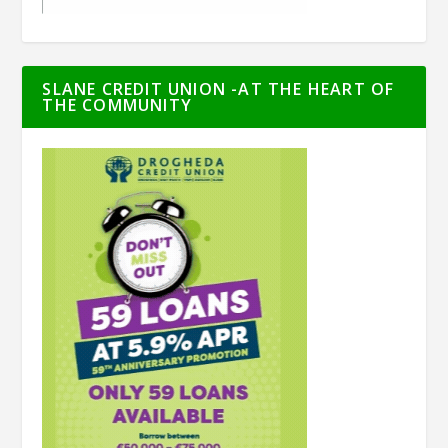
SLANE CREDIT UNION -AT THE HEART OF
THE COMMUNITY