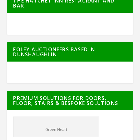
THE HATCHET INN RESTAURANT AND
BAR
FOLEY AUCTIONEERS BASED IN
DUNSHAUGHLIN
PREMIUM SOLUTIONS FOR DOORS,
FLOOR, STAIRS & BESPOKE SOLUTIONS
Green Heart