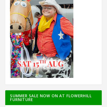
SUMMER SALE NOW ON AT FLOWERHILL
FURNITURE