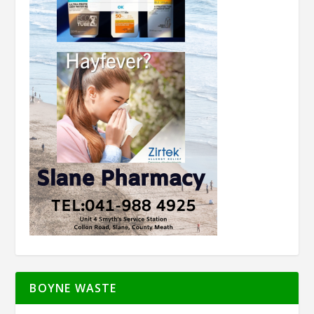
BOYNE WASTE