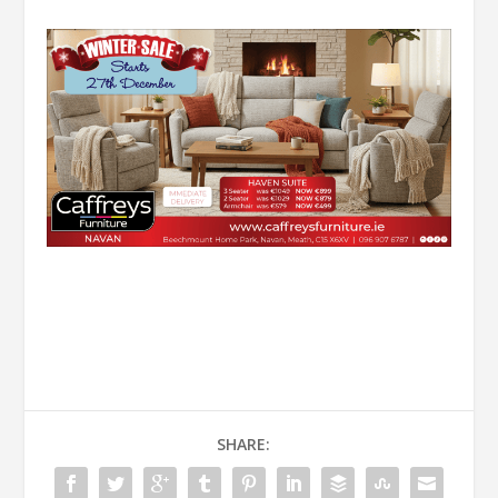
SHARE: