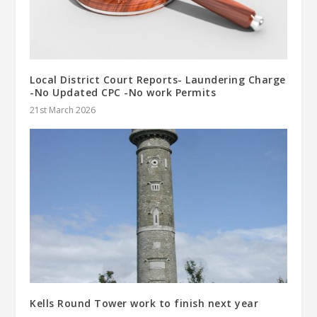
Local District Court Reports- Laundering Charge
-No Updated CPC -No work Permits
21st March 2026
Kells Round Tower work to finish next year