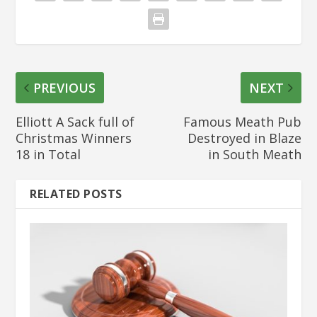
PREVIOUS
NEXT
Elliott A Sack full of
Famous Meath Pub
Christmas Winners
Destroyed in Blaze
18 in Total
in South Meath
RELATED POSTS