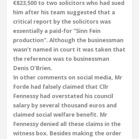
€823,500 to two solicitors who had sued
him after his team suggested that a
critical report by the solicitors was
essentially a paid-for “Sinn Fein
production”. Although the businessman
wasn’t named in court it was taken that
the reference was to businessman
Denis O’Brien.
In other comments on social media, Mr
Forde had falsely claimed that Cllr
Fennessy had overstated his council
salary by several thousand euros and
claimed social welfare benefit. Mr
Fennessy denied all these claims in the
witness box. Besides making the order