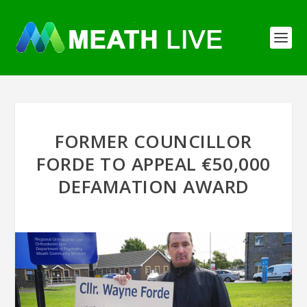
FORMER COUNCILLOR
FORDE TO APPEAL €50,000
DEFAMATION AWARD