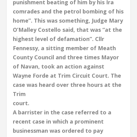
punishment beating of him by his Ira
comrades and the petrol bombing of his
home”. This was something, Judge Mary
O’Malley Costello said, that was “at the
highest level of defamation”. Cllr
Fennessy, a sitting member of Meath
County Council and three times Mayor
of Navan, took an action against
Wayne Forde at Trim Circuit Court. The
case was heard over three hours at the
Trim
court.
A barrister in the case referred to a
recent case in which a prominent
businessman was ordered to pay