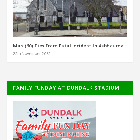
Man (60) Dies From Fatal Incident In Ashbourne
25th November 2025
FAMILY FUNDAY AT DUNDALK STADIUM