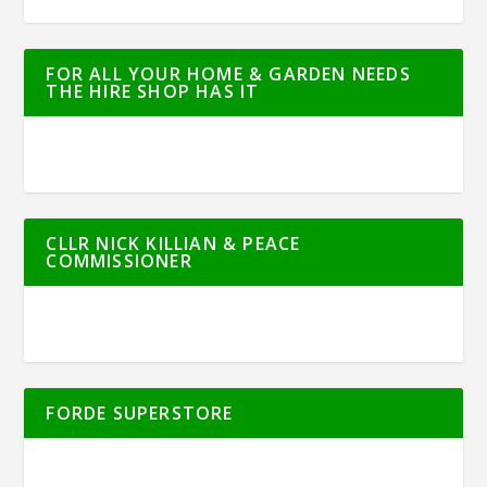
FOR ALL YOUR HOME & GARDEN NEEDS
THE HIRE SHOP HAS IT
CLLR NICK KILLIAN & PEACE
COMMISSIONER
FORDE SUPERSTORE