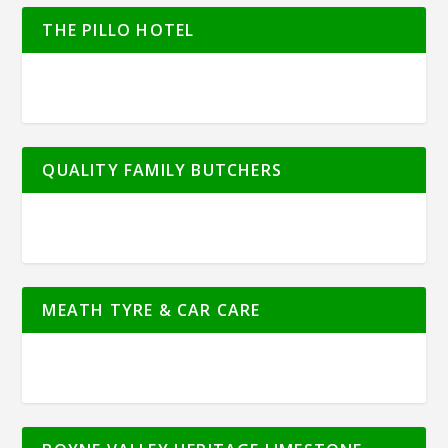
THE PILLO HOTEL
QUALITY FAMILY BUTCHERS
MEATH TYRE & CAR CARE