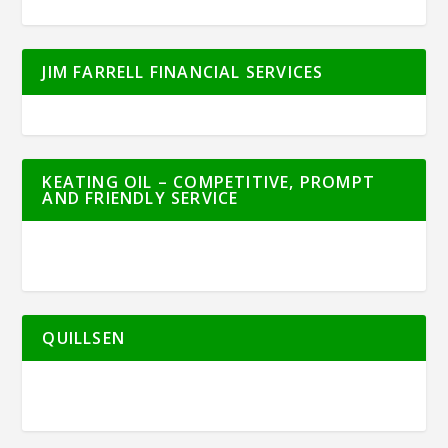
JIM FARRELL FINANCIAL SERVICES
KEATING OIL – COMPETITIVE, PROMPT
AND FRIENDLY SERVICE
QUILLSEN