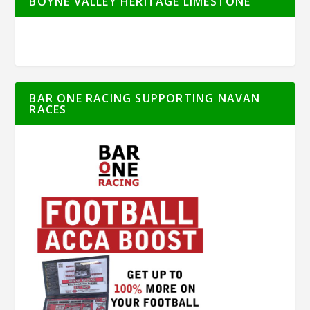
BOYNE VALLEY HERITAGE LIMESTONE
BAR ONE RACING SUPPORTING NAVAN
RACES