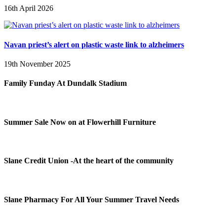
16th April 2026
Navan priest’s alert on plastic waste link to alzheimers
19th November 2025
Family Funday At Dundalk Stadium
Summer Sale Now on at Flowerhill Furniture
Slane Credit Union -At the heart of the community
Slane Pharmacy For All Your Summer Travel Needs