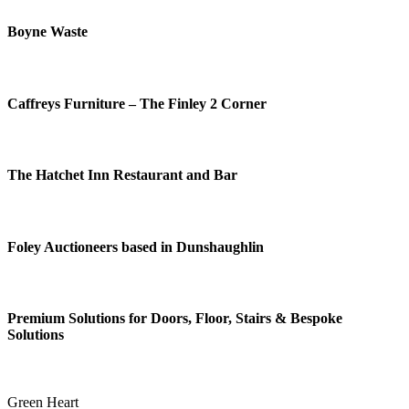
Boyne Waste
Caffreys Furniture – The Finley 2 Corner
The Hatchet Inn Restaurant and Bar
Foley Auctioneers based in Dunshaughlin
Premium Solutions for Doors, Floor, Stairs & Bespoke
Solutions
Green Heart