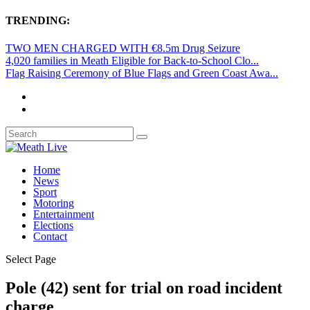
TRENDING:
TWO MEN CHARGED WITH €8.5m Drug Seizure
4,020 families in Meath Eligible for Back-to-School Clo...
Flag Raising Ceremony of Blue Flags and Green Coast Awa...
Home
News
Sport
Motoring
Entertainment
Elections
Contact
Select Page
Pole (42) sent for trial on road incident
charge