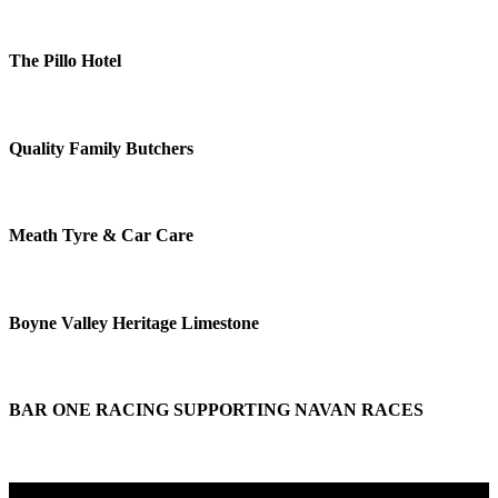
The Pillo Hotel
Quality Family Butchers
Meath Tyre & Car Care
Boyne Valley Heritage Limestone
BAR ONE RACING SUPPORTING NAVAN RACES