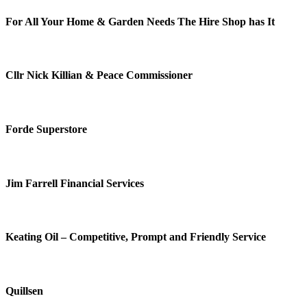
For All Your Home & Garden Needs The Hire Shop has It
Cllr Nick Killian & Peace Commissioner
Forde Superstore
Jim Farrell Financial Services
Keating Oil – Competitive, Prompt and Friendly Service
Quillsen