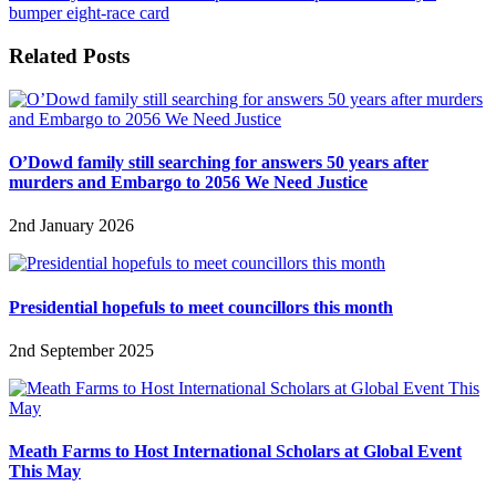
bumper eight-race card
Related Posts
O’Dowd family still searching for answers 50 years after
murders and Embargo to 2056 We Need Justice
2nd January 2026
Presidential hopefuls to meet councillors this month
2nd September 2025
Meath Farms to Host International Scholars at Global Event
This May