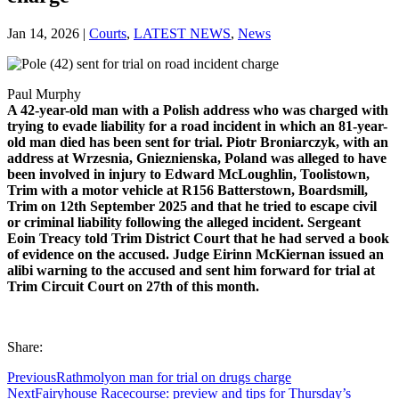
Jan 14, 2026
|
Courts
,
LATEST NEWS
,
News
Paul Murphy
A 42-year-old man with a Polish address who was charged with
trying to evade liability for a road incident in which an 81-year-
old man died has been sent for trial. Piotr Broniarczyk, with an
address at Wrzesnia, Gnieznienska, Poland was alleged to have
been involved in injury to Edward McLoughlin, Toolistown,
Trim with a motor vehicle at R156 Batterstown, Boardsmill,
Trim on 12th September 2025 and that he tried to escape civil
or criminal liability following the alleged incident. Sergeant
Eoin Treacy told Trim District Court that he had served a book
of evidence on the accused. Judge Eirinn McKiernan issued an
alibi warning to the accused and sent him forward for trial at
Trim Circuit Court on 27th of this month.
Share:
Previous
Rathmolyon man for trial on drugs charge
Next
Fairyhouse Racecourse: preview and tips for Thursday’s