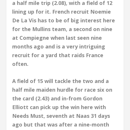
a half mile trip (2.08), with a field of 12
lining up for it. French recruit Noemie
De La Vis has to be of big interest here
for the Mullins team, a second on nine
at Compiegne when last seen nine
months ago and is a very intriguing
recruit for a yard that raids France
often.
A field of 15 will tackle the two and a
half mile maiden hurdle for race six on
the card (2.43) and in-from Gordon
Elliott can pick up the win here with
Needs Must, seventh at Naas 31 days
ago but that was after a nine-month