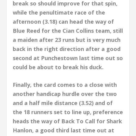
break so should improve for that spin,
while the penultimate race of the
afternoon (3.18) can head the way of
Blue Reed for the Cian Collins team, still
a maiden after 23 runs but is very much
back in the right direction after a good
second at Punchestown last time out so
could be about to break his duck.
Finally, the card comes to a close with
another handicap hurdle over the two
and a half mile distance (3.52) and of
the 18 runners set to line up, preference
heads the way of Back To Call for Shark
Hanlon, a good third last time out at