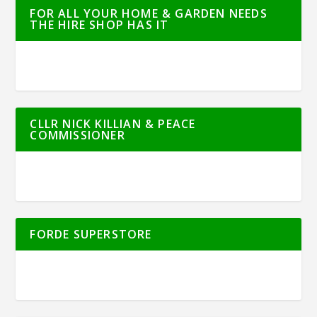
FOR ALL YOUR HOME & GARDEN NEEDS
THE HIRE SHOP HAS IT
CLLR NICK KILLIAN & PEACE
COMMISSIONER
FORDE SUPERSTORE