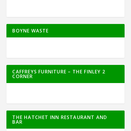
BOYNE WASTE
CAFFREYS FURNITURE – THE FINLEY 2
CORNER
THE HATCHET INN RESTAURANT AND
BAR