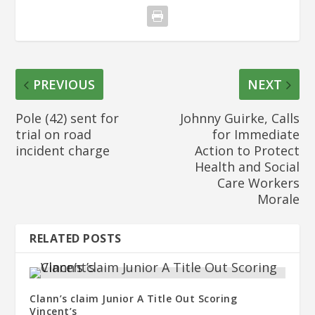
PREVIOUS
NEXT
Pole (42) sent for
Johnny Guirke, Calls
trial on road
for Immediate
incident charge
Action to Protect
Health and Social
Care Workers
Morale
RELATED POSTS
Clann’s claim Junior A Title Out Scoring
Vincent’s