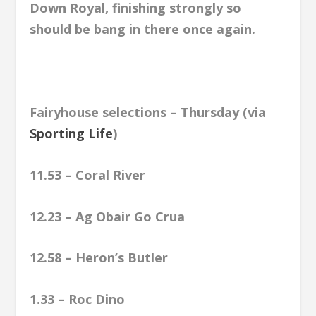
Down Royal, finishing strongly so
should be bang in there once again.
Fairyhouse selections – Thursday (via
Sporting Life
)
11.53 – Coral River
12.23 – Ag Obair Go Crua
12.58 – Heron’s Butler
1.33 – Roc Dino