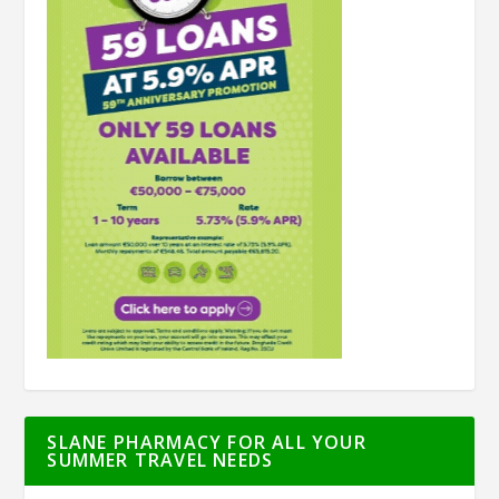
SLANE PHARMACY FOR ALL YOUR
SUMMER TRAVEL NEEDS