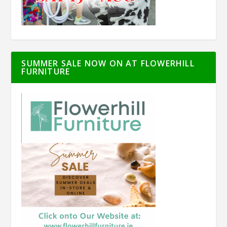
SUMMER SALE NOW ON AT FLOWERHILL
FURNITURE