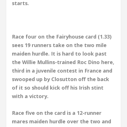
starts.
Race four on the Fairyhouse card (1.33)
sees 19 runners take on the two mile
maiden hurdle. It is hard to look past
the Willie Mullins-trained Roc Dino here,
third in a juvenile contest in France and
swooped up by Closutton off the back
of it so should kick off his Irish stint
with a victory.
Race five on the card is a 12-runner
mares maiden hurdle over the two and