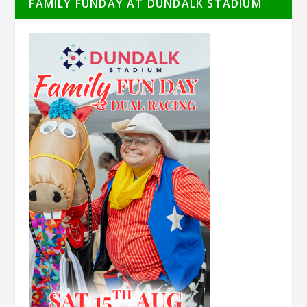
FAMILY FUNDAY AT DUNDALK STADIUM