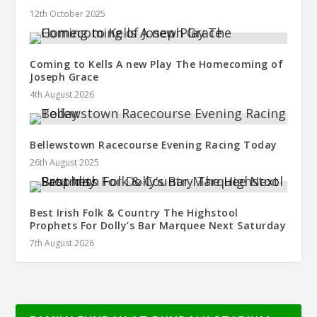
12th October 2025
Coming to Kells A new Play The Homecoming of
Joseph Grace
4th August 2026
Bellewstown Racecourse Evening Racing Today
26th August 2025
Best Irish Folk & Country The Highstool
Prophets For Dolly’s Bar Marquee Next Saturday
7th August 2026