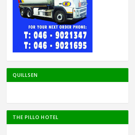
QUILLSEN
THE PILLO HOTEL