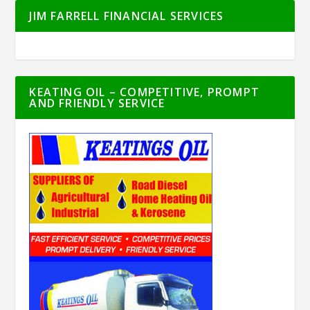
JIM FARRELL FINANCIAL SERVICES
KEATING OIL – COMPETITIVE, PROMPT
AND FRIENDLY SERVICE