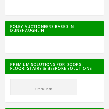
FOLEY AUCTIONEERS BASED IN
DUNSHAUGHLIN
PREMIUM SOLUTIONS FOR DOORS,
FLOOR, STAIRS & BESPOKE SOLUTIONS
Green Heart