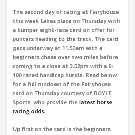
The second day of racing at Fairyhouse
this week takes place on Thursday with
a bumper eight-race card on offer for
punters heading to the track. The card
gets underway at 11.53am with a
beginners chase over two miles before
coming to a close at 3.52pm with a 0-
100 rated handicap hurdle. Read below
for a full rundown of the Fairyhouse
card on Thursday courtesy of BOYLE
Sports, who provide the
latest horse
racing odds.
Up first on the card is the beginners