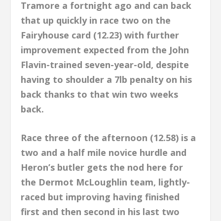
Tramore a fortnight ago and can back
that up quickly in race two on the
Fairyhouse card (12.23) with further
improvement expected from the John
Flavin-trained seven-year-old, despite
having to shoulder a 7lb penalty on his
back thanks to that win two weeks
back.
Race three of the afternoon (12.58) is a
two and a half mile novice hurdle and
Heron’s butler gets the nod here for
the Dermot McLoughlin team, lightly-
raced but improving having finished
first and then second in his last two