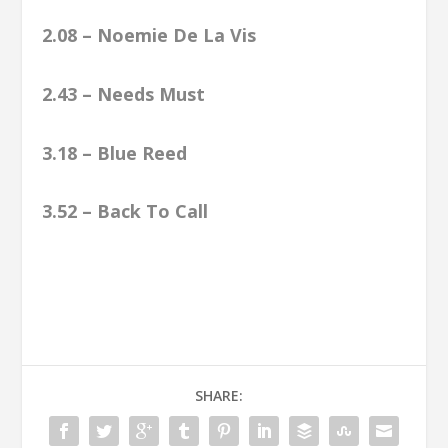
2.08 – Noemie De La Vis
2.43 – Needs Must
3.18 – Blue Reed
3.52 – Back To Call
SHARE: