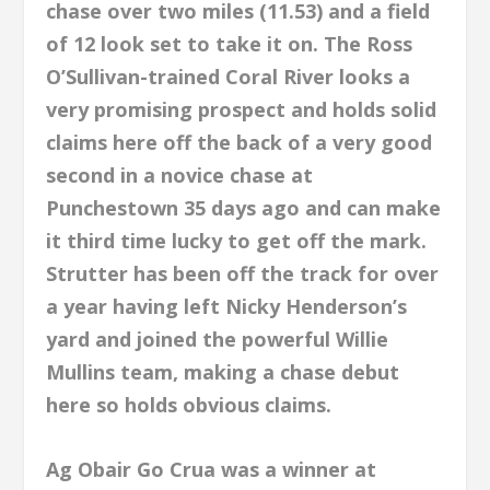
chase over two miles (11.53) and a field
of 12 look set to take it on. The Ross
O’Sullivan-trained Coral River looks a
very promising prospect and holds solid
claims here off the back of a very good
second in a novice chase at
Punchestown 35 days ago and can make
it third time lucky to get off the mark.
Strutter has been off the track for over
a year having left Nicky Henderson’s
yard and joined the powerful Willie
Mullins team, making a chase debut
here so holds obvious claims.
Ag Obair Go Crua was a winner at