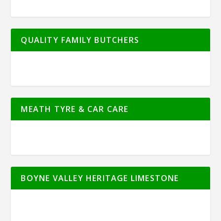
QUALITY FAMILY BUTCHERS
MEATH TYRE & CAR CARE
BOYNE VALLEY HERITAGE LIMESTONE