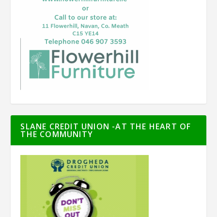
SLANE CREDIT UNION -AT THE HEART OF
THE COMMUNITY