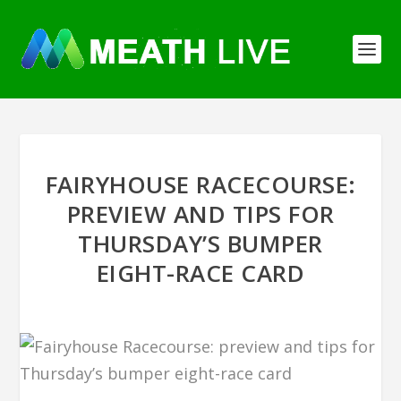
FAIRYHOUSE RACECOURSE:
PREVIEW AND TIPS FOR
THURSDAY’S BUMPER
EIGHT-RACE CARD