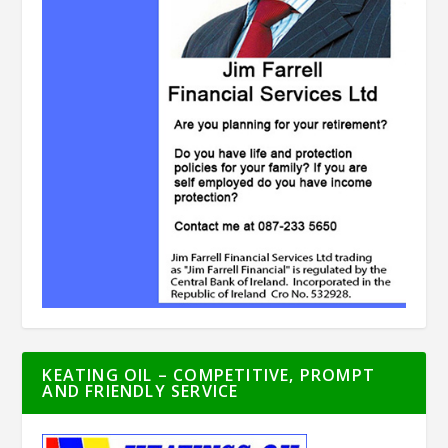
KEATING OIL – COMPETITIVE, PROMPT
AND FRIENDLY SERVICE