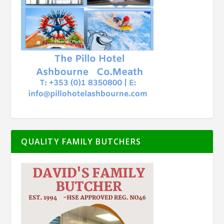
QUALITY FAMILY BUTCHERS