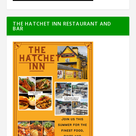
THE HATCHET INN RESTAURANT AND
BAR