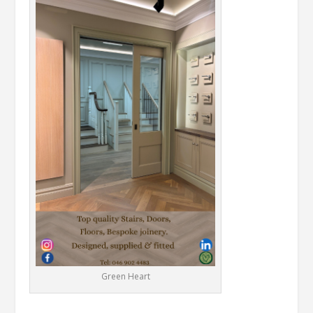
Green Heart