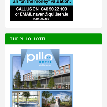
THE PILLO HOTEL