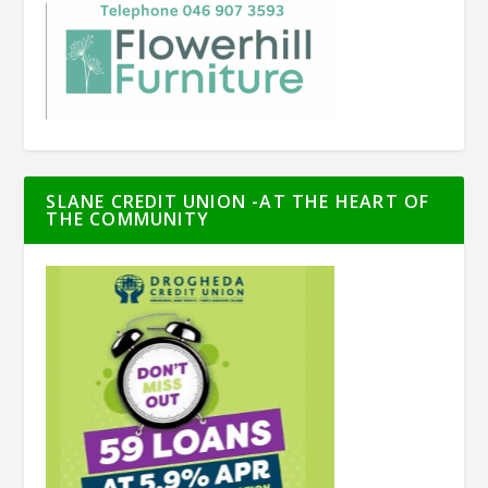
SLANE CREDIT UNION -AT THE HEART OF
THE COMMUNITY