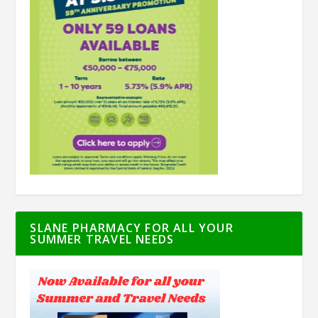
SLANE PHARMACY FOR ALL YOUR
SUMMER TRAVEL NEEDS