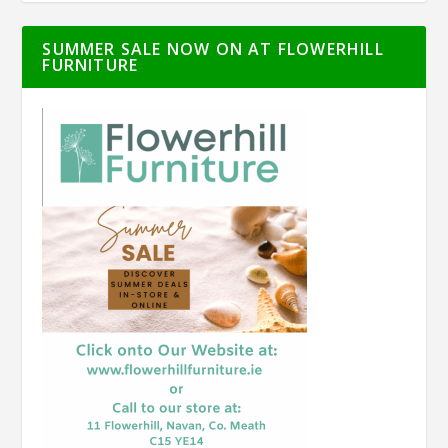
SUMMER SALE NOW ON AT FLOWERHILL
FURNITURE