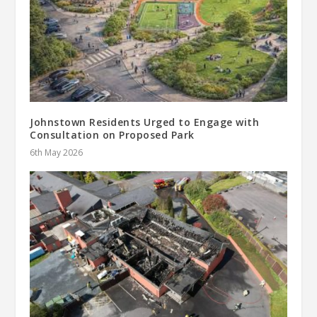
Johnstown Residents Urged to Engage with
Consultation on Proposed Park
6th May 2026