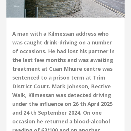
A man with a Kilmessan address who
was caught drink-driving on a number
of occasions. He had lost his partner in
the last few months and was awaiting
treatment at Cuan Mhuire centre was
sentenced to a prison term at Trim
District Court. Mark Johnson, Bective
Walk, Kilmessan was detected driving
under the influence on 26 th April 2025
and 24 th September 2024. On one
occasion he returned a blood-alcohol
reading of 63/100 and on another