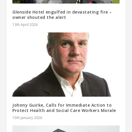
Glenside Hotel engulfed in devastating fire –
owner shouted the alert
13th April 2026
Johnny Guirke, Calls for Immediate Action to
Protect Health and Social Care Workers Morale
15th January 2026