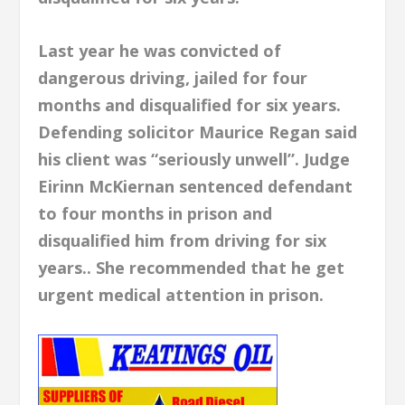
Last year he was convicted of
dangerous driving, jailed for four
months and disqualified for six years.
Defending solicitor Maurice Regan said
his client was “seriously unwell”. Judge
Eirinn McKiernan sentenced defendant
to four months in prison and
disqualified him from driving for six
years.. She recommended that he get
urgent medical attention in prison.