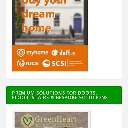
PREMIUM SOLUTIONS FOR DOORS,
FLOOR, STAIRS & BESPOKE SOLUTIONS