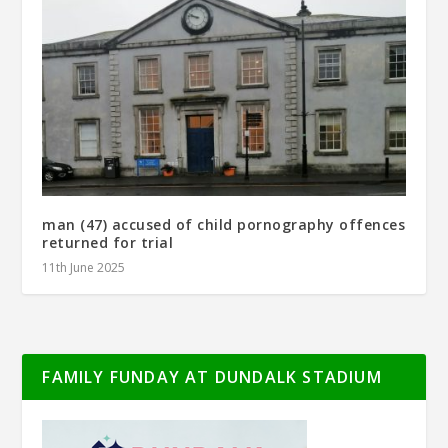
man (47) accused of child pornography offences
returned for trial
11th June 2025
FAMILY FUNDAY AT DUNDALK STADIUM