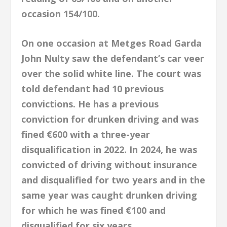
occasion 154/100.
On one occasion at Metges Road Garda
John Nulty saw the defendant’s car veer
over the solid white line. The court was
told defendant had 10 previous
convictions. He has a previous
conviction for drunken driving and was
fined €600 with a three-year
disqualification in 2022. In 2024, he was
convicted of driving without insurance
and disqualified for two years and in the
same year was caught drunken driving
for which he was fined €100 and
disqualified for six years.