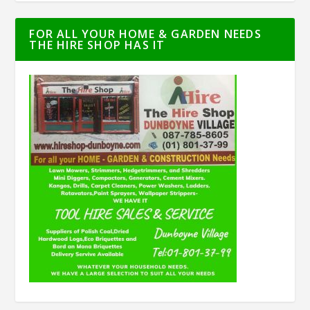
FOR ALL YOUR HOME & GARDEN NEEDS
THE HIRE SHOP HAS IT