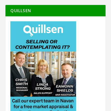
QUILLSEN