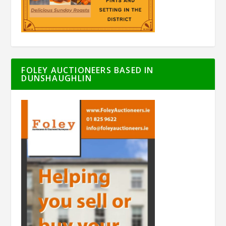
FOLEY AUCTIONEERS BASED IN
DUNSHAUGHLIN