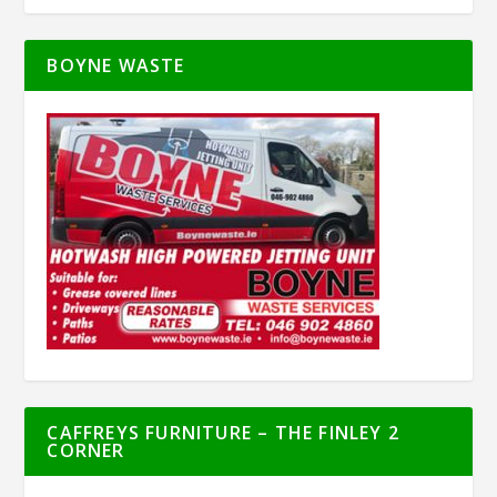
BOYNE WASTE
CAFFREYS FURNITURE – THE FINLEY 2
CORNER