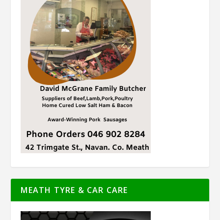
MEATH TYRE & CAR CARE