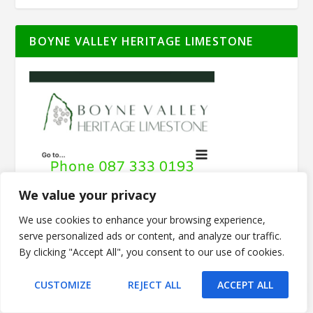
BOYNE VALLEY HERITAGE LIMESTONE
We value your privacy
We use cookies to enhance your browsing experience,
serve personalized ads or content, and analyze our traffic.
By clicking "Accept All", you consent to our use of cookies.
CUSTOMIZE
REJECT ALL
ACCEPT ALL