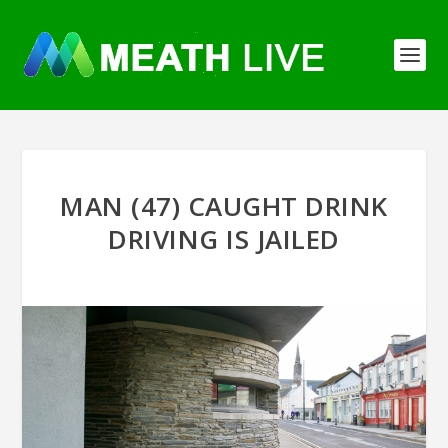
MAN (47) CAUGHT DRINK
DRIVING IS JAILED