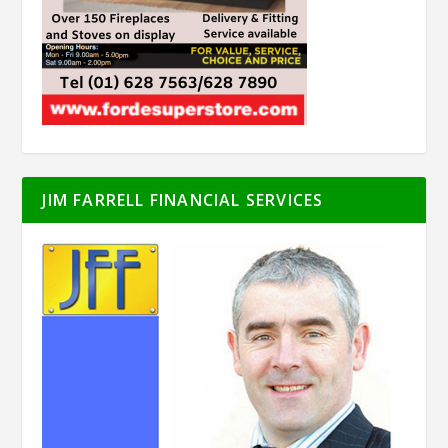
JIM FARRELL FINANCIAL SERVICES