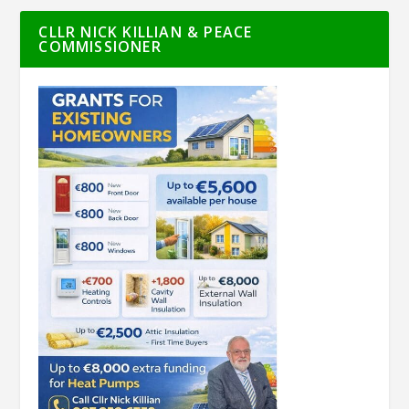
CLLR NICK KILLIAN & PEACE
COMMISSIONER