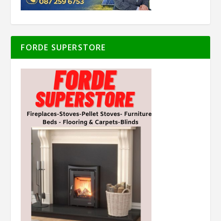
FORDE SUPERSTORE