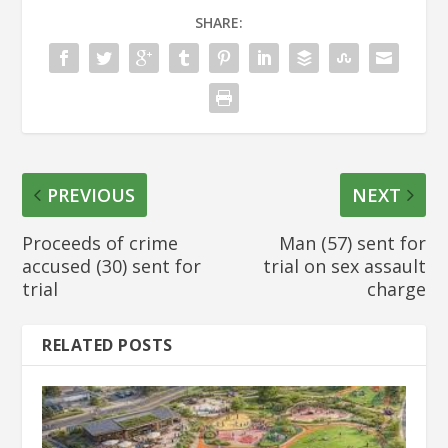
SHARE:
PREVIOUS
NEXT
Proceeds of crime
Man (57) sent for
accused (30) sent for
trial on sex assault
trial
charge
RELATED POSTS