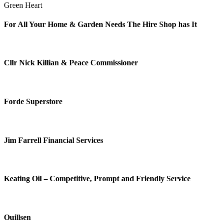
Green Heart
For All Your Home & Garden Needs The Hire Shop has It
Cllr Nick Killian & Peace Commissioner
Forde Superstore
Jim Farrell Financial Services
Keating Oil – Competitive, Prompt and Friendly Service
Quillsen