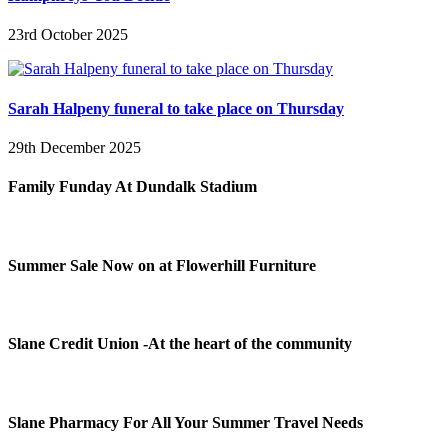
23rd October 2025
Sarah Halpeny funeral to take place on Thursday
29th December 2025
Family Funday At Dundalk Stadium
Summer Sale Now on at Flowerhill Furniture
Slane Credit Union -At the heart of the community
Slane Pharmacy For All Your Summer Travel Needs