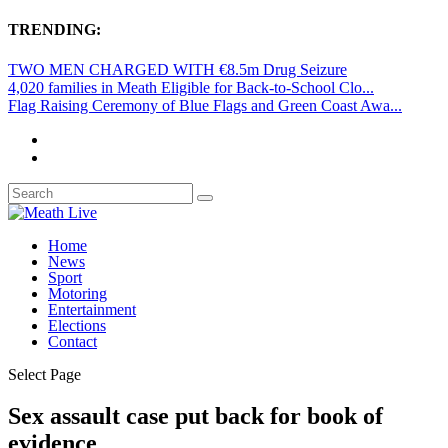
TRENDING:
TWO MEN CHARGED WITH €8.5m Drug Seizure
4,020 families in Meath Eligible for Back-to-School Clo...
Flag Raising Ceremony of Blue Flags and Green Coast Awa...
Home
News
Sport
Motoring
Entertainment
Elections
Contact
Select Page
Sex assault case put back for book of
evidence