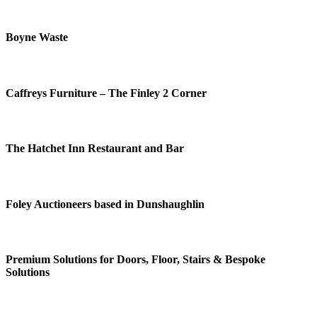
Boyne Waste
Caffreys Furniture – The Finley 2 Corner
The Hatchet Inn Restaurant and Bar
Foley Auctioneers based in Dunshaughlin
Premium Solutions for Doors, Floor, Stairs & Bespoke
Solutions