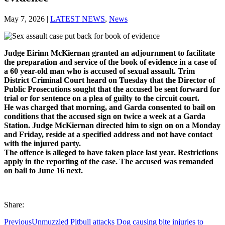
May 7, 2026
|
LATEST NEWS
,
News
Judge Eirinn McKiernan granted an adjournment to facilitate
the preparation and service of the book of evidence in a case of
a 60 year-old man who is accused of sexual assault. Trim
District Criminal Court heard on Tuesday that the Director of
Public Prosecutions sought that the accused be sent forward for
trial or for sentence on a plea of guilty to the circuit court.
He was charged that morning, and Garda consented to bail on
conditions that the accused sign on twice a week at a Garda
Station. Judge McKiernan directed him to sign on on a Monday
and Friday, reside at a specified address and not have contact
with the injured party.
The offence is alleged to have taken place last year. Restrictions
apply in the reporting of the case. The accused was remanded
on bail to June 16 next.
Share:
Previous
Unmuzzled Pitbull attacks Dog causing bite injuries to