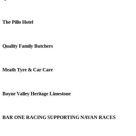
The Pillo Hotel
Quality Family Butchers
Meath Tyre & Car Care
Boyne Valley Heritage Limestone
BAR ONE RACING SUPPORTING NAVAN RACES