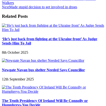
Walkers
Next
Made stupid decision to get involved in drugs
Related Posts
‘He’s just back from fighting at the Ukraine front’ As Judge
Sends Him To Jail
8th October 2025
Newgate Navan bus shelter Needed Says Councillor
12th September 2025
The Tenth Presidency Of Ireland Will Be Connolly or
Humphreys-You Decide