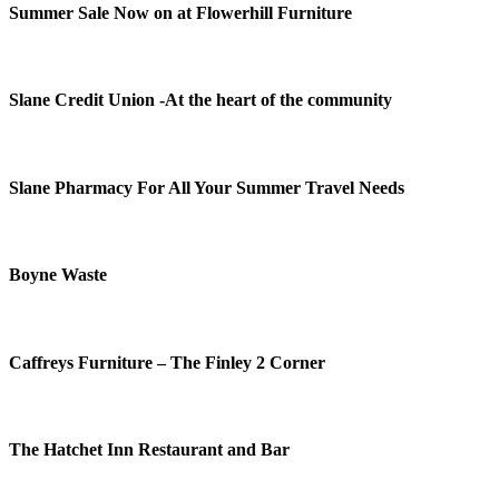
Summer Sale Now on at Flowerhill Furniture
Slane Credit Union -At the heart of the community
Slane Pharmacy For All Your Summer Travel Needs
Boyne Waste
Caffreys Furniture – The Finley 2 Corner
The Hatchet Inn Restaurant and Bar