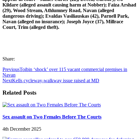
Kildare (alleged assault causing harm at Nobber); Faiza Arshad
(29), Wood Stream, Athlumney Road, Navan (alleged
dangerous driving); Evaldas Vasiliauskas (42), Parnell Park,
Navan (alleged no insurance); Joseph Joyce (37), Millrace
Court, Trim (alleged theft).
Share:
Previous
Toibin ‘shock’ over 115 vacant commercial premises in
Navan
Next
Kells cycleway-walkway issue raised at MD
Related Posts
Sex assault on Two Females Before The Courts
4th December 2025