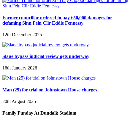
Former councillor ordered to pay €50,000 damages for
defaming Sinn Fein Cllr Eddie Fennessy
12th December 2025
Slane bypass judicial review gets underway
16th January 2026
Man (25) for trial on Johnstown House charges
20th August 2025
Family Funday At Dundalk Stadium