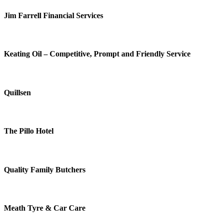
Jim Farrell Financial Services
Keating Oil – Competitive, Prompt and Friendly Service
Quillsen
The Pillo Hotel
Quality Family Butchers
Meath Tyre & Car Care