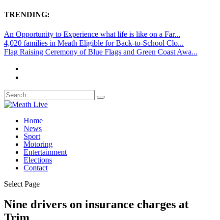
TRENDING:
An Opportunity to Experience what life is like on a Far...
4,020 families in Meath Eligible for Back-to-School Clo...
Flag Raising Ceremony of Blue Flags and Green Coast Awa...
Home
News
Sport
Motoring
Entertainment
Elections
Contact
Select Page
Nine drivers on insurance charges at
Trim