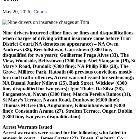
May 20, 2026
|
Courts
Nine drivers incurred either fines or fines and disqualifications
when charges of driving without insurance came before Trim
District Court.
(NA denotes no appearance) – NA Owen
Andrews (38), Beechillstown, Garristown (€300 fine,
disqualified for two years); Guilherme Frago Alves (33), The
View, Woodside, Bettystown (€300 fine); Abel Stangaciu (19), St
Mary’s Road, Dundalk (€300 fine); NA Philip Ellis (28), The
Grove, Milltree Park, Ratoath (48 previous convictions mostly
for road traffic offences, Arrest warrant issued for
sentencing);
NA Busani Junior Ndlovu (25), Bath Street, Wicklow (€300
fine, disqualified for two years); Igor Thales Da Silva (28),
Farganstown, Navan (€300 fine); Marcia Pereira Ramos (31),
St Mary’s Terrace, Navan Road, Dunboyne (€300 fine);
Thomas McGee (46), Aughamore, Kilmainhamwood (€300
fine); Constantin Arama (27), Stralem Terrace, Ongar, Dublin
(€300 fine, two
years disqualification).
Arrest Warrants Issued
Arrest warrants were issued for the following who failed to
appear in court – James Carter (22), Dreen, Carbury, Co