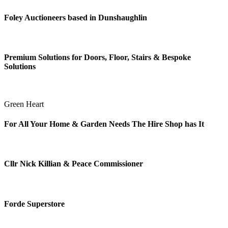
Foley Auctioneers based in Dunshaughlin
Premium Solutions for Doors, Floor, Stairs & Bespoke
Solutions
Green Heart
For All Your Home & Garden Needs The Hire Shop has It
Cllr Nick Killian & Peace Commissioner
Forde Superstore