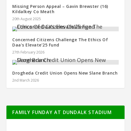
Missing Person Appeal – Gavin Brewster (16)
Kildalkey Co Meath
20th August 2025
Concerned Citizens Challenge The Ethics Of
Daa’s Elevate’25 Fund
27th February 2026
Drogheda Credit Union Opens New Slane Branch
2nd March 2026
FAMILY FUNDAY AT DUNDALK STADIUM