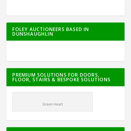
FOLEY AUCTIONEERS BASED IN
DUNSHAUGHLIN
PREMIUM SOLUTIONS FOR DOORS,
FLOOR, STAIRS & BESPOKE SOLUTIONS
Green Heart