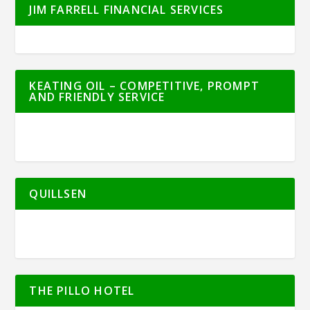
JIM FARRELL FINANCIAL SERVICES
KEATING OIL – COMPETITIVE, PROMPT
AND FRIENDLY SERVICE
QUILLSEN
THE PILLO HOTEL