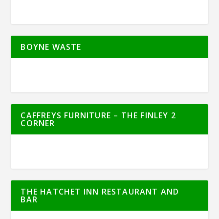
BOYNE WASTE
CAFFREYS FURNITURE – THE FINLEY 2
CORNER
THE HATCHET INN RESTAURANT AND
BAR