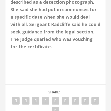
described as a detection photograph.
She said she had put in summonses for
a specific date when she would deal
with all.
Sergeant Radcliffe said he could
seek guidance from the legal section.
The Judge queried who was vouching
for the certificate.
SHARE: