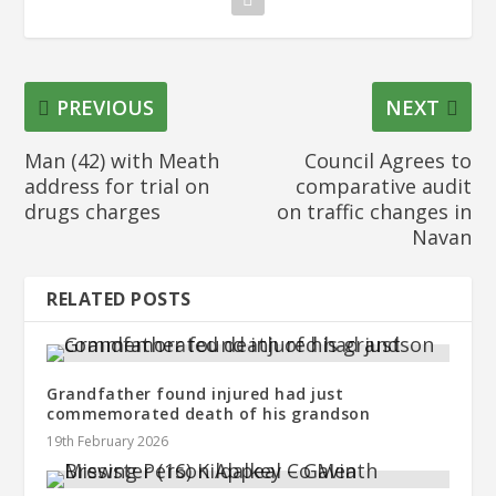
PREVIOUS
NEXT
Man (42) with Meath
Council Agrees to
address for trial on
comparative audit
drugs charges
on traffic changes in
Navan
RELATED POSTS
Grandfather found injured had just
commemorated death of his grandson
19th February 2026