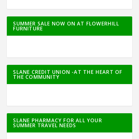
SUMMER SALE NOW ON AT FLOWERHILL
FURNITURE
SLANE CREDIT UNION -AT THE HEART OF
THE COMMUNITY
SLANE PHARMACY FOR ALL YOUR
SUMMER TRAVEL NEEDS