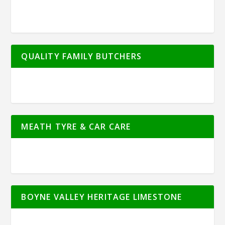
QUALITY FAMILY BUTCHERS
MEATH TYRE & CAR CARE
BOYNE VALLEY HERITAGE LIMESTONE