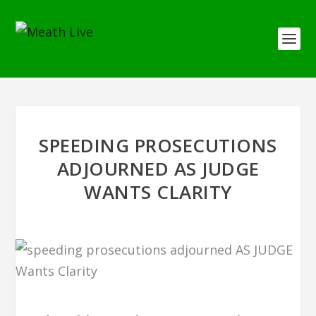
SPEEDING PROSECUTIONS
ADJOURNED AS JUDGE
WANTS CLARITY