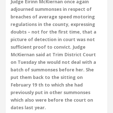
Judge Eirinn McKiernan once again
adjourned summonses in respect of
breaches of average speed motoring
regulations in the county, expressing
doubts – not for the first time, that a
picture of detection in court was not
sufficient proof to convict. Judge
McKiernan said at Trim District Court
on Tuesday she would not deal with a
batch of summonses before her. She
put them back to the sitting on
February 19 th to which she had
previously put in other summonses
which also were before the court on
dates last year.