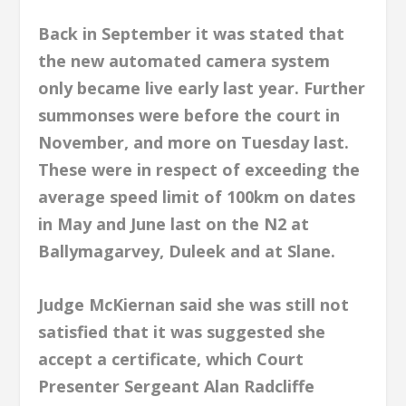
Back in September it was stated that
the new automated camera system
only became live early last year. Further
summonses were before the court in
November, and more on Tuesday last.
These were in respect of exceeding the
average speed limit of 100km on dates
in May
and June last on the N2 at
Ballymagarvey, Duleek and at Slane.
Judge McKiernan said she was still not
satisfied that it was suggested she
accept a certificate, which Court
Presenter Sergeant Alan Radcliffe