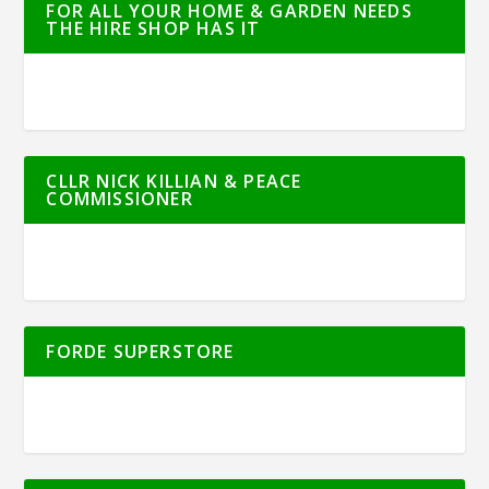
FOR ALL YOUR HOME & GARDEN NEEDS
THE HIRE SHOP HAS IT
CLLR NICK KILLIAN & PEACE
COMMISSIONER
FORDE SUPERSTORE