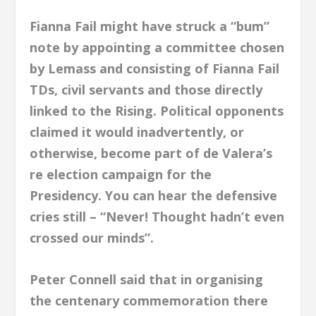
Fianna Fail might have struck a “bum”
note by appointing a committee chosen
by Lemass and consisting of Fianna Fail
TDs, civil servants and those directly
linked to the Rising. Political opponents
claimed it would inadvertently, or
otherwise, become part of de Valera’s
re election campaign for the
Presidency. You can hear the defensive
cries still – “Never! Thought hadn’t even
crossed our minds”.
Peter Connell said that in organising
the centenary commemoration there