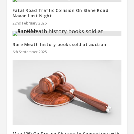
Fatal Road Traffic Collision On Slane Road
Navan Last Night
22nd February 2026
Rare Meath history books sold at auction
6th September 2025
Man (26) On Driving Charges In Connection with