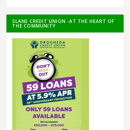
SLANE CREDIT UNION -AT THE HEART OF
THE COMMUNITY