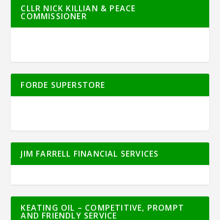
CLLR NICK KILLIAN & PEACE
COMMISSIONER
FORDE SUPERSTORE
JIM FARRELL FINANCIAL SERVICES
KEATING OIL – COMPETITIVE, PROMPT
AND FRIENDLY SERVICE