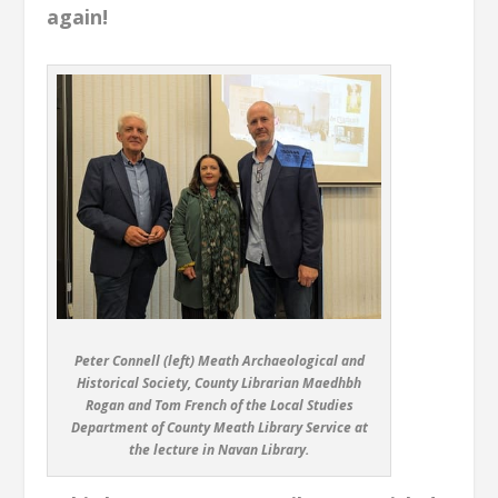
again!
Peter Connell (left) Meath Archaeological and
Historical Society, County Librarian Maedhbh
Rogan and Tom French of the Local Studies
Department of County Meath Library Service at
the lecture in Navan Library.