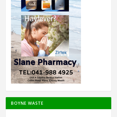
BOYNE WASTE