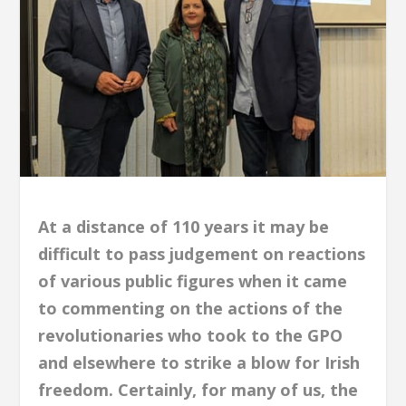
At a distance of 110 years it may be
difficult to pass judgement on reactions
of various public figures when it came
to commenting on the actions of the
revolutionaries who took to the GPO
and elsewhere to strike a blow for Irish
freedom. Certainly, for many of us, the