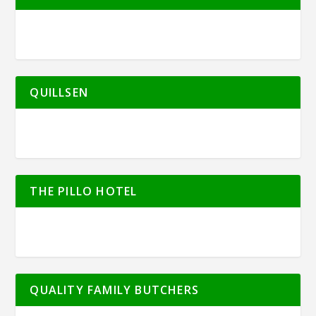
QUILLSEN
THE PILLO HOTEL
QUALITY FAMILY BUTCHERS