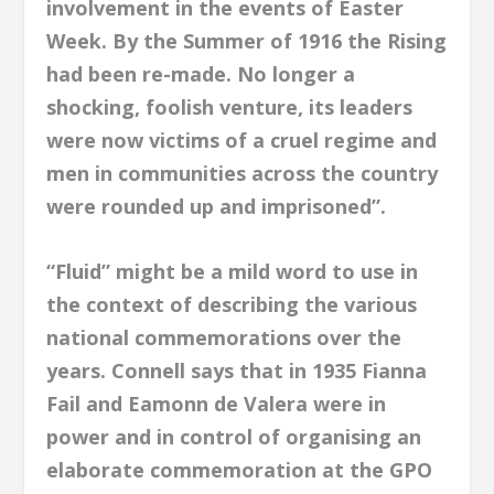
involvement in the events of Easter
Week. By the Summer of 1916 the Rising
had been re-made. No longer a
shocking, foolish venture, its leaders
were now victims of a cruel regime and
men in communities across the country
were rounded up and imprisoned”.
“Fluid” might be a mild word to use in
the context of describing the various
national commemorations over the
years. Connell says that in 1935 Fianna
Fail and Eamonn de Valera were in
power and in control of organising an
elaborate commemoration at the GPO