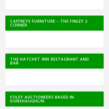
CAFFREYS FURNITURE – THE FINLEY 2
CORNER
THE HATCHET INN RESTAURANT AND
BAR
FOLEY AUCTIONEERS BASED IN
DUNSHAUGHLIN