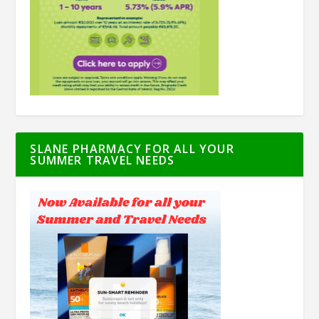
SLANE PHARMACY FOR ALL YOUR
SUMMER TRAVEL NEEDS