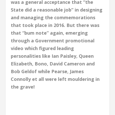
was a general acceptance that “the
State did a reasonable job” in designing
and managing the commemorations
that took place in 2016. But there was
that “bum note” again, emerging
through a Government promotional
video which figured leading
personalities like Ian Paisley, Queen
Elizabeth, Bono, David Cameron and
Bob Geldof while Pearse, James
Connolly et all were left mouldering in
the grave!