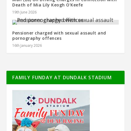
Death of Mia Lily Keogh O’Keefe
19th June 2026
Pensioner charged with sexual assault and
pornography offences
16th January 2026
FAMILY FUNDAY AT DUNDALK STADIUM