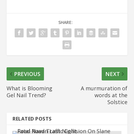
SHARE:
PREVIOUS
NEXT
What is Blooming
A murmuration of
Gel Nail Trend?
words at the
Solstice
RELATED POSTS