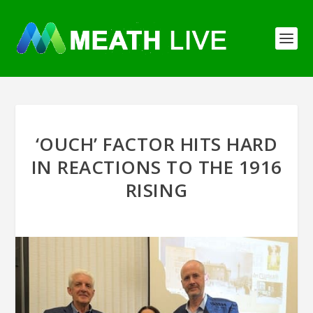
‘OUCH’ FACTOR HITS HARD
IN REACTIONS TO THE 1916
RISING