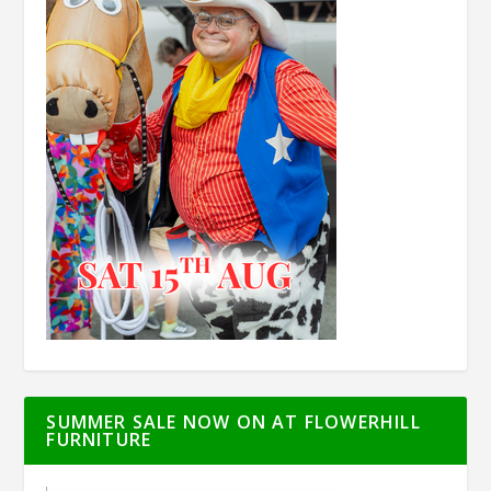
SUMMER SALE NOW ON AT FLOWERHILL
FURNITURE