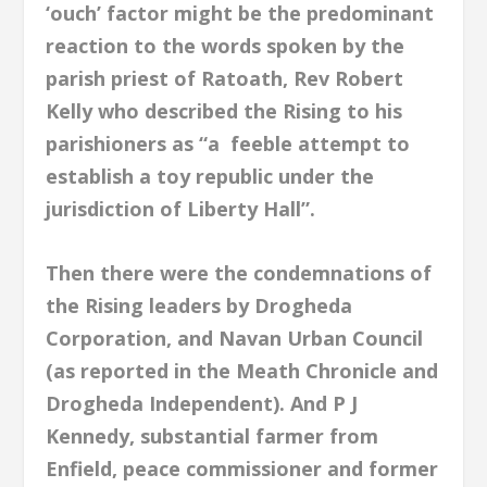
‘ouch’ factor might be the predominant
reaction to the words spoken by the
parish priest of Ratoath, Rev Robert
Kelly who described the Rising to his
parishioners as “a feeble attempt to
establish a toy republic under the
jurisdiction of Liberty Hall”.
Then there were the condemnations of
the Rising leaders by Drogheda
Corporation, and Navan Urban Council
(as reported in the Meath Chronicle and
Drogheda Independent). And P J
Kennedy, substantial farmer from
Enfield, peace commissioner and former