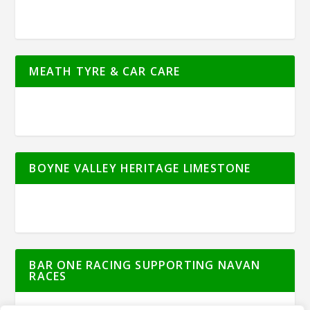
MEATH TYRE & CAR CARE
BOYNE VALLEY HERITAGE LIMESTONE
BAR ONE RACING SUPPORTING NAVAN
RACES