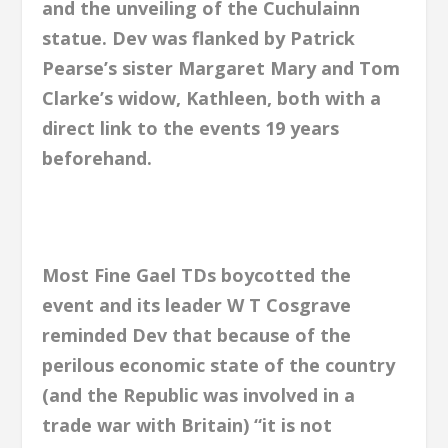
and the unveiling of the Cuchulainn
statue. Dev was flanked by Patrick
Pearse’s sister Margaret Mary and Tom
Clarke’s widow, Kathleen, both with a
direct link to the events 19 years
beforehand.
Most Fine Gael TDs boycotted the
event and its leader W T Cosgrave
reminded Dev that because of the
perilous economic state of the country
(and the Republic was involved in a
trade war with Britain) “it is not