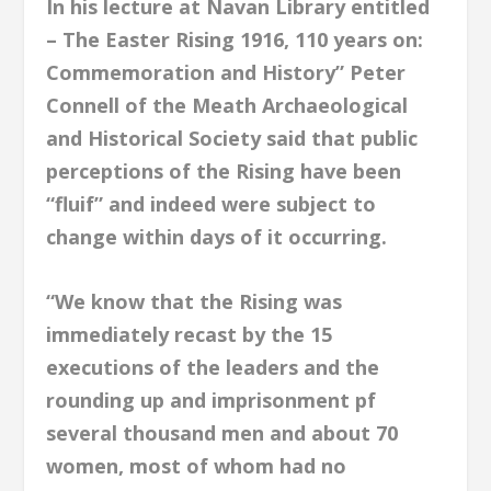
In his lecture at Navan Library entitled
– The Easter Rising 1916, 110 years on:
Commemoration and History” Peter
Connell of the Meath Archaeological
and Historical Society said that public
perceptions of the Rising have been
“fluif” and indeed were subject to
change within days of it occurring.
“We know that the Rising was
immediately recast by the 15
executions of the leaders and the
rounding up and imprisonment pf
several thousand men and about 70
women, most of whom had no