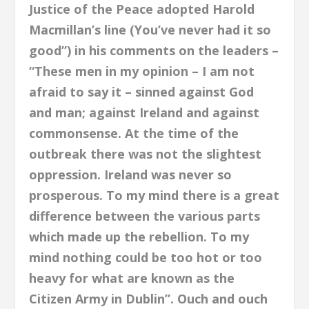
Justice of the Peace adopted Harold
Macmillan’s line (You’ve never had it so
good”) in his comments on the leaders –
“These men in my opinion – I am not
afraid to say it – sinned against God
and man; against Ireland and against
commonsense. At the time of the
outbreak there was not the slightest
oppression. Ireland was never so
prosperous. To my mind there is a great
difference between the various parts
which made up the rebellion. To my
mind nothing could be too hot or too
heavy for what are known as the
Citizen Army in Dublin”. Ouch and ouch