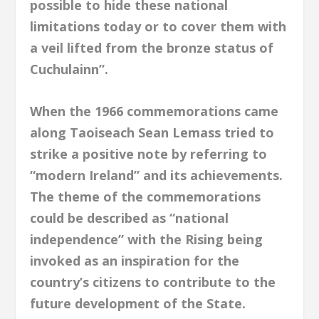
possible to hide these national
limitations today or to cover them with
a veil lifted from the bronze status of
Cuchulainn”.
When the 1966 commemorations came
along Taoiseach Sean Lemass tried to
strike a positive note by referring to
“modern Ireland” and its achievements.
The theme of the commemorations
could be described as “national
independence” with the Rising being
invoked as an inspiration for the
country’s citizens to contribute to the
future development of the State.