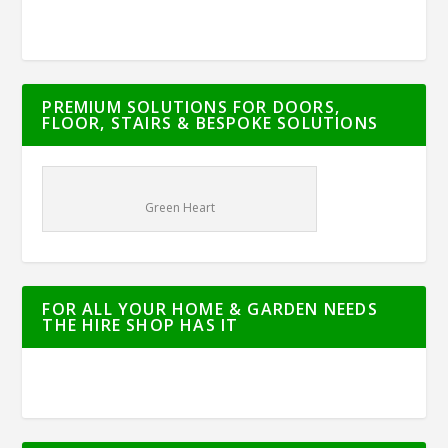
PREMIUM SOLUTIONS FOR DOORS,
FLOOR, STAIRS & BESPOKE SOLUTIONS
Green Heart
FOR ALL YOUR HOME & GARDEN NEEDS
THE HIRE SHOP HAS IT