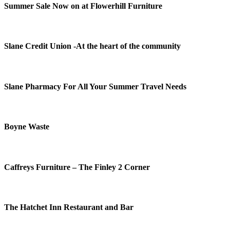
Summer Sale Now on at Flowerhill Furniture
Slane Credit Union -At the heart of the community
Slane Pharmacy For All Your Summer Travel Needs
Boyne Waste
Caffreys Furniture – The Finley 2 Corner
The Hatchet Inn Restaurant and Bar