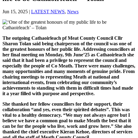
Jun 15, 2025
|
LATEST NEWS
,
News
The outgoing Cathaoirleach pf Meat County Council Cllr
Sharon Tolan said being chairperson of the council was one of
the greatest honours of her public life. Addressing councillors at
her final meeting on Monday, 9th June’25 as Cathaoirleach she
said that it had been a privilege to represent the council and
especially the people of Co Meath. There were many challenges,
many opportunities and many moments of genuine pride. From
chairing meetings to representing Meath at national and
international events, from celebrating our community’s
achievements to standing with them in difficult times had made
it a year filled with purpose and perspective.
She thanked her fellow councillors for their support, their
collaboration “and yes, even their spirited debates”. This was
vital to a healthy democracy. “We may not always agree but I
believe we have a common goal to make Meath the best that it
can be for the people who live, work and grow here.” She also
thanked the chief executive Kieran Kehoe, directors of services
and all the staff of Meath County Council.