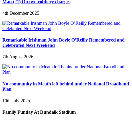
Man (21) On two robbery charges
4th December 2025
Remarkable Irishman John Boyle O’Reilly Remembered and
Celebrated Next Weekend
7th August 2026
No community in Meath left behind under National Broadband
Plan
10th July 2025
Family Funday At Dundalk Stadium