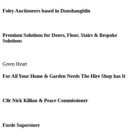
Foley Auctioneers based in Dunshaughlin
Premium Solutions for Doors, Floor, Stairs & Bespoke
Solutions
Green Heart
For All Your Home & Garden Needs The Hire Shop has It
Cllr Nick Killian & Peace Commissioner
Forde Superstore