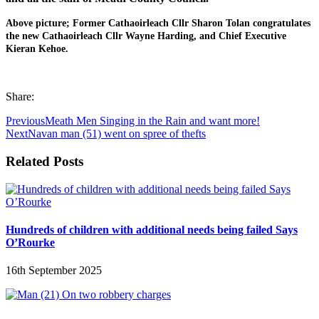
Above picture; Former Cathaoirleach Cllr Sharon Tolan congratulates
the new Cathaoirleach Cllr Wayne Harding, and Chief Executive
Kieran Kehoe.
Share:
Previous
Meath Men Singing in the Rain and want more!
Next
Navan man (51) went on spree of thefts
Related Posts
Hundreds of children with additional needs being failed Says
O’Rourke
16th September 2025