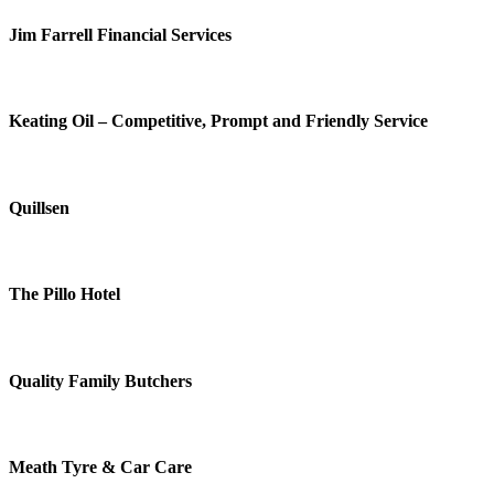
Jim Farrell Financial Services
Keating Oil – Competitive, Prompt and Friendly Service
Quillsen
The Pillo Hotel
Quality Family Butchers
Meath Tyre & Car Care