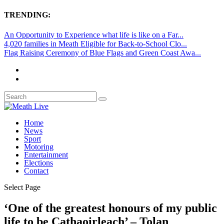
TRENDING:
An Opportunity to Experience what life is like on a Far...
4,020 families in Meath Eligible for Back-to-School Clo...
Flag Raising Ceremony of Blue Flags and Green Coast Awa...
Home
News
Sport
Motoring
Entertainment
Elections
Contact
Select Page
‘One of the greatest honours of my public
life to be Cathaoirleach’ – Tolan