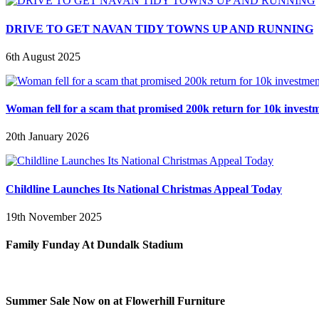
DRIVE TO GET NAVAN TIDY TOWNS UP AND RUNNING
6th August 2025
Woman fell for a scam that promised 200k return for 10k invest
20th January 2026
Childline Launches Its National Christmas Appeal Today
19th November 2025
Family Funday At Dundalk Stadium
Summer Sale Now on at Flowerhill Furniture