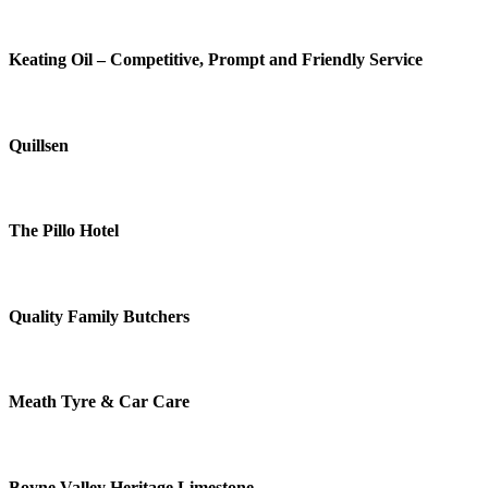
Keating Oil – Competitive, Prompt and Friendly Service
Quillsen
The Pillo Hotel
Quality Family Butchers
Meath Tyre & Car Care
Boyne Valley Heritage Limestone