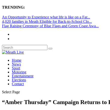
TRENDING:
An Opportunity to Experience what life is like on a Far...
4,020 families in Meath Eligible for Back-to-School Clo...
Flag Raising Ceremony of Blue Flags and Green Coast Awa...
Home
News
Sport
Motoring
Entertainment
Elections
Contact
Select Page
“Amber Thursday” Campaign Returns to P