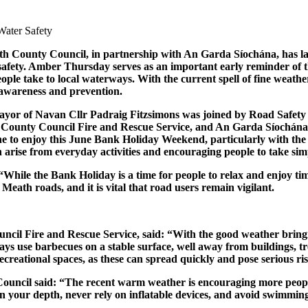
th County Council, in partnership with An Garda Síochána, has
 safety. Amber Thursday serves as an important early reminder of th
ople take to local waterways. With the current spell of fine weathe
 awareness and prevention.
yor of Navan Cllr Padraig Fitzsimons was joined by Road Safety
h County Council Fire and Rescue Service, and An Garda Síochána
 to enjoy this June Bank Holiday Weekend, particularly with the f
n arise from everyday activities and encouraging people to take sim
ile the Bank Holiday is a time for people to relax and enjoy time 
n Meath roads, and it is vital that road users remain vigilant.
uncil Fire and Rescue Service, said: “With the good weather bring
ys use barbecues on a stable surface, well away from buildings, tre
 recreational spaces, as these can spread quickly and pose serious 
il said: “The recent warm weather is encouraging more people to v
n your depth, never rely on inflatable devices, and avoid swimmin