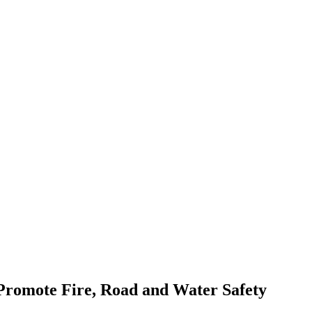
romote Fire, Road and Water Safety