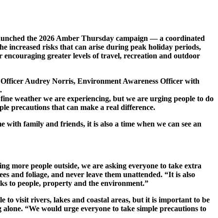
 launched the 2026 Amber Thursday campaign — a coordinated
e increased risks that can arise during peak holiday periods,
r encouraging greater levels of travel, recreation and outdoor
 Officer Audrey Norris, Environment Awareness Officer with
.
ine weather we are experiencing, but we are urging people to do
ple precautions that can make a real difference.
with family and friends, it is also a time when we can see an
ing more people outside, we are asking everyone to take extra
es and foliage, and never leave them unattended. “It is also
risks to people, property and the environment.”
isit rivers, lakes and coastal areas, but it is important to be
g alone. “We would urge everyone to take simple precautions to