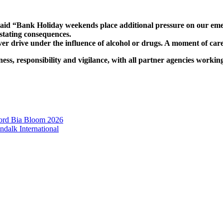
d “Bank Holiday weekends place additional pressure on our emerge
stating consequences.
ver drive under the influence of alcohol or drugs. A moment of care
s, responsibility and vigilance, with all partner agencies workin
ord Bia Bloom 2026
dalk International