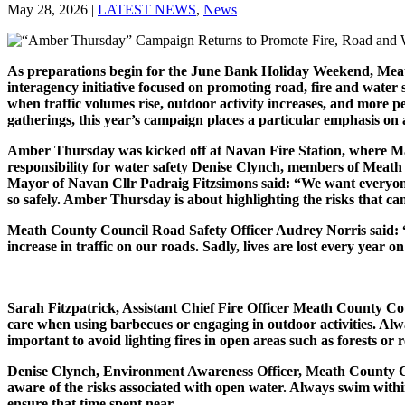
May 28, 2026
|
LATEST NEWS
,
News
As preparations begin for the June Bank Holiday Weekend, Mea
interagency initiative focused on promoting road, fire and water
when traffic volumes rise, outdoor activity increases, and more pe
gatherings, this year’s campaign places a particular emphasis on
Amber Thursday was kicked off at Navan Fire Station, where Ma
responsibility for water safety Denise Clynch, members of Meat
Mayor of Navan Cllr Padraig Fitzsimons said: “We want everyone
so safely. Amber Thursday is about highlighting the risks that ca
Meath County Council Road Safety Officer Audrey Norris said: “Wh
increase in traffic on our roads. Sadly, lives are lost every year o
Sarah Fitzpatrick, Assistant Chief Fire Officer Meath County Co
care when using barbecues or engaging in outdoor activities. Alwa
important to avoid lighting fires in open areas such as forests or
Denise Clynch, Environment Awareness Officer, Meath County Counc
aware of the risks associated with open water. Always swim withi
ensure that time spent near