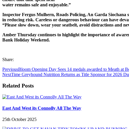
water remains safe and enjoyable.”
Inspector Fergus Mulhern, Roads Policing, An Garda Siochana sai
in reducing risk. Careless or dangerous behaviour can have deva
“Please slow down, wear your seatbelt, avoid distractions and ne
Amber Thursday continues to highlight the importance of awarenes
Bank Holiday Weekend.
Share:
Previous
Bloom Opening Day Sees 14 medals awarded to Meath at B
Next
Time Greyhound Nutrition Returns as Title Sponsor for 2026 Dun
Related Posts
East And West its Connolly All The Way
25th October 2025