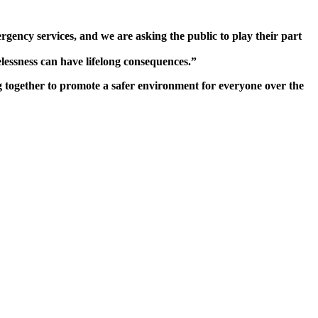
ncy services, and we are asking the public to play their part
lessness can have lifelong consequences.”
g together to promote a safer environment for everyone over the