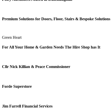
Premium Solutions for Doors, Floor, Stairs & Bespoke Solutions
Green Heart
For All Your Home & Garden Needs The Hire Shop has It
Cllr Nick Killian & Peace Commissioner
Forde Superstore
Jim Farrell Financial Services