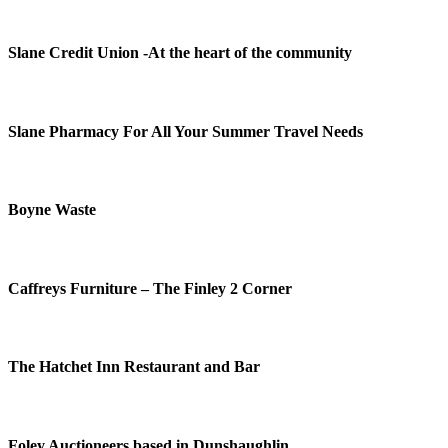
Slane Credit Union -At the heart of the community
Slane Pharmacy For All Your Summer Travel Needs
Boyne Waste
Caffreys Furniture – The Finley 2 Corner
The Hatchet Inn Restaurant and Bar
Foley Auctioneers based in Dunshaughlin