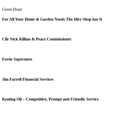
Green Heart
For All Your Home & Garden Needs The Hire Shop has It
Cllr Nick Killian & Peace Commissioner
Forde Superstore
Jim Farrell Financial Services
Keating Oil – Competitive, Prompt and Friendly Service