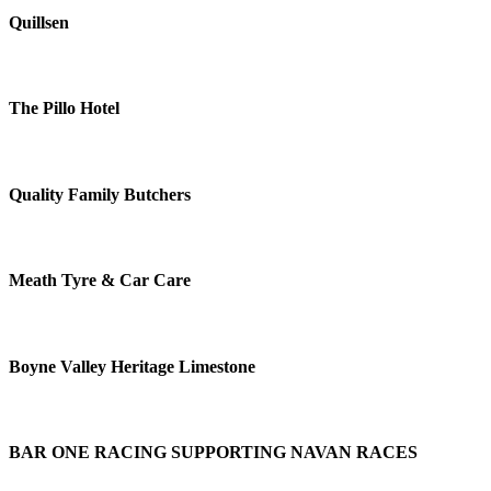
Quillsen
The Pillo Hotel
Quality Family Butchers
Meath Tyre & Car Care
Boyne Valley Heritage Limestone
BAR ONE RACING SUPPORTING NAVAN RACES