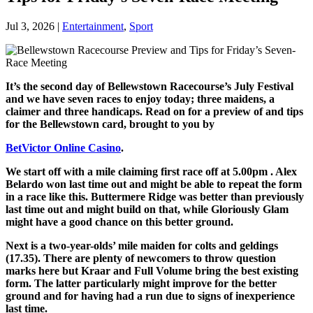
Jul 3, 2026
|
Entertainment
,
Sport
It’s the second day of Bellewstown Racecourse’s July Festival
and we have seven races to enjoy today; three maidens, a
claimer and three handicaps. Read on for a preview of and tips
for the Bellewstown card, brought to you by
BetVictor Online Casino
.
We start off with a mile claiming first race off at 5.00pm . Alex
Belardo won last time out and might be able to repeat the form
in a race like this. Buttermere Ridge was better than previously
last time out and might build on that, while Gloriously Glam
might have a good chance on this better ground.
Next is a two-year-olds’ mile maiden for colts and geldings
(17.35). There are plenty of newcomers to throw question
marks here but Kraar and Full Volume bring the best existing
form. The latter particularly might improve for the better
ground and for having had a run due to signs of inexperience
last time.