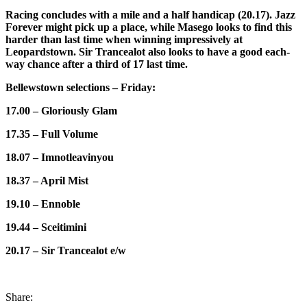
Racing concludes with a mile and a half handicap (20.17). Jazz
Forever might pick up a place, while Masego looks to find this
harder than last time when winning impressively at
Leopardstown. Sir Trancealot also looks to have a good each-
way chance after a third of 17 last time.
Bellewstown selections – Friday:
17.00 – Gloriously Glam
17.35 – Full Volume
18.07 – Imnotleavinyou
18.37 – April Mist
19.10 – Ennoble
19.44 – Sceitimini
20.17 – Sir Trancealot e/w
Share: