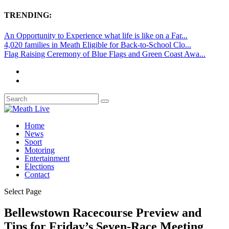
TRENDING:
An Opportunity to Experience what life is like on a Far...
4,020 families in Meath Eligible for Back-to-School Clo...
Flag Raising Ceremony of Blue Flags and Green Coast Awa...
Home
News
Sport
Motoring
Entertainment
Elections
Contact
Select Page
Bellewstown Racecourse Preview and
Tips for Friday’s Seven-Race Meeting