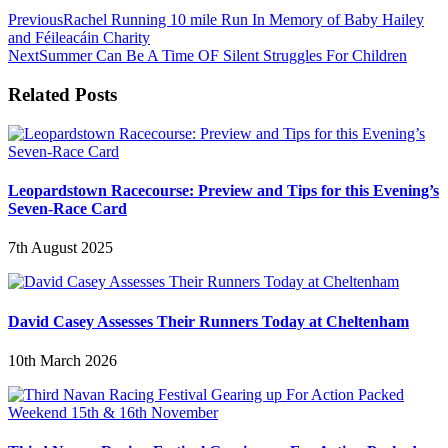
Previous
Rachel Running 10 mile Run In Memory of Baby Hailey
and Féileacáin Charity
Next
Summer Can Be A Time OF Silent Struggles For Children
Related Posts
Leopardstown Racecourse: Preview and Tips for this Evening’s
Seven-Race Card
7th August 2025
David Casey Assesses Their Runners Today at Cheltenham
10th March 2026