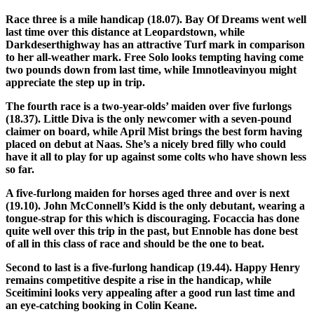
Race three is a mile handicap (18.07). Bay Of Dreams went well
last time over this distance at Leopardstown, while
Darkdeserthighway has an attractive Turf mark in comparison
to her all-weather mark. Free Solo looks tempting having come
two pounds down from last time, while Imnotleavinyou might
appreciate the step up in trip.
The fourth race is a two-year-olds’ maiden over five furlongs
(18.37). Little Diva is the only newcomer with a seven-pound
claimer on board, while April Mist brings the best form having
placed on debut at Naas. She’s a nicely bred filly who could
have it all to play for up against some colts who have shown less
so far.
A five-furlong maiden for horses aged three and over is next
(19.10). John McConnell’s Kidd is the only debutant, wearing a
tongue-strap for this which is discouraging. Focaccia has done
quite well over this trip in the past, but Ennoble has done best
of all in this class of race and should be the one to beat.
Second to last is a five-furlong handicap (19.44). Happy Henry
remains competitive despite a rise in the handicap, while
Sceitimini looks very appealing after a good run last time and
an eye-catching booking in Colin Keane.