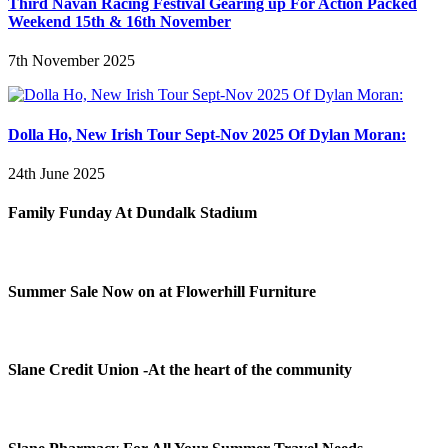
Third Navan Racing Festival Gearing up For Action Packed
Weekend 15th & 16th November
7th November 2025
Dolla Ho, New Irish Tour Sept-Nov 2025 Of Dylan Moran:
24th June 2025
Family Funday At Dundalk Stadium
Summer Sale Now on at Flowerhill Furniture
Slane Credit Union -At the heart of the community