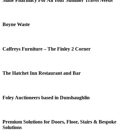
Slane Pharmacy For All Your Summer Travel Needs
Boyne Waste
Caffreys Furniture – The Finley 2 Corner
The Hatchet Inn Restaurant and Bar
Foley Auctioneers based in Dunshaughlin
Premium Solutions for Doors, Floor, Stairs & Bespoke
Solutions