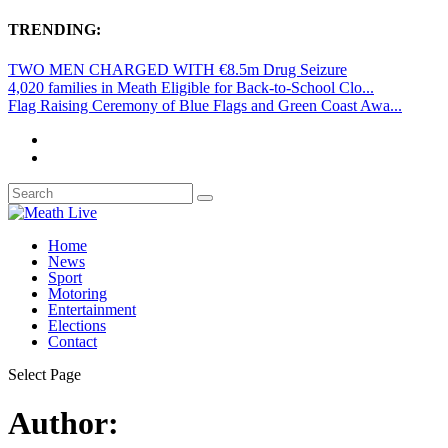
TRENDING:
TWO MEN CHARGED WITH €8.5m Drug Seizure
4,020 families in Meath Eligible for Back-to-School Clo...
Flag Raising Ceremony of Blue Flags and Green Coast Awa...
Home
News
Sport
Motoring
Entertainment
Elections
Contact
Select Page
Author: