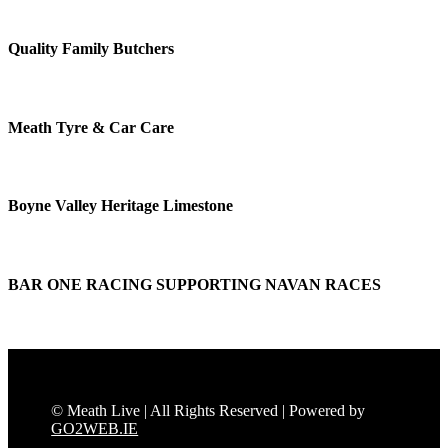
Quality Family Butchers
Meath Tyre & Car Care
Boyne Valley Heritage Limestone
BAR ONE RACING SUPPORTING NAVAN RACES
© Meath Live | All Rights Reserved | Powered by
GO2WEB.IE