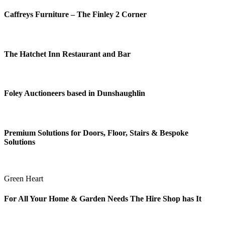
Caffreys Furniture – The Finley 2 Corner
The Hatchet Inn Restaurant and Bar
Foley Auctioneers based in Dunshaughlin
Premium Solutions for Doors, Floor, Stairs & Bespoke
Solutions
Green Heart
For All Your Home & Garden Needs The Hire Shop has It