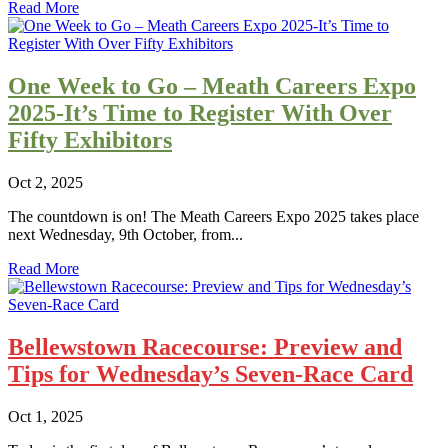
Read More
One Week to Go – Meath Careers Expo
2025-It’s Time to Register With Over
Fifty Exhibitors
Oct 2, 2025
The countdown is on! The Meath Careers Expo 2025 takes place
next Wednesday, 9th October, from...
Read More
Bellewstown Racecourse: Preview and
Tips for Wednesday’s Seven-Race Card
Oct 1, 2025