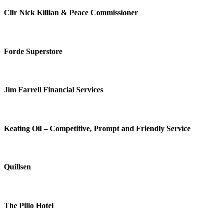
Cllr Nick Killian & Peace Commissioner
Forde Superstore
Jim Farrell Financial Services
Keating Oil – Competitive, Prompt and Friendly Service
Quillsen
The Pillo Hotel