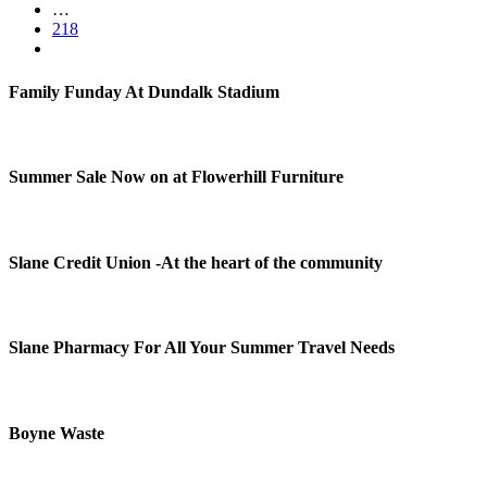
…
218
Family Funday At Dundalk Stadium
Summer Sale Now on at Flowerhill Furniture
Slane Credit Union -At the heart of the community
Slane Pharmacy For All Your Summer Travel Needs
Boyne Waste