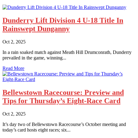
Dunderry Lift Division 4 U-18 Title In
Rainswept Dunganny
Oct 2, 2025
In a rain soaked match against Meath Hill Drumconrath, Dunderry
prevailed in the game, winning...
Read More
Bellewstown Racecourse: Preview and
Tips for Thursday’s Eight-Race Card
Oct 2, 2025
It’s day two of Bellewstown Racecourse’s October meeting and
today’s card hosts eight races; six...