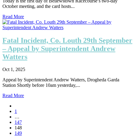
Today is the first day of Bellewstown Racecourse’s two-day
October meeting, and the card hosts...
Read More
Fatal Incident, Co. Louth 29th September
– Appeal by Superintendent Andrew
Watters
Oct 1, 2025
Appeal by Superintendent Andrew Watters, Drogheda Garda
Station Shortly before 10am yesterday,...
Read More
1
…
147
148
149