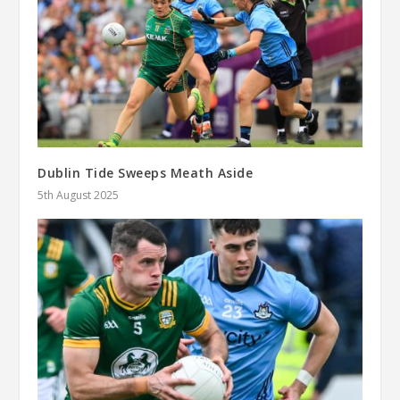
Dublin Tide Sweeps Meath Aside
5th August 2025