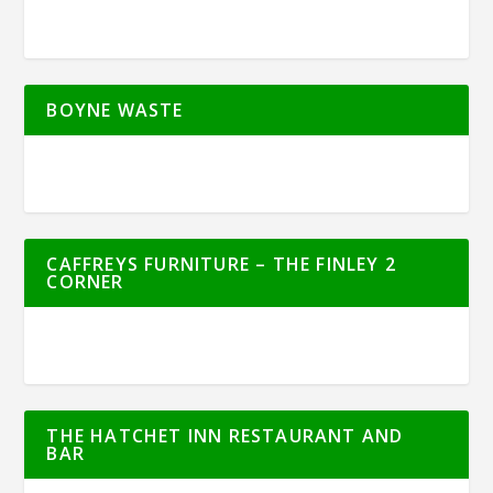
BOYNE WASTE
CAFFREYS FURNITURE – THE FINLEY 2
CORNER
THE HATCHET INN RESTAURANT AND
BAR