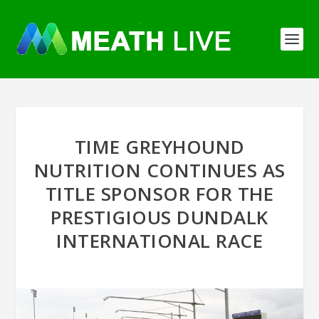
TIME GREYHOUND
NUTRITION CONTINUES AS
TITLE SPONSOR FOR THE
PRESTIGIOUS DUNDALK
INTERNATIONAL RACE