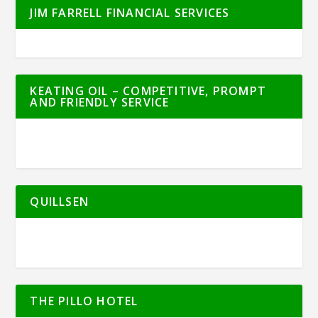
JIM FARRELL FINANCIAL SERVICES
KEATING OIL – COMPETITIVE, PROMPT
AND FRIENDLY SERVICE
QUILLSEN
THE PILLO HOTEL