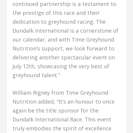
continued partnership is a testament to
the prestige of this race and their
dedication to greyhound racing. The
Dundalk International is a cornerstone of
our calendar, and with Time Greyhound
Nutrition’s support, we look forward to
delivering another spectacular event on
July 12th, showcasing the very best of
greyhound talent.”
William Rigney from Time Greyhound
Nutrition added, “It’s an honour to once
again be the title sponsor for the
Dundalk International Race. This event
truly embodies the spirit of excellence