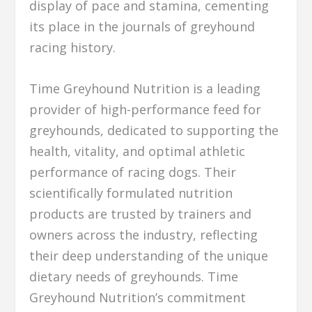
display of pace and stamina, cementing
its place in the journals of greyhound
racing history.
Time Greyhound Nutrition is a leading
provider of high-performance feed for
greyhounds, dedicated to supporting the
health, vitality, and optimal athletic
performance of racing dogs. Their
scientifically formulated nutrition
products are trusted by trainers and
owners across the industry, reflecting
their deep understanding of the unique
dietary needs of greyhounds. Time
Greyhound Nutrition’s commitment