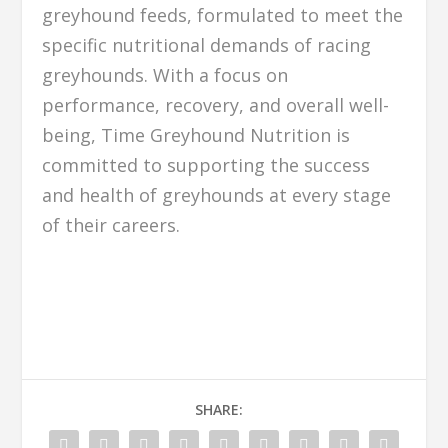
greyhound feeds, formulated to meet the
specific nutritional demands of racing
greyhounds. With a focus on
performance, recovery, and overall well-
being, Time Greyhound Nutrition is
committed to supporting the success
and health of greyhounds at every stage
of their careers.
SHARE: