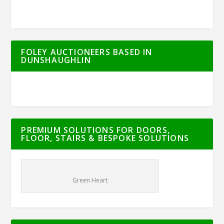
FOLEY AUCTIONEERS BASED IN
DUNSHAUGHLIN
PREMIUM SOLUTIONS FOR DOORS,
FLOOR, STAIRS & BESPOKE SOLUTIONS
Green Heart