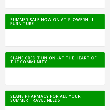
SUMMER SALE NOW ON AT FLOWERHILL
FURNITURE
SLANE CREDIT UNION -AT THE HEART OF
THE COMMUNITY
SLANE PHARMACY FOR ALL YOUR
SUMMER TRAVEL NEEDS