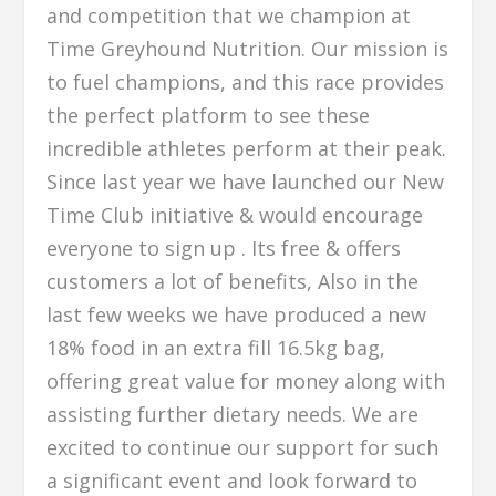
and competition that we champion at
Time Greyhound Nutrition. Our mission is
to fuel champions, and this race provides
the perfect platform to see these
incredible athletes perform at their peak.
Since last year we have launched our New
Time Club initiative & would encourage
everyone to sign up . Its free & offers
customers a lot of benefits, Also in the
last few weeks we have produced a new
18% food in an extra fill 16.5kg bag,
offering great value for money along with
assisting further dietary needs. We are
excited to continue our support for such
a significant event and look forward to