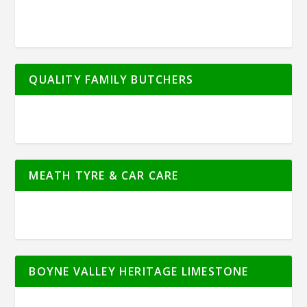
QUALITY FAMILY BUTCHERS
MEATH TYRE & CAR CARE
BOYNE VALLEY HERITAGE LIMESTONE