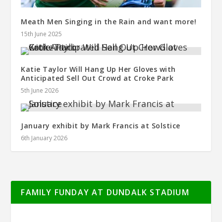
Meath Men Singing in the Rain and want more!
15th June 2025
Katie Taylor Will Hang Up Her Gloves with
Anticipated Sell Out Crowd at Croke Park
5th June 2026
January exhibit by Mark Francis at Solstice
6th January 2026
FAMILY FUNDAY AT DUNDALK STADIUM