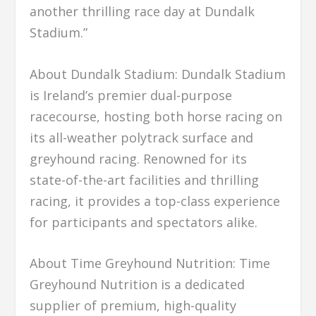
another thrilling race day at Dundalk
Stadium.”
About Dundalk Stadium: Dundalk Stadium
is Ireland’s premier dual-purpose
racecourse, hosting both horse racing on
its all-weather polytrack surface and
greyhound racing. Renowned for its
state-of-the-art facilities and thrilling
racing, it provides a top-class experience
for participants and spectators alike.
About Time Greyhound Nutrition: Time
Greyhound Nutrition is a dedicated
supplier of premium, high-quality