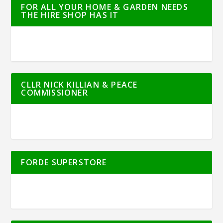
FOR ALL YOUR HOME & GARDEN NEEDS
THE HIRE SHOP HAS IT
CLLR NICK KILLIAN & PEACE
COMMISSIONER
FORDE SUPERSTORE