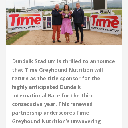
Dundalk Stadium is thrilled to announce
that Time Greyhound Nutrition will
return as the title sponsor for the
highly anticipated Dundalk
International Race for the third
consecutive year. This renewed
partnership underscores Time
Greyhound Nutrition’s unwavering