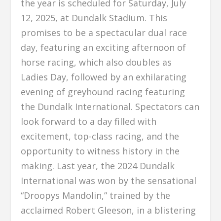
the year is scheduled for Saturday, July
12, 2025, at Dundalk Stadium. This
promises to be a spectacular dual race
day, featuring an exciting afternoon of
horse racing, which also doubles as
Ladies Day, followed by an exhilarating
evening of greyhound racing featuring
the Dundalk International. Spectators can
look forward to a day filled with
excitement, top-class racing, and the
opportunity to witness history in the
making. Last year, the 2024 Dundalk
International was won by the sensational
“Droopys Mandolin,” trained by the
acclaimed Robert Gleeson, in a blistering