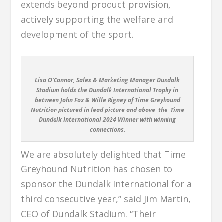
extends beyond product provision,
actively supporting the welfare and
development of the sport.
Lisa O’Connor, Sales & Marketing Manager Dundalk
Stadium holds the Dundalk International Trophy in
between John Fox & Wille Rigney of Time Greyhound
Nutrition pictured in lead picture and above the
Time
Dundalk International 2024 Winner with winning
connections.
We are absolutely delighted that Time
Greyhound Nutrition has chosen to
sponsor the Dundalk International for a
third consecutive year,” said Jim Martin,
CEO of Dundalk Stadium. “Their