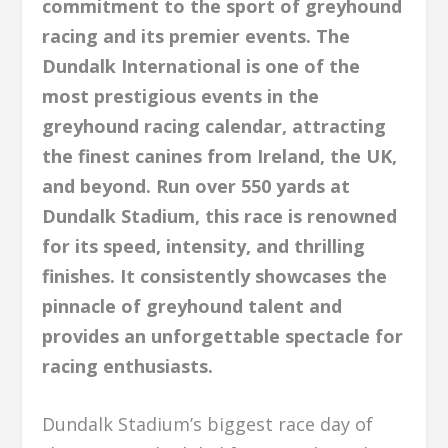
commitment to the sport of greyhound
racing and its premier events. The
Dundalk International is one of the
most prestigious events in the
greyhound racing calendar, attracting
the finest canines from Ireland, the UK,
and beyond. Run over 550 yards at
Dundalk Stadium, this race is renowned
for its speed, intensity, and thrilling
finishes. It consistently showcases the
pinnacle of greyhound talent and
provides an unforgettable spectacle for
racing enthusiasts.
Dundalk Stadium’s biggest race day of