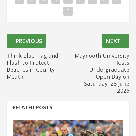
PREVIOUS
NEXT
Think Blue Flag and
Maynooth University
Flush to Protect
Hosts
Beaches in County
Undergraduate
Meath
Open Day on
Saturday, 28 June
2025
RELATED POSTS