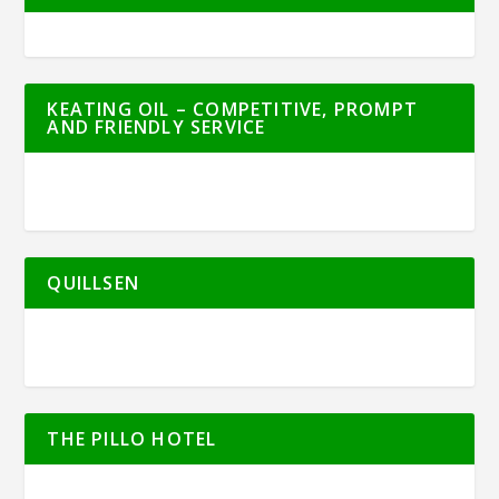
KEATING OIL – COMPETITIVE, PROMPT
AND FRIENDLY SERVICE
QUILLSEN
THE PILLO HOTEL