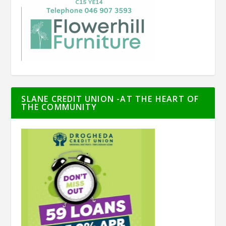
SLANE CREDIT UNION -AT THE HEART OF
THE COMMUNITY