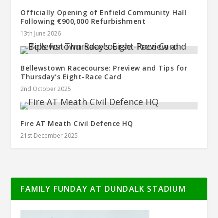
Officially Opening of Enfield Community Hall
Following €900,000 Refurbishment
13th June 2026
Bellewstown Racecourse: Preview and Tips for
Thursday’s Eight-Race Card
2nd October 2025
Fire AT Meath Civil Defence HQ
21st December 2025
FAMILY FUNDAY AT DUNDALK STADIUM