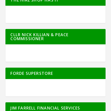
CLLR NICK KILLIAN & PEACE
COMMISSIONER
FORDE SUPERSTORE
JIM FARRELL FINANCIAL SERVICES