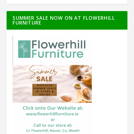
SUMMER SALE NOW ON AT FLOWERHILL
FURNITURE