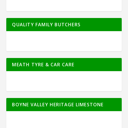
QUALITY FAMILY BUTCHERS
MEATH TYRE & CAR CARE
BOYNE VALLEY HERITAGE LIMESTONE