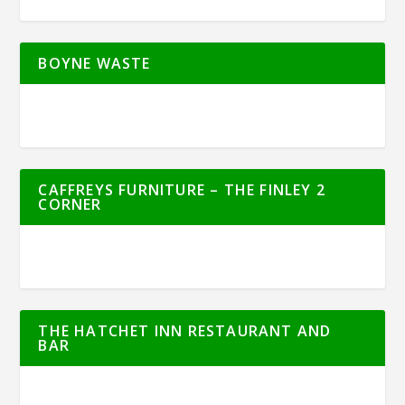
BOYNE WASTE
CAFFREYS FURNITURE – THE FINLEY 2
CORNER
THE HATCHET INN RESTAURANT AND
BAR