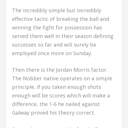
The incredibly simple but incredibly
effective tactic of breaking the ball and
winning the fight for possession has
served them well in their season defining
successes so far and will surely be
employed once more on Sunday.
Then there is the Jordan Morris factor.
The Nobber native operates on a simple
principle, if you taken enough shots
enough will be scores which will make a
difference, the 1-6 he nailed against
Galway proved his theory correct.