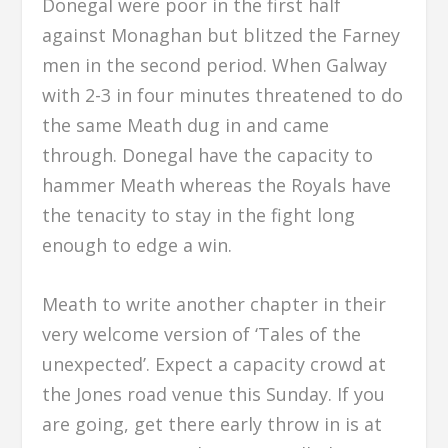
Donegal were poor in the first half
against Monaghan but blitzed the Farney
men in the second period. When Galway
with 2-3 in four minutes threatened to do
the same Meath dug in and came
through. Donegal have the capacity to
hammer Meath whereas the Royals have
the tenacity to stay in the fight long
enough to edge a win.
Meath to write another chapter in their
very welcome version of ‘Tales of the
unexpected’. Expect a capacity crowd at
the Jones road venue this Sunday. If you
are going, get there early throw in is at