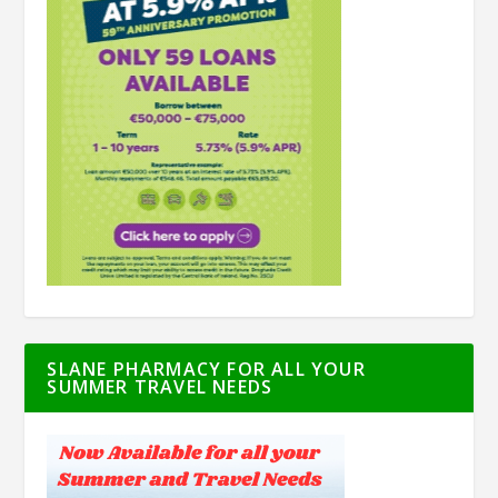
SLANE PHARMACY FOR ALL YOUR
SUMMER TRAVEL NEEDS