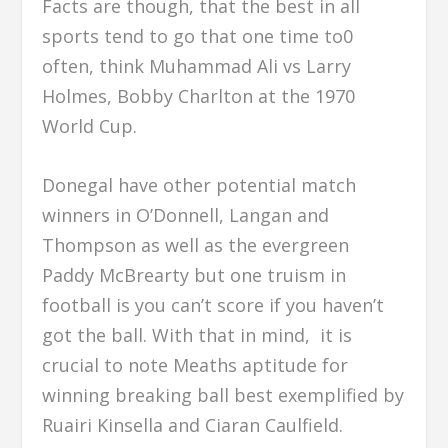
Facts are though, that the best in all
sports tend to go that one time to0
often, think Muhammad Ali vs Larry
Holmes, Bobby Charlton at the 1970
World Cup.
Donegal have other potential match
winners in O’Donnell, Langan and
Thompson as well as the evergreen
Paddy McBrearty but one truism in
football is you can’t score if you haven’t
got the ball. With that in mind, it is
crucial to note Meaths aptitude for
winning breaking ball best exemplified by
Ruairi Kinsella and Ciaran Caulfield.