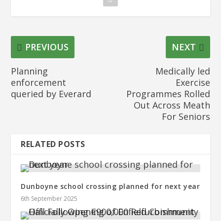
PREVIOUS
NEXT
Planning
Medically led
enforcement
Exercise
queried by Everard
Programmes Rolled
Out Across Meath
For Seniors
RELATED POSTS
Dunboyne school crossing planned for next year
6th September 2025