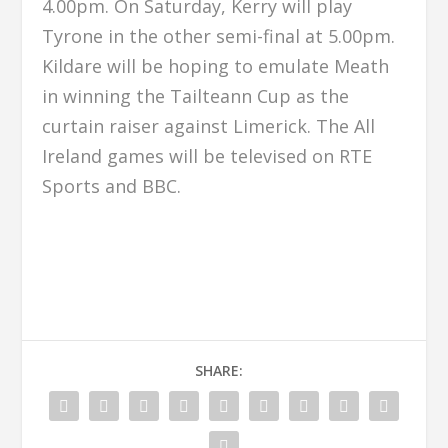
4.00pm. On Saturday, Kerry will play
Tyrone in the other semi-final at 5.00pm.
Kildare will be hoping to emulate Meath
in winning the Tailteann Cup as the
curtain raiser against Limerick. The All
Ireland games will be televised on RTE
Sports and BBC.
SHARE: