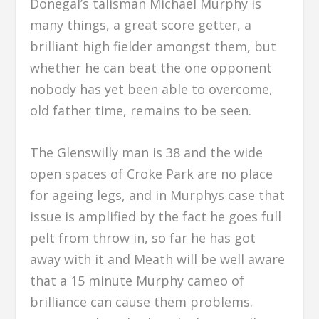
Donegal’s talisman Michael Murphy is
many things, a great score getter, a
brilliant high fielder amongst them, but
whether he can beat the one opponent
nobody has yet been able to overcome,
old father time, remains to be seen.
The Glenswilly man is 38 and the wide
open spaces of Croke Park are no place
for ageing legs, and in Murphys case that
issue is amplified by the fact he goes full
pelt from throw in, so far he has got
away with it and Meath will be well aware
that a 15 minute Murphy cameo of
brilliance can cause them problems.