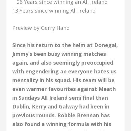
26 Years since winning an All Ireland
13 Years since winning All Ireland
Preview by Gerry Hand
Since his return to the helm at Donegal,
Jimmy’s been busy winning matches
again, and also seemingly preoccupied
with engendering an everyone hates us
mentality in his squad. His team will be
even warmer favourites against Meath
in Sundays All Ireland semi final than
Dublin, Kerry and Galway had been in
previous rounds. Robbie Brennan has
also found a winning formula with his