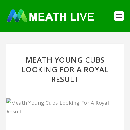
MEATH YOUNG CUBS
LOOKING FOR A ROYAL
RESULT