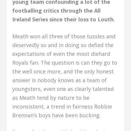
young team confounding a lot of the
footballing critics through the All
Ireland Series since their loss to Louth.
Meath won all three of those tussles and
deservedly so and in doing so defied the
expectations of even the most diehard
Royals fan. The question is can they go to
the well once more, and the only honest
answer is nobody knows as a team of
youngsters, even one as clearly talented
as Meath tend by nature to be
inconsistent, a trend in fairness Robbie
Brennan’s boys have been bucking.