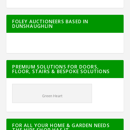
FOLEY AUCTIONEERS BASED IN
DUNSHAUGHLIN
PREMIUM SOLUTIONS FOR DOORS,
FLOOR, STAIRS & BESPOKE SOLUTIONS
Green Heart
FOR ALL YOUR HOME & GARDEN NEEDS
THE HIRE SHOP HAS IT