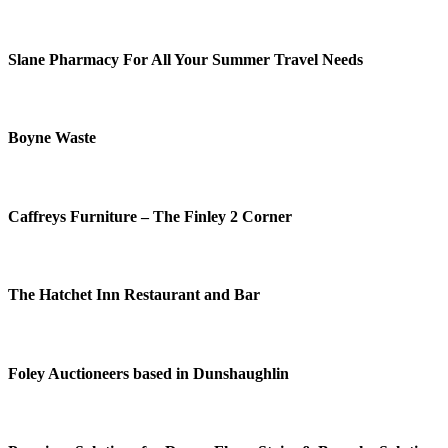
Slane Pharmacy For All Your Summer Travel Needs
Boyne Waste
Caffreys Furniture – The Finley 2 Corner
The Hatchet Inn Restaurant and Bar
Foley Auctioneers based in Dunshaughlin