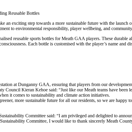
an exciting step towards a more sustainable future with the launch of 
nt to environmental responsibility, player wellbeing, and community
sonalised reusable sports bottles for Meath GAA players. These durable al
 consciousness. Each bottle is customised with the player’s name and
ill station at Dunganny GAA, ensuring that players from our development s
ty Council Kieran Kehoe said: “Just like our Meath teams have been lead
n it comes to sustainability and climate action initiatives.
ener, more sustainable future for all our residents, so we are happy to 
ainability Committee said: “I am privileged and delighted to announce
ustainability Committee, I would like to thank sincerely Meath County