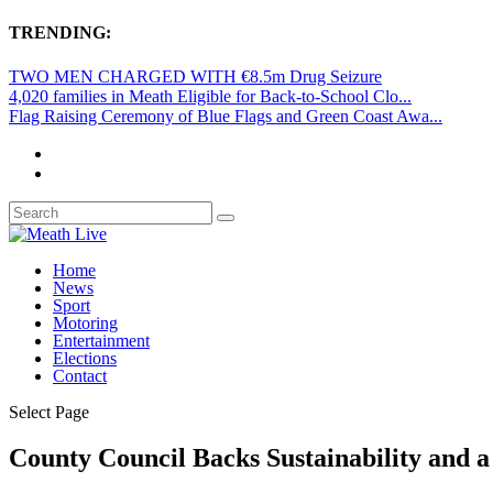
TRENDING:
TWO MEN CHARGED WITH €8.5m Drug Seizure
4,020 families in Meath Eligible for Back-to-School Clo...
Flag Raising Ceremony of Blue Flags and Green Coast Awa...
Home
News
Sport
Motoring
Entertainment
Elections
Contact
Select Page
County Council Backs Sustainability and 