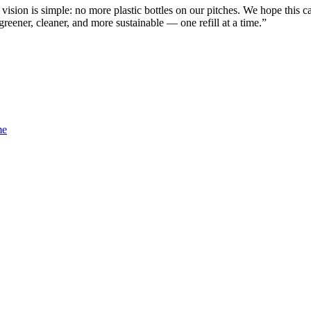
ion is simple: no more plastic bottles on our pitches. We hope this c
ener, cleaner, and more sustainable — one refill at a time.”
me