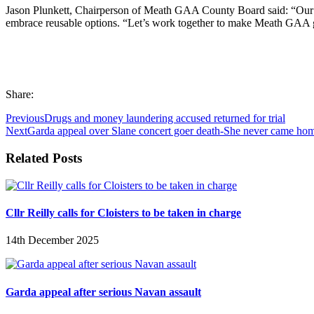
Jason Plunkett, Chairperson of Meath GAA County Board said: “Our vis
embrace reusable options. “Let’s work together to make Meath GAA gre
Share:
Previous
Drugs and money laundering accused returned for trial
Next
Garda appeal over Slane concert goer death-She never came ho
Related Posts
Cllr Reilly calls for Cloisters to be taken in charge
14th December 2025
Garda appeal after serious Navan assault