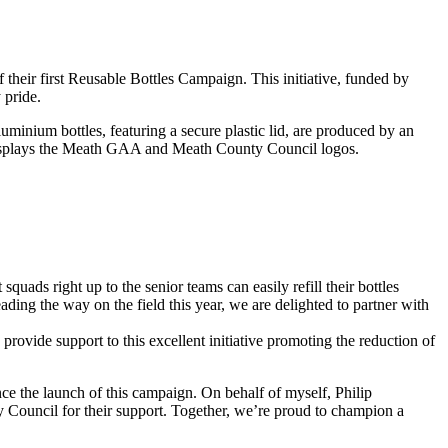
their first Reusable Bottles Campaign. This initiative, funded by
 pride.
uminium bottles, featuring a secure plastic lid, are produced by an
 displays the Meath GAA and Meath County Council logos.
quads right up to the senior teams can easily refill their bottles
ing the way on the field this year, we are delighted to partner with
provide support to this excellent initiative promoting the reduction of
 the launch of this campaign. On behalf of myself, Philip
 Council for their support. Together, we’re proud to champion a