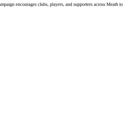
ampaign encourages clubs, players, and supporters across Meath to