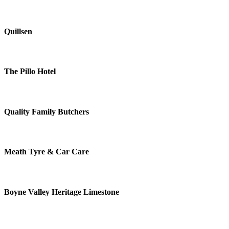
Quillsen
The Pillo Hotel
Quality Family Butchers
Meath Tyre & Car Care
Boyne Valley Heritage Limestone