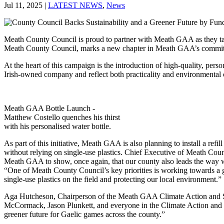
Jul 11, 2025
|
LATEST NEWS
,
News
Meath County Council is proud to partner with Meath GAA as they take 
Meath County Council, marks a new chapter in Meath GAA’s commitme
At the heart of this campaign is the introduction of high-quality, per
Irish-owned company and reflect both practicality and environmental
Meath GAA Bottle Launch -
Matthew Costello quenches his thirst
with his personalised water bottle.
As part of this initiative, Meath GAA is also planning to install a ref
without relying on single-use plastics. Chief Executive of Meath Coun
Meath GAA to show, once again, that our county also leads the way whe
“One of Meath County Council’s key priorities is working towards a gre
single-use plastics on the field and protecting our local environment.”
Aga Hutcheson, Chairperson of the Meath GAA Climate Action and Sust
McCormack, Jason Plunkett, and everyone in the Climate Action and S
greener future for Gaelic games across the county.”