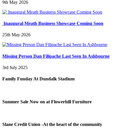
9th May 2026
Inaugural Meath Business Showcase Coming Soon
25th May 2026
Missing Person Dan Filipache Last Seen In Ashbourne
3rd July 2025
Family Funday At Dundalk Stadium
Summer Sale Now on at Flowerhill Furniture
Slane Credit Union -At the heart of the community