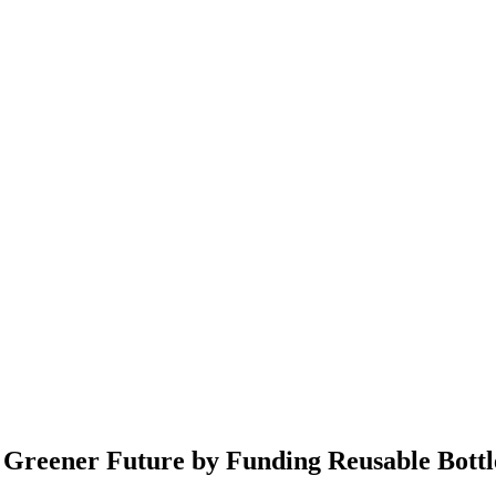
a Greener Future by Funding Reusable Bottl