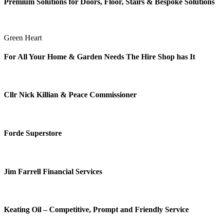
Premium Solutions for Doors, Floor, Stairs & Bespoke Solutions
Green Heart
For All Your Home & Garden Needs The Hire Shop has It
Cllr Nick Killian & Peace Commissioner
Forde Superstore
Jim Farrell Financial Services
Keating Oil – Competitive, Prompt and Friendly Service