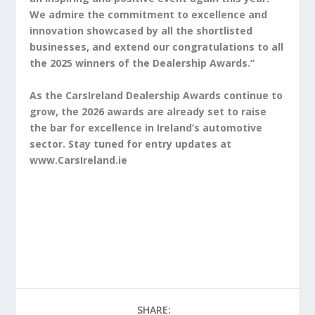
We admire the commitment to excellence and
innovation showcased by all the shortlisted
businesses, and extend our congratulations to all
the 2025 winners of the Dealership Awards.”
As the CarsIreland Dealership Awards continue to
grow, the 2026 awards are already set to raise
the bar for excellence in Ireland’s automotive
sector. Stay tuned for entry updates at
www.CarsIreland.ie
SHARE: