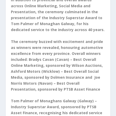
across Online Marketing, Social Media and
Presentation, the ceremony culminated in the
presentation of the Industry Superstar Award to
Tom Palmer of Monaghan Galway, for his
dedicated service to the industry across 40 years.
The ceremony buzzed with excitement and pride
as winners were revealed, honouring automotive
excellence from every province. Overall winners
included:
Bradys Cavan (Cavan) – Best Overall
Online Marketing, sponsored by Wilson Auctions,
Ashford Motors (Wicklow) – Best Overall Social
Media, sponsored by Dolmen Insurance and
Joe
Norris Motors (Navan) – Best Overall
Presentation, sponsored by PTSB Asset Finance
Tom Palmer of Monaghans Galway (Galway) –
Industry Superstar Award, sponsored by PTSB
Asset Finance, recognising his dedicated service