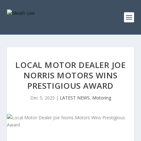
LOCAL MOTOR DEALER JOE
NORRIS MOTORS WINS
PRESTIGIOUS AWARD
Dec 5, 2025
|
LATEST NEWS
,
Motoring