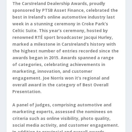
The CarsIreland Dealership Awards, proudly
sponsored by PTSB Asset Finance, celebrated the
best in Ireland’s online automotive industry last
week in a stunning ceremony in Croke Park’s
Celtic Suite. This year’s ceremony, hosted by
renowned RTÉ sport broadcaster Jacqui Hurley,
marked a milestone in CarsIreland’s history with
the highest number of entries recorded since the
awards began in 2015. Awards spanned a range
of categories, celebrating achievements in
marketing, innovation, and customer
engagement. Joe Norris won it’s regional and
overall award in the category of Best Overall
Presentation.
A panel of judges, comprising automotive and
marketing experts, assessed the nominees on
criteria such as online visibility, photo quality,
social media activity, and customer engagement.
In addition to provincial and overall awards