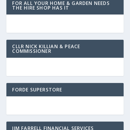
FOR ALL YOUR HOME & GARDEN NEEDS
THE HIRE SHOP HAS IT
CLLR NICK KILLIAN & PEACE
COMMISSIONER
FORDE SUPERSTORE
JIM FARRELL FINANCIAL SERVICES