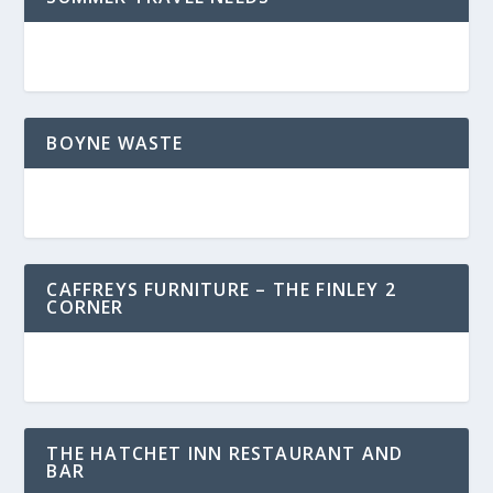
BOYNE WASTE
CAFFREYS FURNITURE – THE FINLEY 2
CORNER
THE HATCHET INN RESTAURANT AND
BAR