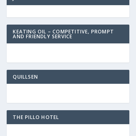
KEATING OIL – COMPETITIVE, PROMPT
AND FRIENDLY SERVICE
QUILLSEN
THE PILLO HOTEL