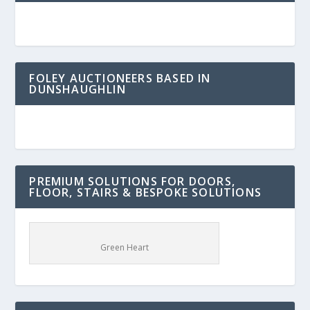
FOLEY AUCTIONEERS BASED IN
DUNSHAUGHLIN
PREMIUM SOLUTIONS FOR DOORS,
FLOOR, STAIRS & BESPOKE SOLUTIONS
Green Heart