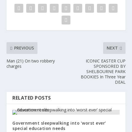
PREVIOUS
NEXT
Man (21) On two robbery
ICONIC EASTER CUP
charges
SPONSORED BY
SHELBOURNE PARK
BOOKIES In Three Year
DEAL
RELATED POSTS
Government sleepwalking into ‘worst ever’
special education needs