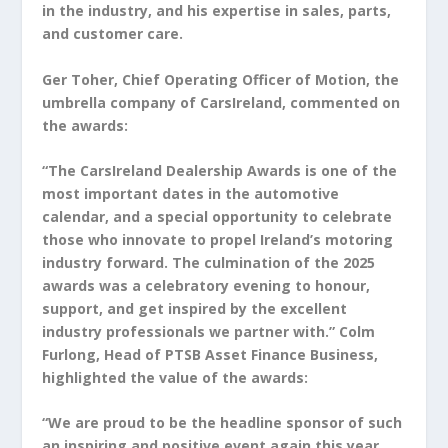
in the industry, and his expertise in sales, parts,
and customer care.
Ger Toher, Chief Operating Officer of Motion, the
umbrella company of CarsIreland, commented on
the awards:
“The CarsIreland Dealership Awards is one of the
most important dates in the automotive
calendar, and a special opportunity to celebrate
those who innovate to propel Ireland’s motoring
industry forward. The culmination of the 2025
awards was a celebratory evening to honour,
support, and get inspired by the excellent
industry professionals we partner with.” Colm
Furlong, Head of PTSB Asset Finance Business,
highlighted the value of the awards:
“We are proud to be the headline sponsor of such
an inspiring and positive event again this year.