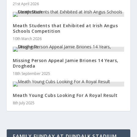
21st April 2026
Meath Students that Exhibited at Irish Angus
Schools Competition
10th March 2026
Missing Person Appeal Jamie Briones 14 Years,
Drogheda
18th September 2025
Meath Young Cubs Looking For A Royal Result
8th July 2025
FAMILY FUNDAY AT DUNDALK STADIUM