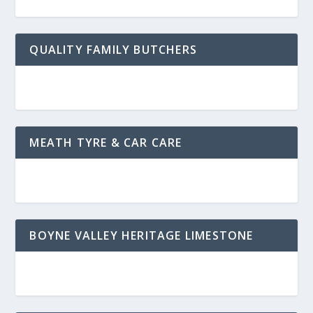
QUALITY FAMILY BUTCHERS
MEATH TYRE & CAR CARE
BOYNE VALLEY HERITAGE LIMESTONE