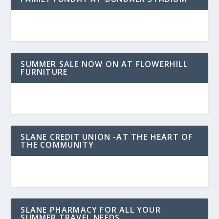
SUMMER SALE NOW ON AT FLOWERHILL
FURNITURE
SLANE CREDIT UNION -AT THE HEART OF
THE COMMUNITY
SLANE PHARMACY FOR ALL YOUR
SUMMER TRAVEL NEEDS