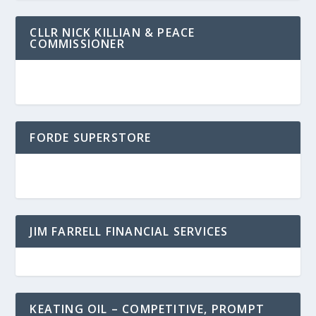
CLLR NICK KILLIAN & PEACE
COMMISSIONER
FORDE SUPERSTORE
JIM FARRELL FINANCIAL SERVICES
KEATING OIL – COMPETITIVE, PROMPT