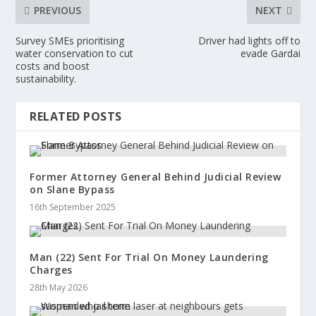
PREVIOUS
NEXT
Survey SMEs prioritising
Driver had lights off to
water conservation to cut
evade Gardai
costs and boost
sustainability.
RELATED POSTS
Former Attorney General Behind Judicial Review
on Slane Bypass
16th September 2025
Man (22) Sent For Trial On Money Laundering
Charges
28th May 2026