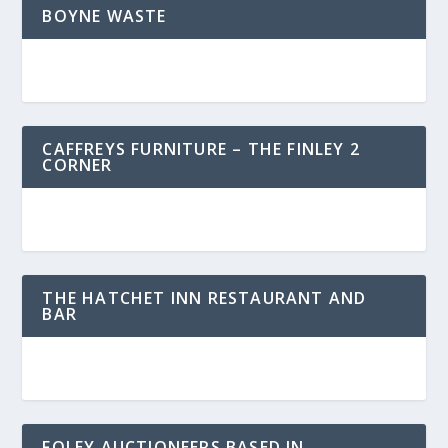
BOYNE WASTE
CAFFREYS FURNITURE – THE FINLEY 2
CORNER
THE HATCHET INN RESTAURANT AND
BAR
FOLEY AUCTIONEERS BASED IN