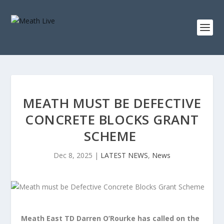
MEATH MUST BE DEFECTIVE
CONCRETE BLOCKS GRANT
SCHEME
Dec 8, 2025
|
LATEST NEWS
,
News
Meath East TD Darren O’Rourke has called on the