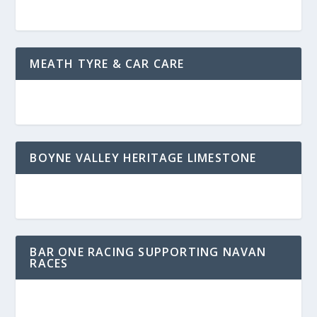
MEATH TYRE & CAR CARE
BOYNE VALLEY HERITAGE LIMESTONE
BAR ONE RACING SUPPORTING NAVAN
RACES