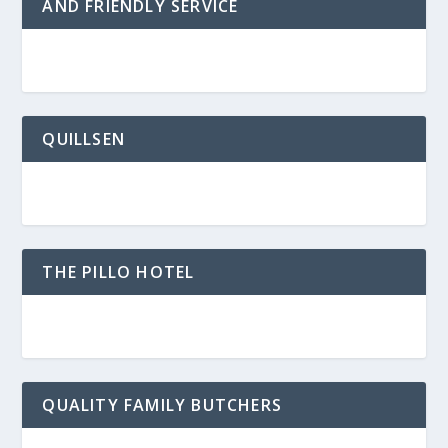
AND FRIENDLY SERVICE
QUILLSEN
THE PILLO HOTEL
QUALITY FAMILY BUTCHERS