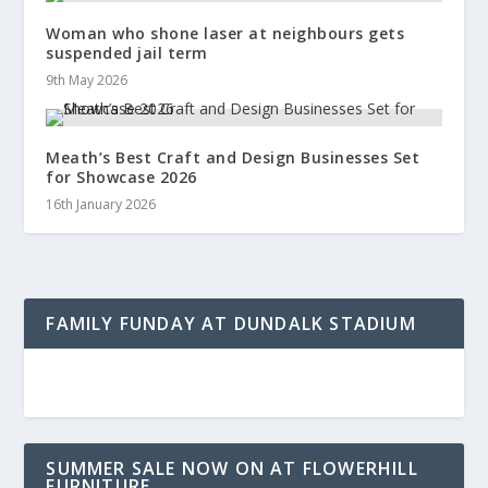
Woman who shone laser at neighbours gets
suspended jail term
9th May 2026
Meath’s Best Craft and Design Businesses Set
for Showcase 2026
16th January 2026
FAMILY FUNDAY AT DUNDALK STADIUM
SUMMER SALE NOW ON AT FLOWERHILL
FURNITURE