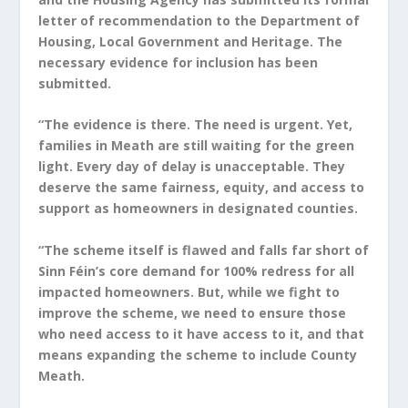
letter of recommendation to the Department of
Housing, Local Government and Heritage. The
necessary evidence for inclusion has been
submitted.
“The evidence is there. The need is urgent. Yet,
families in Meath are still waiting for the green
light. Every day of delay is unacceptable. They
deserve the same fairness, equity, and access to
support as homeowners in designated counties.
“The scheme itself is flawed and falls far short of
Sinn Féin’s core demand for 100% redress for all
impacted homeowners. But, while we fight to
improve the scheme, we need to ensure those
who need access to it have access to it, and that
means expanding the scheme to include County
Meath.