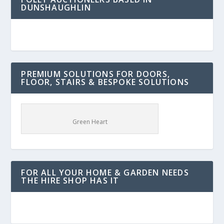
DUNSHAUGHLIN
PREMIUM SOLUTIONS FOR DOORS,
FLOOR, STAIRS & BESPOKE SOLUTIONS
Green Heart
FOR ALL YOUR HOME & GARDEN NEEDS
THE HIRE SHOP HAS IT