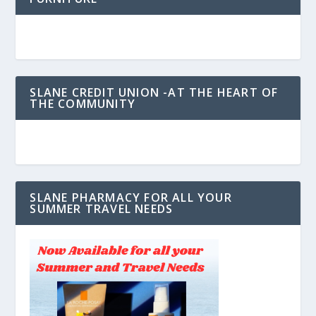
SLANE CREDIT UNION -AT THE HEART OF
THE COMMUNITY
SLANE PHARMACY FOR ALL YOUR
SUMMER TRAVEL NEEDS