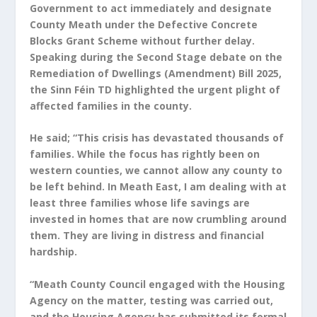
Government to act immediately and designate
County Meath under the Defective Concrete
Blocks Grant Scheme without further delay.
Speaking during the Second Stage debate on the
Remediation of Dwellings (Amendment) Bill 2025,
the Sinn Féin TD highlighted the urgent plight of
affected families in the county.
He said; “This crisis has devastated thousands of
families. While the focus has rightly been on
western counties, we cannot allow any county to
be left behind. In Meath East, I am dealing with at
least three families whose life savings are
invested in homes that are now crumbling around
them. They are living in distress and financial
hardship.
“Meath County Council engaged with the Housing
Agency on the matter, testing was carried out,
and the Housing Agency has submitted its formal