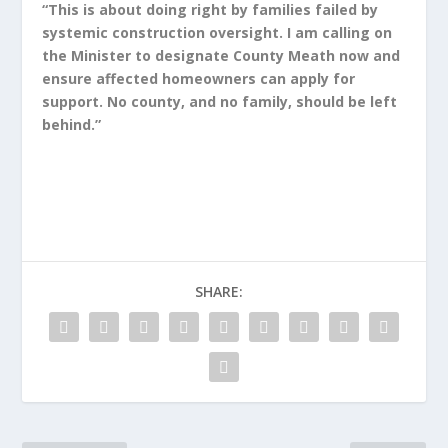
“This is about doing right by families failed by
systemic construction oversight. I am calling on
the Minister to designate County Meath now and
ensure affected homeowners can apply for
support. No county, and no family, should be left
behind.”
SHARE: