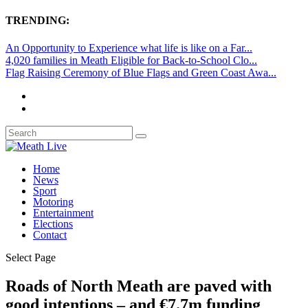
TRENDING:
An Opportunity to Experience what life is like on a Far...
4,020 families in Meath Eligible for Back-to-School Clo...
Flag Raising Ceremony of Blue Flags and Green Coast Awa...
Home
News
Sport
Motoring
Entertainment
Elections
Contact
Select Page
Roads of North Meath are paved with
good intentions – and €7.7m funding