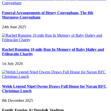
Funeral Arrangements of Henry Conyngham, The 8th
Marquess Conyngham
24th June 2025
Rachel Running 10 mile Run In Memory of Baby Hailey and
Féileacáin Charity
1st July 2026
Welsh Legend Nigel Owens Draws Full House for Navan RFC
Christmas Lunch
8th December 2025
Family Funday At Dundalk Stadium