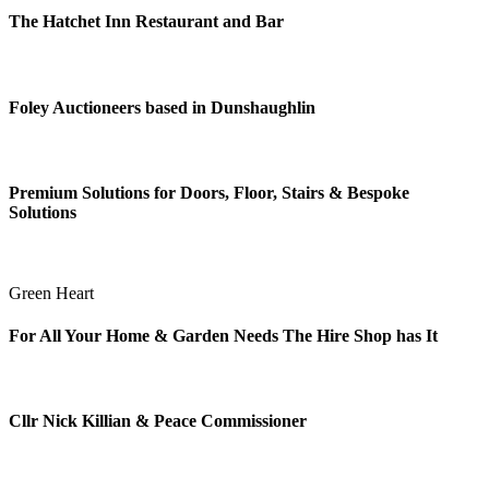
The Hatchet Inn Restaurant and Bar
Foley Auctioneers based in Dunshaughlin
Premium Solutions for Doors, Floor, Stairs & Bespoke
Solutions
Green Heart
For All Your Home & Garden Needs The Hire Shop has It
Cllr Nick Killian & Peace Commissioner