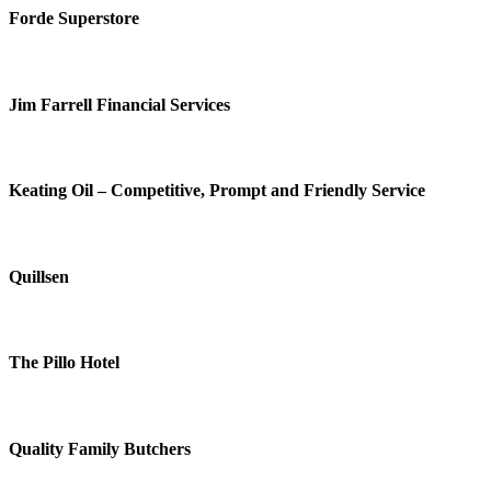
Forde Superstore
Jim Farrell Financial Services
Keating Oil – Competitive, Prompt and Friendly Service
Quillsen
The Pillo Hotel
Quality Family Butchers