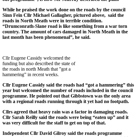
While he praised the work done on the roads by the council
Sinn Fein Cllr Michael Gallagher, pictured above, said the
roads in North Meath were in terrible condition.
“Drumconrath-Slane road is like something from a war torn
country. The amount of cars damaged in North Meath in the
last month has been phenomenal”, he said.
Cllr Eugene Cassidy welcomed the
funding but also described the state of
the roads in north Meath that ”got a
hammering” in recent weeks.
Cllr Eugene Cassidy said the roads had “got a hammering” this
year but welcomed the number of roads included in the council
programme. He pointed out that Gibbstown was the only area
with a regional roads running through it yet had no footpath.
Cllrs agreed that heavy rain was a factor in damaging roads.
Cllr Sarah Reilly said the roads were being “eaten up” and it
was very difficult for the staff to get on top of that.
Independent Cllr David Gilroy said the roads programme