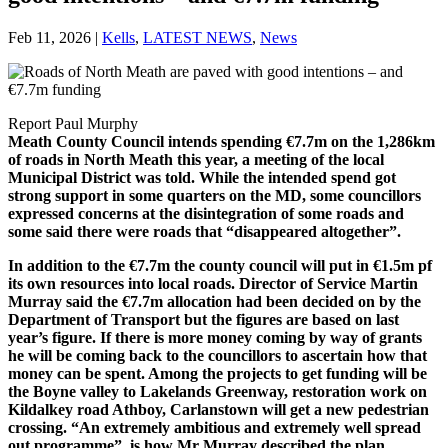
Feb 11, 2026
|
Kells
,
LATEST NEWS
,
News
Report Paul Murphy
Meath County Council intends spending €7.7m on the 1,286km
of roads in North Meath this year, a meeting of the local
Municipal District was told. While the intended spend got
strong support in some quarters on the MD, some councillors
expressed concerns at the disintegration of some roads and
some said there were roads that “disappeared altogether”.
In addition to the €7.7m the county council will put in €1.5m pf
its own resources into local roads. Director of Service Martin
Murray said the €7.7m allocation had been decided on by the
Department of Transport but the figures are based on last
year’s figure. If there is more money coming by way of grants
he will be coming back to the councillors to ascertain how that
money can be spent. Among the projects to get funding will be
the Boyne valley to Lakelands Greenway, restoration work on
Kildalkey road Athboy, Carlanstown will get a new pedestrian
crossing. “An extremely ambitious and extremely well spread
out programme”, is how Mr Murray described the plan.