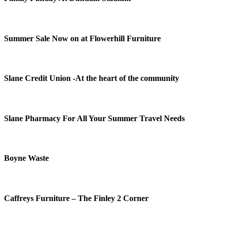
Summer Sale Now on at Flowerhill Furniture
Slane Credit Union -At the heart of the community
Slane Pharmacy For All Your Summer Travel Needs
Boyne Waste
Caffreys Furniture – The Finley 2 Corner