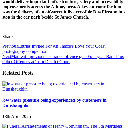
would deliver important infrastructure, safety and accessibility
improvements across the Athboy area. A key outcome for him
was the delivery of an off-street fully accessible Bus Eireann bus
stop in the car park beside St James Church.
Share:
Previous
Entries Invited For An Taisce’s Love Your Coast
photography competition
Next
Man with previous insurance offence gets Four year Ban- Plus
Other Offences at Trim District Court
Related Posts
low water pressure being experienced by customers in
Dunshaughlin
13th April 2026