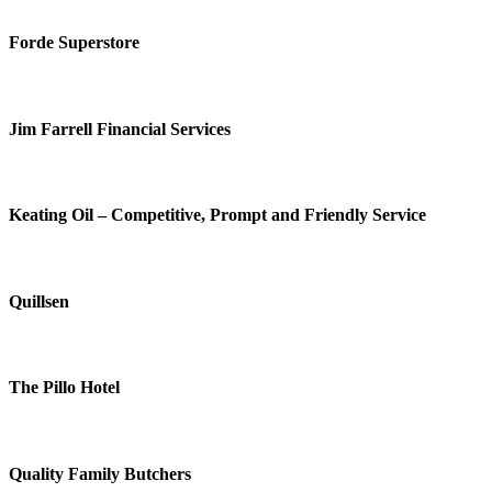
Forde Superstore
Jim Farrell Financial Services
Keating Oil – Competitive, Prompt and Friendly Service
Quillsen
The Pillo Hotel
Quality Family Butchers