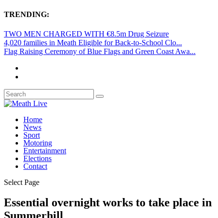
TRENDING:
TWO MEN CHARGED WITH €8.5m Drug Seizure
4,020 families in Meath Eligible for Back-to-School Clo...
Flag Raising Ceremony of Blue Flags and Green Coast Awa...
Home
News
Sport
Motoring
Entertainment
Elections
Contact
Select Page
Essential overnight works to take place in
Summerhill