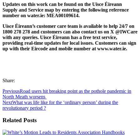
Updates on this work can be found on the Uisce Éireann
Supply and Service map by entering the following reference
number on water.ie: MEA00109614.
Uisce Éireann’s customer care team is available to help 24/7 on
1800 278 278 and customers can also contact us on X @IWCare
with any queries. Uisce Éireann has a free text service,
providing real-time updates for local issues. Customers can sign
up with their Eircode and mobile number at www.water.ie.
Share:
Previous
Road users hit breaking point as the pothole pandemic in
North Meath worsens
Next
What was life like for the ‘ordinary person’ during the
revolutionary period ?
Related Posts