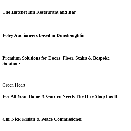
The Hatchet Inn Restaurant and Bar
Foley Auctioneers based in Dunshaughlin
Premium Solutions for Doors, Floor, Stairs & Bespoke
Solutions
Green Heart
For All Your Home & Garden Needs The Hire Shop has It
Cllr Nick Killian & Peace Commissioner