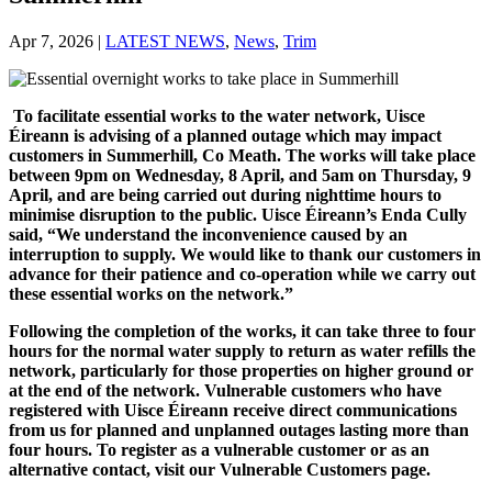
Apr 7, 2026
|
LATEST NEWS
,
News
,
Trim
To facilitate essential works to the water network, Uisce
Éireann is advising of a planned outage which may impact
customers in Summerhill, Co Meath. The works will take place
between 9pm on Wednesday, 8 April, and 5am on Thursday, 9
April, and are being carried out during nighttime hours to
minimise disruption to the public. Uisce Éireann’s Enda Cully
said, “We understand the inconvenience caused by an
interruption to supply. We would like to thank our customers in
advance for their patience and co-operation while we carry out
these essential works on the network.”
Following the completion of the works, it can take three to four
hours for the normal water supply to return as water refills the
network, particularly for those properties on higher ground or
at the end of the network. Vulnerable customers who have
registered with Uisce Éireann receive direct communications
from us for planned and unplanned outages lasting more than
four hours. To register as a vulnerable customer or as an
alternative contact, visit our Vulnerable Customers page.