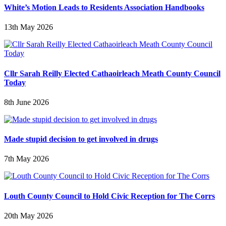
White’s Motion Leads to Residents Association Handbooks
13th May 2026
Cllr Sarah Reilly Elected Cathaoirleach Meath County Council
Today
8th June 2026
Made stupid decision to get involved in drugs
7th May 2026
Louth County Council to Hold Civic Reception for The Corrs
20th May 2026