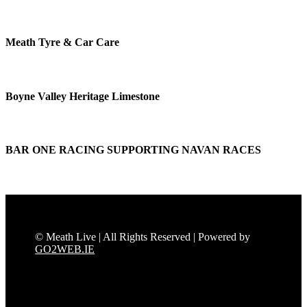
Meath Tyre & Car Care
Boyne Valley Heritage Limestone
BAR ONE RACING SUPPORTING NAVAN RACES
© Meath Live | All Rights Reserved | Powered by
GO2WEB.IE