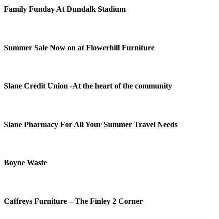
Family Funday At Dundalk Stadium
Summer Sale Now on at Flowerhill Furniture
Slane Credit Union -At the heart of the community
Slane Pharmacy For All Your Summer Travel Needs
Boyne Waste
Caffreys Furniture – The Finley 2 Corner