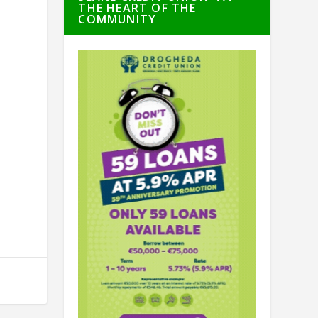
THE HEART OF THE
COMMUNITY