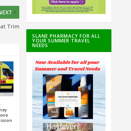
NEXT
at Trim
SLANE PHARMACY FOR ALL
YOUR SUMMER TRAVEL
NEEDS
e
oney
oone
ssion