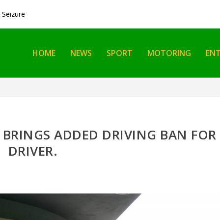
Seizure
HOME
NEWS
SPORT
MOTORING
EN
 BRINGS ADDED DRIVING BAN FOR
DRIVER.