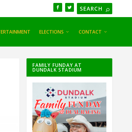
TERTAINMENT
ELECTIONS
CONTACT
FAMILY FUNDAY AT
DUNDALK STADIUM