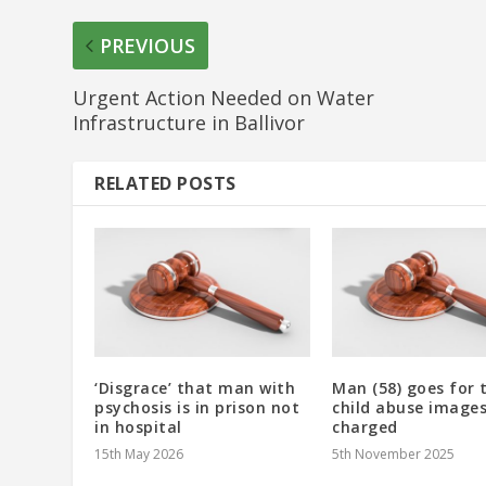
PREVIOUS
Urgent Action Needed on Water
Infrastructure in Ballivor
RELATED POSTS
‘Disgrace’ that man with
Man (58) goes for t
psychosis is in prison not
child abuse images
in hospital
charged
15th May 2026
5th November 2025