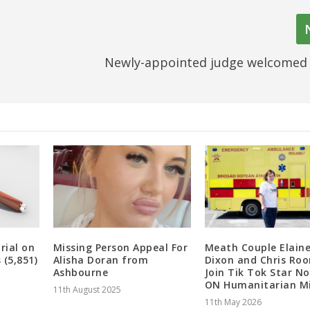
Newly-appointed judge welcomed 
rial on
Missing Person Appeal For
Meath Couple Elain
 (5,851)
Alisha Doran from
Dixon and Chris Ro
Ashbourne
Join Tik Tok Star N
ON Humanitarian Mi
11th August 2025
11th May 2026