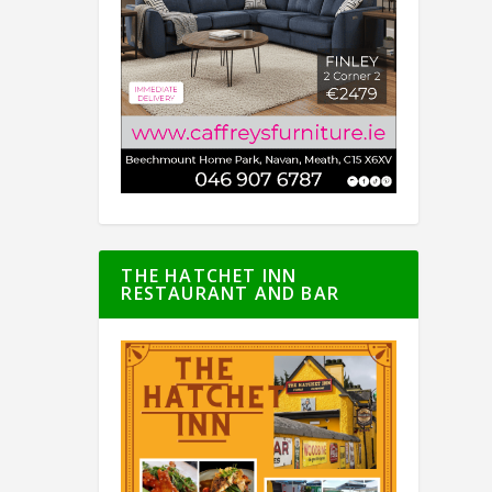
THE HATCHET INN
RESTAURANT AND BAR