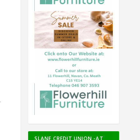
r
SLANE CREDIT UNION -AT