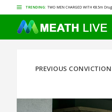
TRENDING:
TWO MEN CHARGED WITH €8.5m Drug 
PREVIOUS CONVICTION