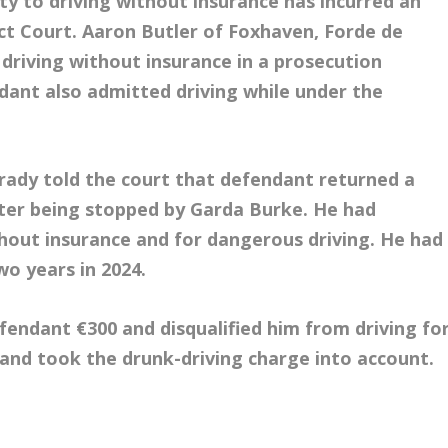
y to driving without insurance has incurred an
ict Court. Aaron Butler of Foxhaven, Forde de
driving without insurance in a prosecution
ant also admitted driving while under the
rady told the court that defendant returned a
fter being stopped by Garda Burke. He had
thout insurance and for dangerous driving. He had
wo years in 2024.
fendant €300 and disqualified him from driving fo
 and took the drunk-driving charge into account.