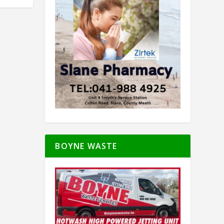
BOYNE WASTE