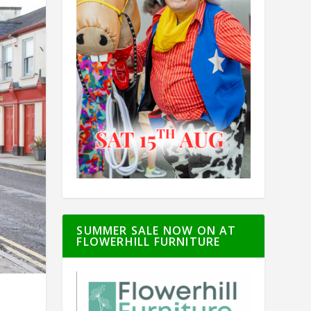
SUMMER SALE NOW ON AT
FLOWERHILL FURNITURE