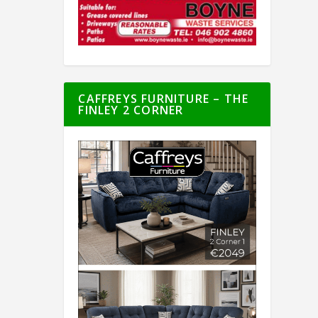
CAFFREYS FURNITURE – THE
FINLEY 2 CORNER