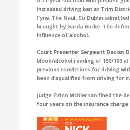
A 21-year-old man who pleaded guilt
increased driving ban at Trim Distr
Fyne, The Naul, Co Dublin admitted 
brought by Garda Burke. The defend
influence of alcohol.
Court Presenter Sergeant Declan B
blood/alcohol reading of 150/100 a
previous convictions for driving wi
been disqualified from driving for t
Judge Eirinn McKiernan fined the de
four years on the insurance charge