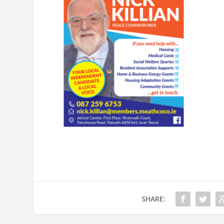
SHARE: