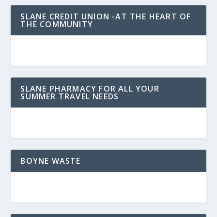
SLANE CREDIT UNION -AT THE HEART OF
THE COMMUNITY
SLANE PHARMACY FOR ALL YOUR
SUMMER TRAVEL NEEDS
BOYNE WASTE