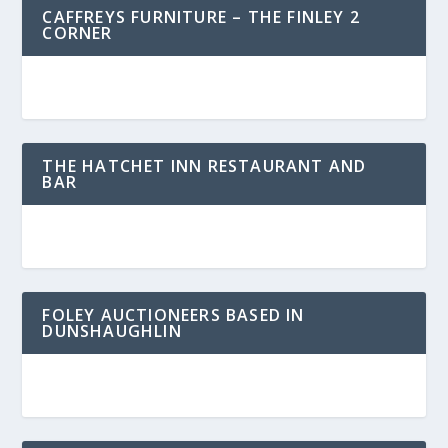
CAFFREYS FURNITURE – THE FINLEY 2
CORNER
THE HATCHET INN RESTAURANT AND
BAR
FOLEY AUCTIONEERS BASED IN
DUNSHAUGHLIN