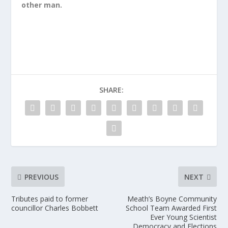
other man.
SHARE:
PREVIOUS
NEXT
Tributes paid to former
Meath’s Boyne Community
councillor Charles Bobbett
School Team Awarded First
Ever Young Scientist
Democracy and Elections