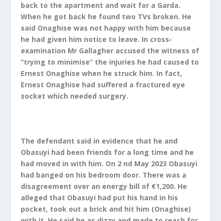
back to the apartment and wait for a Garda.
When he got back he found two TVs broken. He
said Onaghise was not happy with him because
he had given him notice to leave. In cross-
examination Mr Gallagher accused the witness of
“trying to minimise” the injuries he had caused to
Ernest Onaghise when he struck him. In fact,
Ernest Onaghise had suffered a fractured eye
socket which needed surgery.
The defendant said in evidence that he and
Obasuyi had been friends for a long time and he
had moved in with him. On 2 nd May 2023 Obasuyi
had banged on his bedroom door. There was a
disagreement over an energy bill of €1,200. He
alleged that Obasuyi had put his hand in his
pocket, took out a brick and hit him (Onaghise)
with it. He said he as dizzy and made to reach for