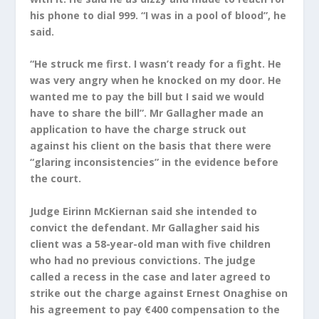
his phone to dial 999. “I was in a pool of blood”, he
said.
“He struck me first. I wasn’t ready for a fight. He
was very angry when he knocked on my door. He
wanted me to pay the bill but I said we would
have to share the bill”. Mr Gallagher made an
application to have the charge struck out
against his client on the basis that there were
“glaring inconsistencies” in the evidence before
the court.
Judge Eirinn McKiernan said she intended to
convict the defendant. Mr Gallagher said his
client was a 58-year-old man with five children
who had no previous convictions. The judge
called a recess in the case and later agreed to
strike out the charge against Ernest Onaghise on
his agreement to pay €400 compensation to the