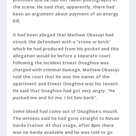
the scene. He said that, apparently, there had
been an argument about payment of an energy
bill.
It had been alleged that Mathew Obasuyi had
struck the defendant with a “stone or brick”
which he had produced from his pocket and this
allegation would be before a separate court.
Following the incident Ernest Onaghise was
charged with criminal damage. Mathew Obasuyi
told the court that he was the owner of the
apartment and Ernest Onaghise was his tenant.
He said that Onaghise had got very angry. “He
pushed me and hit me. I hit him back”.
Some blood had come out of Onaghise’s mouth.
The witness said he had gone straight to Navan
Garda Station. At that stage, after 8pm there
was no Garda available and he was told to go