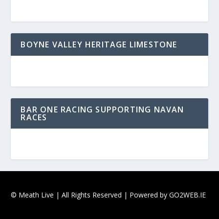
BOYNE VALLEY HERITAGE LIMESTONE
BAR ONE RACING SUPPORTING NAVAN
RACES
© Meath Live | All Rights Reserved | Powered by
GO2WEB.IE