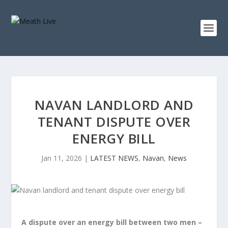
NAVAN LANDLORD AND
TENANT DISPUTE OVER
ENERGY BILL
Jan 11, 2026
|
LATEST NEWS
,
Navan
,
News
A dispute over an energy bill between two men –