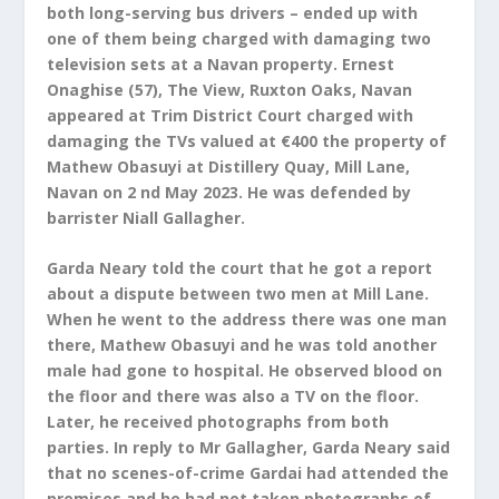
both long-serving bus drivers – ended up with
one of them being charged with damaging two
television sets at a Navan property. Ernest
Onaghise (57), The View, Ruxton Oaks, Navan
appeared at Trim District Court charged with
damaging the TVs valued at €400 the property of
Mathew Obasuyi at Distillery Quay, Mill Lane,
Navan on 2 nd May 2023. He was defended by
barrister Niall Gallagher.
Garda Neary told the court that he got a report
about a dispute between two men at Mill Lane.
When he went to the address there was one man
there, Mathew Obasuyi and he was told another
male had gone to hospital. He observed blood on
the floor and there was also a TV on the floor.
Later, he received photographs from both
parties. In reply to Mr Gallagher, Garda Neary said
that no scenes-of-crime Gardai had attended the
premises and he had not taken photographs of