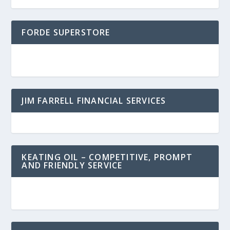
FORDE SUPERSTORE
JIM FARRELL FINANCIAL SERVICES
KEATING OIL – COMPETITIVE, PROMPT
AND FRIENDLY SERVICE