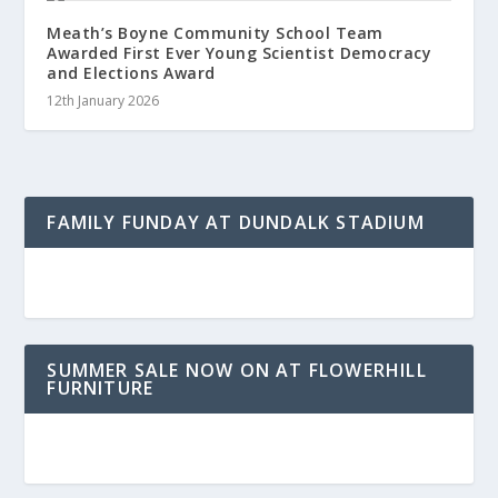
Meath’s Boyne Community School Team
Awarded First Ever Young Scientist Democracy
and Elections Award
12th January 2026
FAMILY FUNDAY AT DUNDALK STADIUM
SUMMER SALE NOW ON AT FLOWERHILL
FURNITURE