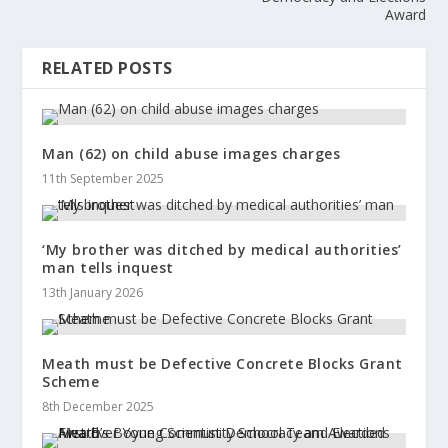
Award
RELATED POSTS
Man (62) on child abuse images charges
11th September 2025
‘My brother was ditched by medical authorities’
man tells inquest
13th January 2026
Meath must be Defective Concrete Blocks Grant
Scheme
8th December 2025