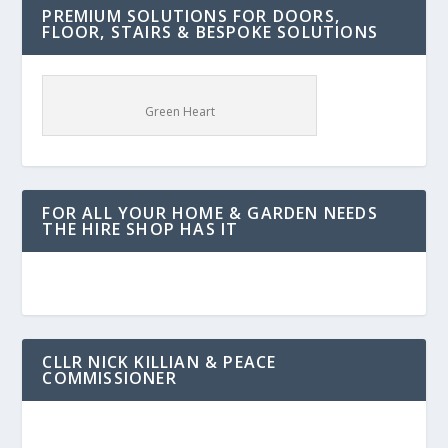
PREMIUM SOLUTIONS FOR DOORS,
FLOOR, STAIRS & BESPOKE SOLUTIONS
Green Heart
FOR ALL YOUR HOME & GARDEN NEEDS
THE HIRE SHOP HAS IT
CLLR NICK KILLIAN & PEACE
COMMISSIONER