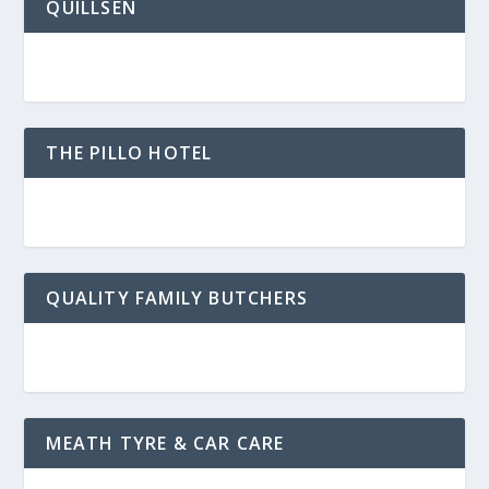
QUILLSEN
THE PILLO HOTEL
QUALITY FAMILY BUTCHERS
MEATH TYRE & CAR CARE