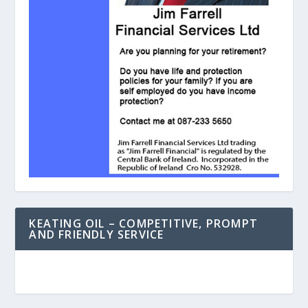
KEATING OIL – COMPETITIVE, PROMPT
AND FRIENDLY SERVICE