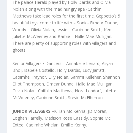
The palace Herald played by Holly Dardis and Olivia
Nolan along with the mad hungry ape -Caithlin
Matthews take lead roles for the first time. Geppetto’s 5
beautiful toys come to life with – Sonic- Eimear Dunne,
Woody – Olivia Nolan, Jessie – Caoimhe Smith, Ken -
Juliette McWeeney and Barbie – Halle Mae Mulligan.
There are plenty of supporting roles with villagers and
ghosts.
Senior Villagers / Dancers – Annabelle Lenard, Aliyah
Bhoj, Isabele Costello, Holly Dardis, Lucy Jarratt,
Caoimhe Traynor, Lilly Nolan, Sammi Kelleher, Shannon
Elliot Thompson, Eimear Dunne, Halle Mae Mulligan,
Olivia Nolan, Caithlin Matthews, Nora Lendorf, Juliette
McWeeney, Caoimhe Smith, Stevie McElherron
JUNIOR VILLAGERS –
Killian Mc Kenna, JD Moran,
Eoghan Farrelly, Madison Rose Cassidy, Sophie Mc
Entee, Caoimhe Whelan, Emillie Kenny.