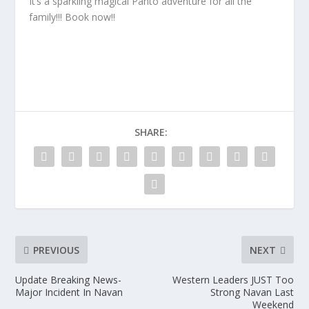
It’s a sparkling magical Panto adventure for all the
family!!! Book now!!
SHARE:
PREVIOUS
NEXT
Update Breaking News-
Western Leaders JUST Too
Major Incident In Navan
Strong Navan Last
Weekend