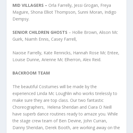
MID VILLAGERS –
Orla Farrelly, Jessi Grogan, Freya
Maguire, Shona Elliot Thompson, Sunni Moran, Indigo
Dempsy.
SENIOR CHILDREN GHOSTS
– Hollie Brown, Alison Mc
Guirk, Niamh Ennis, Casey Farrell,
Naoise Farrelly, Kate Rennicks, Hannah Rose Mc Entee,
Louise Dunne, Arienne Mc Elherron, Alex Reid.
BACKROOM TEAM
The beautiful Costumes will be made by the
experienced Linda Mc Loughlin who works tirelessly to
make sure they are top class. Our two fantastic
Choreographers, Helena Sheridan and Ciara O Neill
have superb dance routines ready to amaze you. While
the stage crew team of Ben Devine, John Curran,
Danny Sheridan, Derek Booth, are working away on the