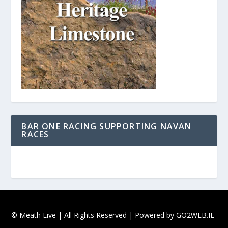
BAR ONE RACING SUPPORTING NAVAN
RACES
© Meath Live | All Rights Reserved | Powered by
GO2WEB.IE