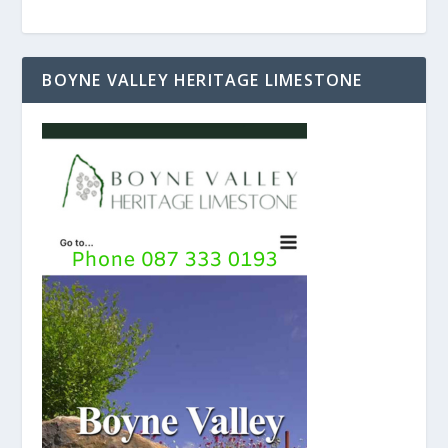
BOYNE VALLEY HERITAGE LIMESTONE