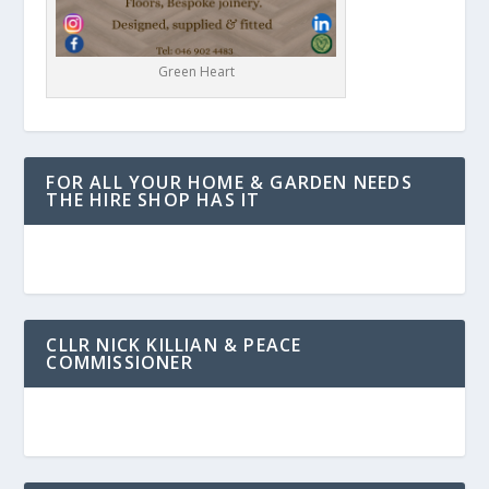
Green Heart
FOR ALL YOUR HOME & GARDEN NEEDS
THE HIRE SHOP HAS IT
CLLR NICK KILLIAN & PEACE
COMMISSIONER