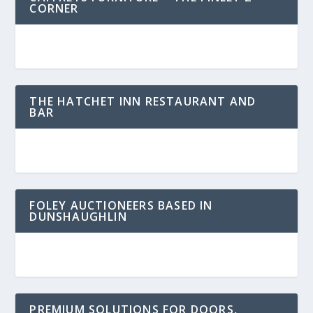
CORNER
THE HATCHET INN RESTAURANT AND
BAR
FOLEY AUCTIONEERS BASED IN
DUNSHAUGHLIN
PREMIUM SOLUTIONS FOR DOORS,