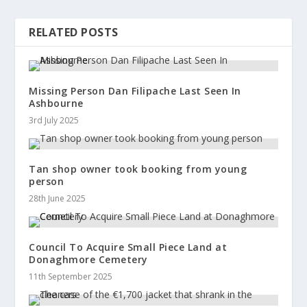
RELATED POSTS
Missing Person Dan Filipache Last Seen In
Ashbourne
3rd July 2025
Tan shop owner took booking from young
person
28th June 2025
Council To Acquire Small Piece Land at
Donaghmore Cemetery
11th September 2025