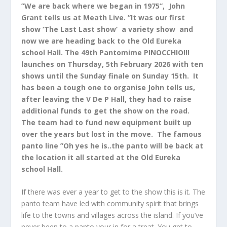
”We are back where we began in 1975”, John
Grant tells us at Meath Live. ”It was our first
show ‘The Last Last show’ a variety show and
now we are heading back to the Old Eureka
school Hall. The 49th Pantomime PINOCCHIO!!!
launches on Thursday, 5th February 2026 with ten
shows until the Sunday finale on Sunday 15th. It
has been a tough one to organise John tells us,
after leaving the V De P Hall, they had to raise
additional funds to get the show on the road.
The team had to fund new equipment built up
over the years but lost in the move. The famous
panto line ”Oh yes he is..the panto will be back at
the location it all started at the Old Eureka
school Hall.
If there was ever a year to get to the show this is it. The
panto team have led with community spirit that brings
life to the towns and villages across the island. If you’ve
never been to a panto your in for a treat. You get to