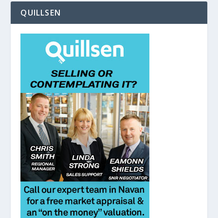
QUILLSEN