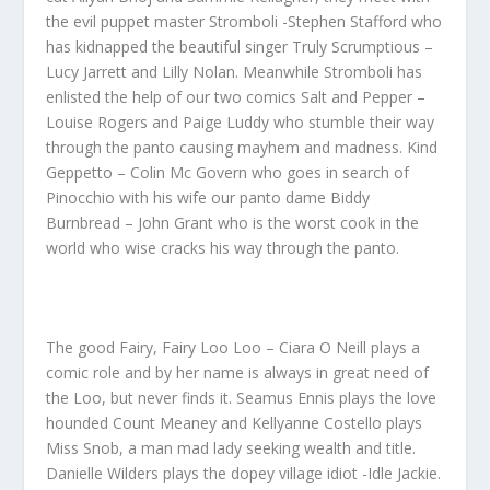
the evil puppet master Stromboli -Stephen Stafford who
has kidnapped the beautiful singer Truly Scrumptious –
Lucy Jarrett and Lilly Nolan. Meanwhile Stromboli has
enlisted the help of our two comics Salt and Pepper –
Louise Rogers and Paige Luddy who stumble their way
through the panto causing mayhem and madness. Kind
Geppetto – Colin Mc Govern who goes in search of
Pinocchio with his wife our panto dame Biddy
Burnbread – John Grant who is the worst cook in the
world who wise cracks his way through the panto.
The good Fairy, Fairy Loo Loo – Ciara O Neill plays a
comic role and by her name is always in great need of
the Loo, but never finds it. Seamus Ennis plays the love
hounded Count Meaney and Kellyanne Costello plays
Miss Snob, a man mad lady seeking wealth and title.
Danielle Wilders plays the dopey village idiot -Idle Jackie.