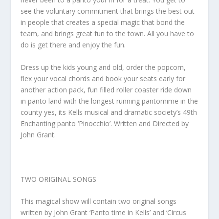
see the voluntary commitment that brings the best out
in people that creates a special magic that bond the
team, and brings great fun to the town. All you have to
do is get there and enjoy the fun.
Dress up the kids young and old, order the popcorn,
flex your vocal chords and book your seats early for
another action pack, fun filled roller coaster ride down
in panto land with the longest running pantomime in the
county yes, its Kells musical and dramatic society’s 49th
Enchanting panto ‘Pinocchio’. Written and Directed by
John Grant.
TWO ORIGINAL SONGS
This magical show will contain two original songs
written by John Grant ‘Panto time in Kells’ and ‘Circus