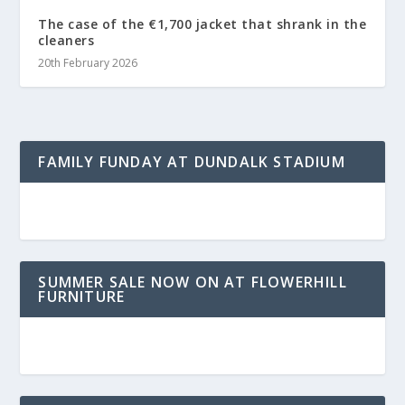
The case of the €1,700 jacket that shrank in the
cleaners
20th February 2026
FAMILY FUNDAY AT DUNDALK STADIUM
SUMMER SALE NOW ON AT FLOWERHILL
FURNITURE