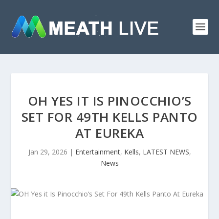
OH YES IT IS PINOCCHIO’S
SET FOR 49TH KELLS PANTO
AT EUREKA
Jan 29, 2026
|
Entertainment
,
Kells
,
LATEST NEWS
,
News