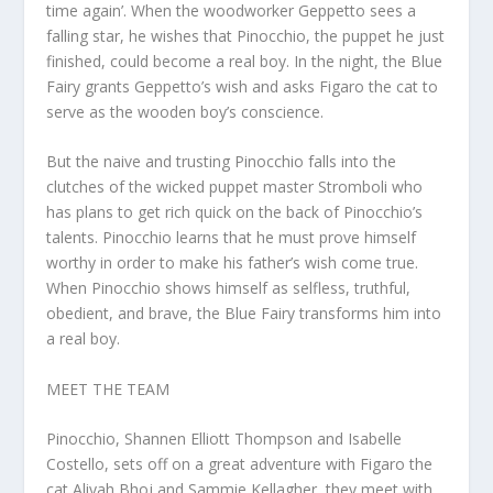
time again’. When the woodworker Geppetto sees a
falling star, he wishes that Pinocchio, the puppet he just
finished, could become a real boy. In the night, the Blue
Fairy grants Geppetto’s wish and asks Figaro the cat to
serve as the wooden boy’s conscience.
But the naive and trusting Pinocchio falls into the
clutches of the wicked puppet master Stromboli who
has plans to get rich quick on the back of Pinocchio’s
talents. Pinocchio learns that he must prove himself
worthy in order to make his father’s wish come true.
When Pinocchio shows himself as selfless, truthful,
obedient, and brave, the Blue Fairy transforms him into
a real boy.
MEET THE TEAM
Pinocchio, Shannen Elliott Thompson and Isabelle
Costello, sets off on a great adventure with Figaro the
cat Aliyah Bhoj and Sammie Kellagher, they meet with