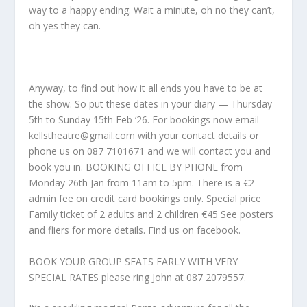
way to a happy ending. Wait a minute, oh no they can’t,
oh yes they can.
Anyway, to find out how it all ends you have to be at
the show. So put these dates in your diary — Thursday
5th to Sunday 15th Feb ‘26. For bookings now email
kellstheatre@gmail.com with your contact details or
phone us on 087 7101671 and we will contact you and
book you in. BOOKING OFFICE BY PHONE from
Monday 26th Jan from 11am to 5pm. There is a €2
admin fee on credit card bookings only. Special price
Family ticket of 2 adults and 2 children €45 See posters
and fliers for more details. Find us on facebook.
BOOK YOUR GROUP SEATS EARLY WITH VERY
SPECIAL RATES please ring John at 087 2079557.