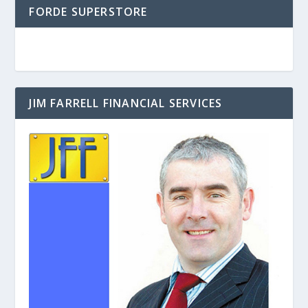
FORDE SUPERSTORE
JIM FARRELL FINANCIAL SERVICES