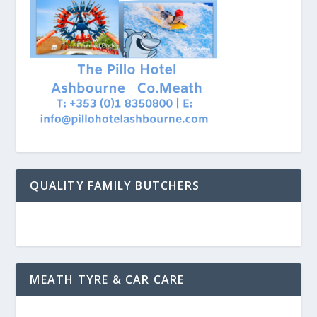
QUALITY FAMILY BUTCHERS
MEATH TYRE & CAR CARE