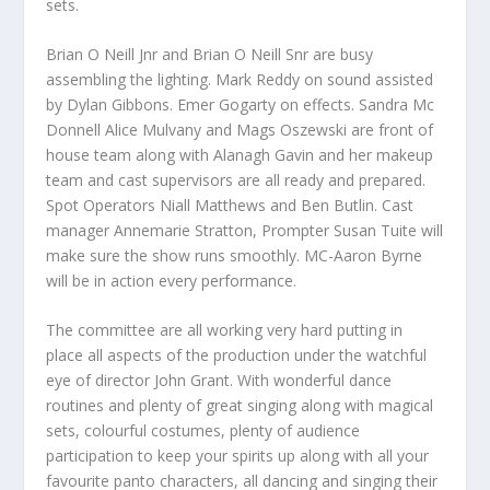
sets.
Brian O Neill Jnr and Brian O Neill Snr are busy
assembling the lighting. Mark Reddy on sound assisted
by Dylan Gibbons. Emer Gogarty on effects. Sandra Mc
Donnell Alice Mulvany and Mags Oszewski are front of
house team along with Alanagh Gavin and her makeup
team and cast supervisors are all ready and prepared.
Spot Operators Niall Matthews and Ben Butlin. Cast
manager Annemarie Stratton, Prompter Susan Tuite will
make sure the show runs smoothly. MC-Aaron Byrne
will be in action every performance.
The committee are all working very hard putting in
place all aspects of the production under the watchful
eye of director John Grant. With wonderful dance
routines and plenty of great singing along with magical
sets, colourful costumes, plenty of audience
participation to keep your spirits up along with all your
favourite panto characters, all dancing and singing their