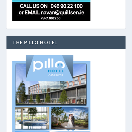
THE PILLO HOTEL