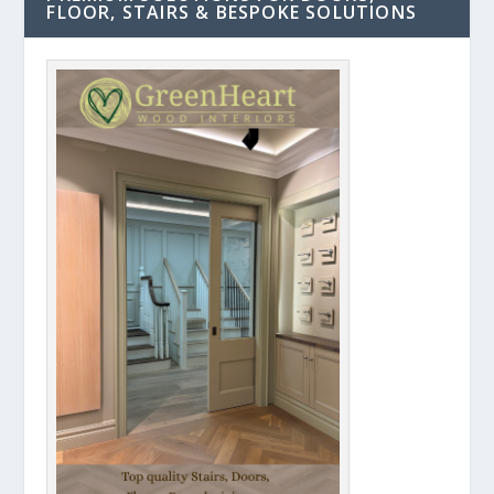
FLOOR, STAIRS & BESPOKE SOLUTIONS