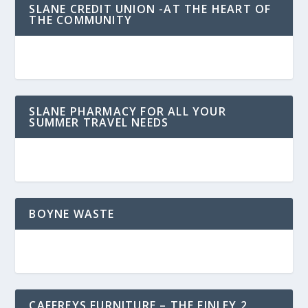
SLANE CREDIT UNION -AT THE HEART OF
THE COMMUNITY
SLANE PHARMACY FOR ALL YOUR
SUMMER TRAVEL NEEDS
BOYNE WASTE
CAFFREYS FURNITURE – THE FINLEY 2