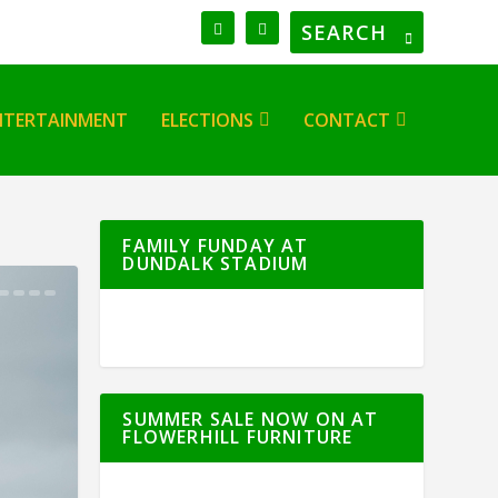
NTERTAINMENT
ELECTIONS
CONTACT
FAMILY FUNDAY AT
DUNDALK STADIUM
SUMMER SALE NOW ON AT
FLOWERHILL FURNITURE