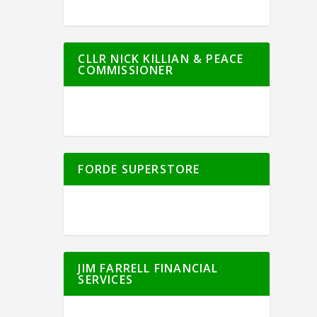
CLLR NICK KILLIAN & PEACE
COMMISSIONER
FORDE SUPERSTORE
JIM FARRELL FINANCIAL
SERVICES