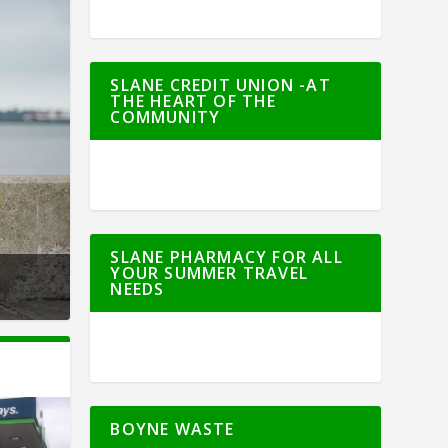
SLANE CREDIT UNION -AT
THE HEART OF THE
COMMUNITY
SLANE PHARMACY FOR ALL
YOUR SUMMER TRAVEL
NEEDS
BOYNE WASTE