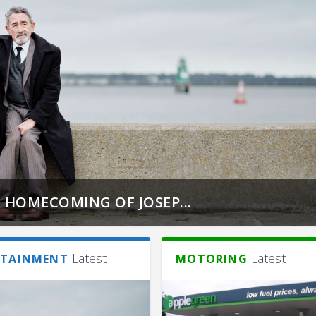
 HOMECOMING OF JOSEP...
Latest
Latest
RTAINMENT
MOTORING