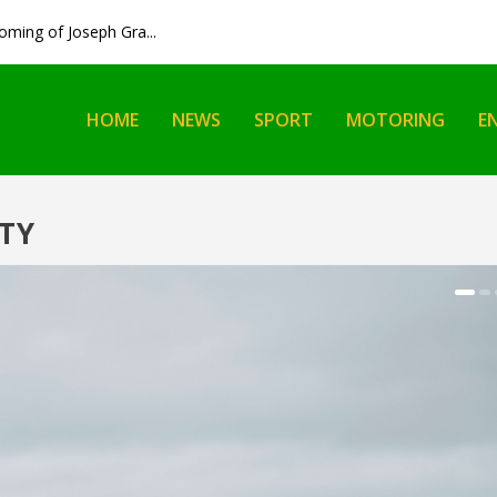
ming of Joseph Gra...
HOME
NEWS
SPORT
MOTORING
E
TY