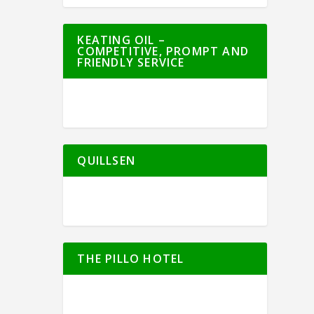
KEATING OIL –
COMPETITIVE, PROMPT AND
FRIENDLY SERVICE
QUILLSEN
THE PILLO HOTEL