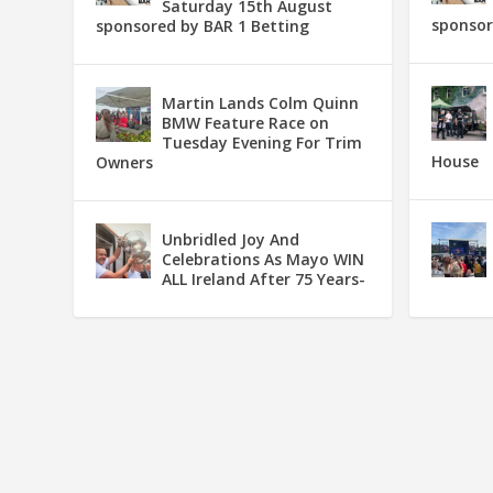
Saturday 15th August
sponsor
sponsored by BAR 1 Betting
Martin Lands Colm Quinn
BMW Feature Race on
Tuesday Evening For Trim
House
Owners
Unbridled Joy And
Celebrations As Mayo WIN
ALL Ireland After 75 Years-