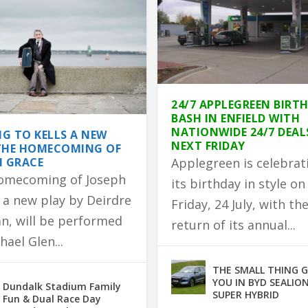
24/7 APPLEGREEN BIRT
BASH IN ENFIELD WITH
NATIONWIDE 24/7 DEAL
G TO KELLS A NEW
NEXT FRIDAY
THE HOMECOMING OF
H GRACE
Applegreen is celebrat
omecoming of Joseph
its birthday in style on
 a new play by Deirdre
Friday, 24 July, with th
n, will be performed
return of its annual...
hael Glen...
 TO PARTNER WITH GLEN...
DEVASTATING HOUSE F...
HOMEMADE BROWN B...
ED IN FIRE
EATURE RACE ON TUESDA...
THE SMALL THING 
YOU IN BYD SEALION
Dundalk Stadium Family
SUPER HYBRID
Fun & Dual Race Day