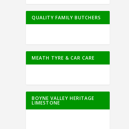
QUALITY FAMILY BUTCHERS
MEATH TYRE & CAR CARE
BOYNE VALLEY HERITAGE
LIMESTONE