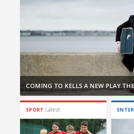
COMING TO KELLS A NEW PLAY THE
Latest
SPORT
ENTE