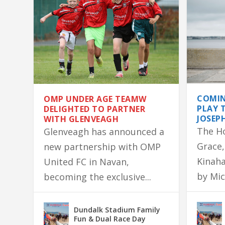
COMIN
OMP UNDER AGE TEAMW
PLAY 
DELIGHTED TO PARTNER
JOSEP
WITH GLENVEAGH
The H
Glenveagh has announced a
Grace,
new partnership with OMP
Kinaha
United FC in Navan,
by Mic
becoming the exclusive...
OMP UNDER AGE TEAMW DELIGHTED
DONEGAL SIGNED JERSEY SURVIVES 
LONGWOOD NATIVE GERALDINE’S 
ASHBOURNE FAMILY HOME DESTROY
MARTIN LANDS COLM QUINN BMW F
Dundalk Stadium Family
Fun & Dual Race Day