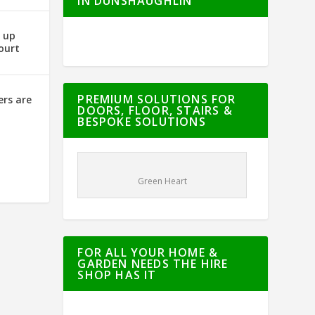
IN DUNSHAUGHLIN
g up
ourt
PREMIUM SOLUTIONS FOR
ers are
DOORS, FLOOR, STAIRS &
BESPOKE SOLUTIONS
Green Heart
FOR ALL YOUR HOME &
GARDEN NEEDS THE HIRE
SHOP HAS IT