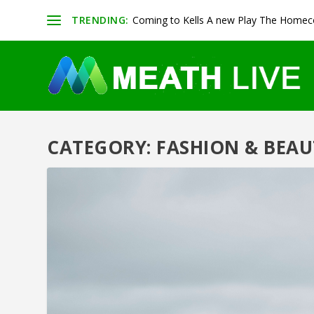
TRENDING:
Coming to Kells A new Play The Homeco
CATEGORY:
FASHION & BEAU