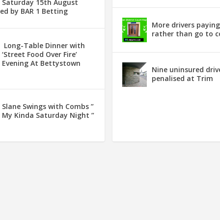
Saturday 15th August
ed by BAR 1 Betting
More drivers payin
rather than go to c
Long-Table Dinner with
‘Street Food Over Fire’
Evening At Bettystown
Nine uninsured driv
penalised at Trim
Slane Swings with Combs ”
My Kinda Saturday Night ”