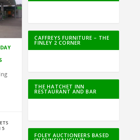
CAFFREYS FURNITURE – THE
FINLEY 2 CORNER
HDAY
S
ing
THE HATCHET INN
RESTAURANT AND BAR
e
GETS
 5
FOLEY AUCTIONEERS BASED