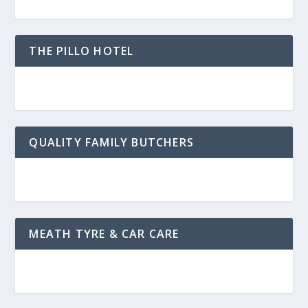
THE PILLO HOTEL
QUALITY FAMILY BUTCHERS
MEATH TYRE & CAR CARE