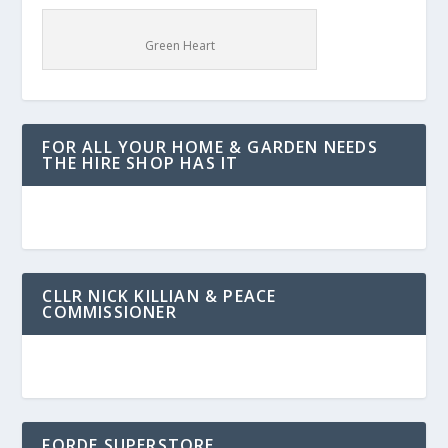
Green Heart
FOR ALL YOUR HOME & GARDEN NEEDS
THE HIRE SHOP HAS IT
CLLR NICK KILLIAN & PEACE
COMMISSIONER
FORDE SUPERSTORE