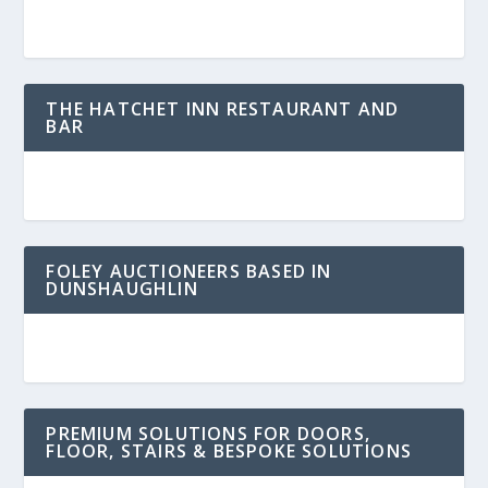
THE HATCHET INN RESTAURANT AND
BAR
FOLEY AUCTIONEERS BASED IN
DUNSHAUGHLIN
PREMIUM SOLUTIONS FOR DOORS,
FLOOR, STAIRS & BESPOKE SOLUTIONS