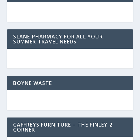
SLANE PHARMACY FOR ALL YOUR
SUMMER TRAVEL NEEDS
BOYNE WASTE
CAFFREYS FURNITURE – THE FINLEY 2
CORNER