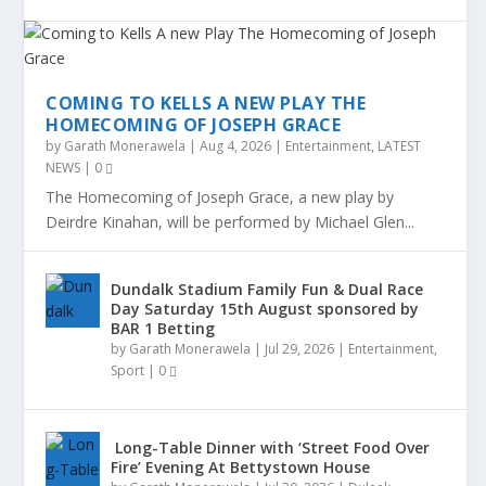
COMING TO KELLS A NEW PLAY THE
HOMECOMING OF JOSEPH GRACE
by
Garath Monerawela
|
Aug 4, 2026
|
Entertainment
,
LATEST
NEWS
|
0
The Homecoming of Joseph Grace, a new play by
Deirdre Kinahan, will be performed by Michael Glen...
Dundalk Stadium Family Fun & Dual Race
Day Saturday 15th August sponsored by
BAR 1 Betting
by
Garath Monerawela
|
Jul 29, 2026
|
Entertainment
,
Sport
|
0
Long-Table Dinner with ‘Street Food Over
Fire’ Evening At Bettystown House