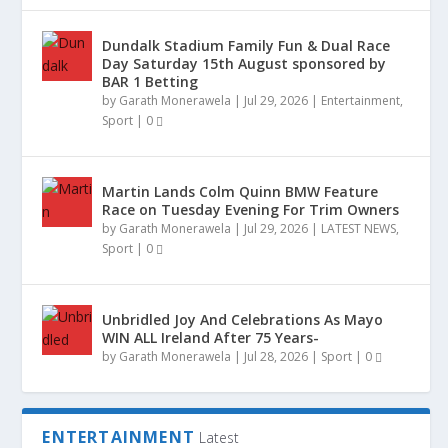
Dundalk Stadium Family Fun & Dual Race
Day Saturday 15th August sponsored by
BAR 1 Betting
TWO MEN CHARGED WITH €8.5M DRUG
COMING TO KELLS A NEW PLAY THE
OMP UNDER AGE TEAMW DELIGHTED TO
DONEGAL SIGNED JERSEY SURVIVES
LONGWOOD NATIVE GERALDINE’S
ASHBOURNE FAMILY HOME DESTROYED IN
by
Garath Monerawela
|
Jul 29, 2026
|
Entertainment
,
SEIZURE
HOMECOMING OF JOSEP...
PARTNER WITH GLEN...
DEVASTATING HOUSE F...
HOMEMADE BROWN B...
FIRE
Sport
|
0
Martin Lands Colm Quinn BMW Feature
Race on Tuesday Evening For Trim Owners
by
Garath Monerawela
|
Jul 29, 2026
|
LATEST NEWS
,
Sport
|
0
Unbridled Joy And Celebrations As Mayo
WIN ALL Ireland After 75 Years-
by
Garath Monerawela
|
Jul 28, 2026
|
Sport
|
0
ENTERTAINMENT
Latest