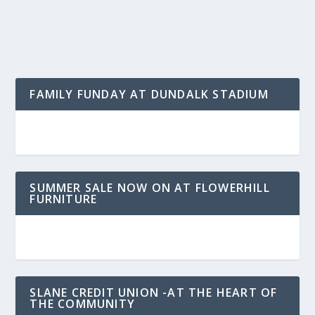
FAMILY FUNDAY AT DUNDALK STADIUM
SUMMER SALE NOW ON AT FLOWERHILL
FURNITURE
SLANE CREDIT UNION -AT THE HEART OF
THE COMMUNITY