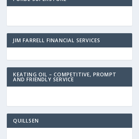
JIM FARRELL FINANCIAL SERVICES
KEATING OIL – COMPETITIVE, PROMPT
AND FRIENDLY SERVICE
QUILLSEN