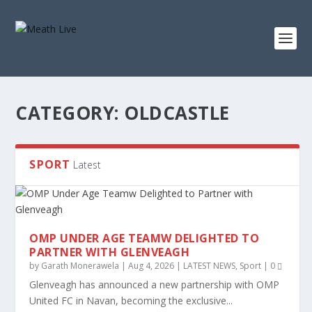
CATEGORY:
OLDCASTLE
SPORT
Latest
OMP UNDER AGE TEAMW DELIGHTED TO
PARTNER WITH GLENVEAGH
by
Garath Monerawela
|
Aug 4, 2026
|
LATEST NEWS
,
Sport
|
0
Glenveagh has announced a new partnership with OMP
United FC in Navan, becoming the exclusive...