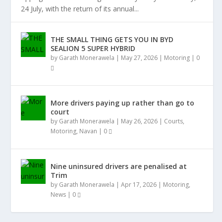
24 July, with the return of its annual...
THE SMALL THING GETS YOU IN BYD
SEALION 5 SUPER HYBRID
by
Garath Monerawela
|
May 27, 2026
|
Motoring
|
0
More drivers paying up rather than go to
court
by
Garath Monerawela
|
May 26, 2026
|
Courts
,
Motoring
,
Navan
|
0
Nine uninsured drivers are penalised at
Trim
by
Garath Monerawela
|
Apr 17, 2026
|
Motoring
,
News
|
0