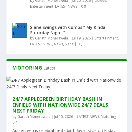
by
Garath Monerawela
|
Jul 20, 2026
|
Duleek
,
Entertainment
,
LATEST NEWS
|
0
Slane Swings with Combs ” My Kinda
Saturday Night ”
by
Garath Monerawela
|
Jul 19, 2026
|
Entertainment
,
LATEST NEWS
,
News
,
Slane
|
0
MOTORING
Latest
24/7 APPLEGREEN BIRTHDAY BASH IN
ENFIELD WITH NATIONWIDE 24/7 DEALS
NEXT FRIDAY
by
Garath Monerawela
|
Jul 15, 2026
|
LATEST NEWS
,
Motoring
|
0
Applegreen is celebrating its birthday in style on Friday,